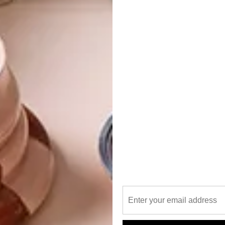
 at 60% is Plascon Fun in the Sun (Y1-A2-1).
The uplifting, light hue has balanced red-yellow
undertones that will give any space a warm, fresh
feel.
Fun in the Sun (Y1-A2-
Colour Finder
1)