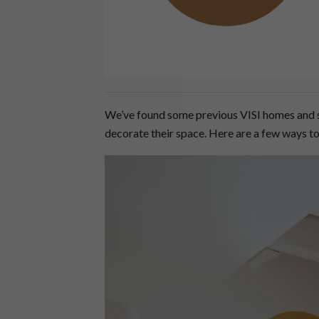
We’ve found some previous VISI homes and s
decorate their space. Here are a few ways 