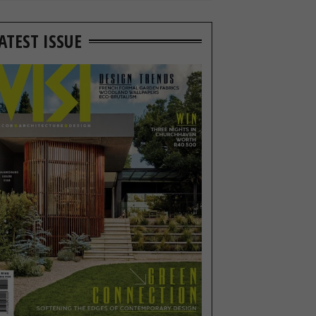
ATEST ISSUE