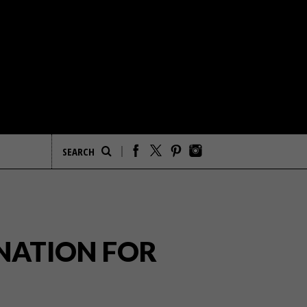
NATION FOR