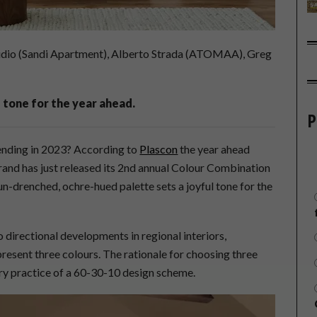
io (Sandi Apartment), Alberto Strada (ATOMAA), Greg
 tone for the year ahead.
P
rending in 2023? According to
Plascon
the year ahead
rand has just released its 2nd annual Colour Combination
sun-drenched, ochre-hued palette sets a joyful tone for the
 directional developments in regional interiors,
present three colours. The rationale for choosing three
try practice of a 60-30-10 design scheme.