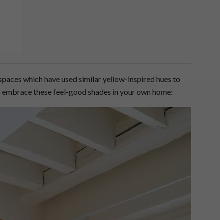
paces which have used similar yellow-inspired hues to
to embrace these feel-good shades in your own home: