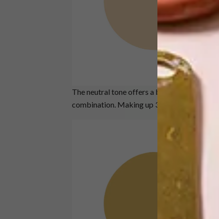
The neutral tone offers a beautiful, glowing
combination. Making up 30% of the combo i