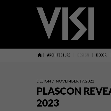
ARCHITECTURE
DESIGN
DECOR
DESIGN
NOVEMBER 17, 2022
PLASCON REVE
2023