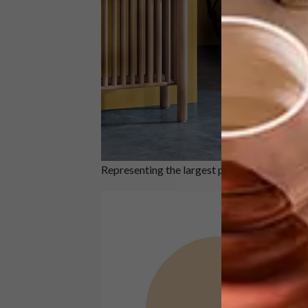
Representing the largest portion of the ratio