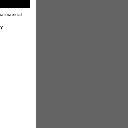
!
nal material
cy