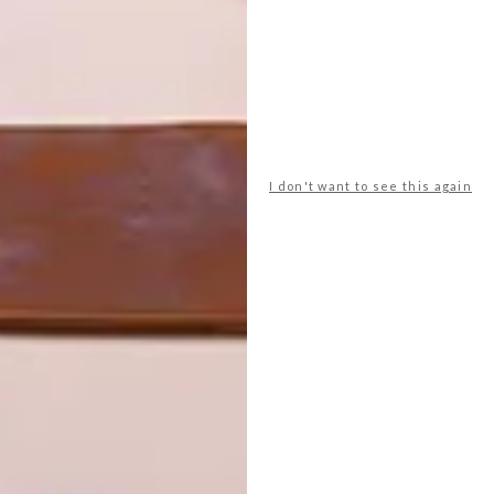
pired colours is Plascon Safari Sun (O7-C1-1), the final
I don't want to see this again
Rich and grounding, this warming brown anchors
the two lighter and fresher hues and brings a
deeper earthen note to spaces.
Safari Sun (O7-C1-1)
Colour Finder