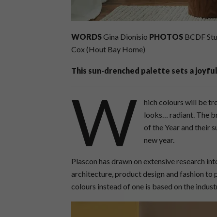
WORDS
Gina Dionisio
PHOTOS
BCDF Stud
Cox (Hout Bay Home)
This sun-drenched palette sets a joyful
W
hich colours will be t
looks… radiant. The b
of the Year and their 
new year.
Plascon has drawn on extensive research into
architecture, product design and fashion to 
colours instead of one is based on the indus