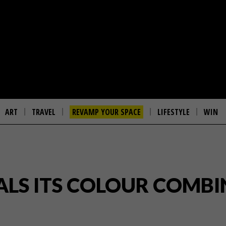
ART
TRAVEL
REVAMP YOUR SPACE
LIFESTYLE
WIN
ALS ITS COLOUR COMBI