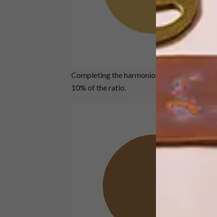
Completing the harmonious trio of nature-ins
10% of the ratio.