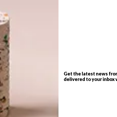
G
d
Get the latest news fro
delivered to your inbox 
f