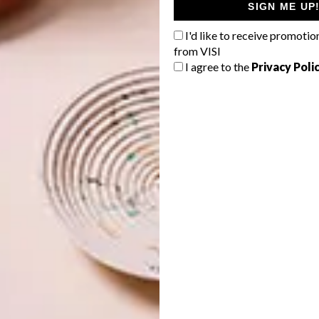
SIGN ME UP
I'd like to receive promotio
from VISI
I agree to the
Privacy Poli
 backdrop for the remaining two colours in the
s Plascon Sunkissed (Y3-A1-2).
This softly shaded, glowing yellow is more
saturated and radiant than Plascon Fun in the Sun,
yet still natural and versatile enough to bring a
touch of sunshine into any space.
Sunkissed (Y3-A1-2)
Colour Finder