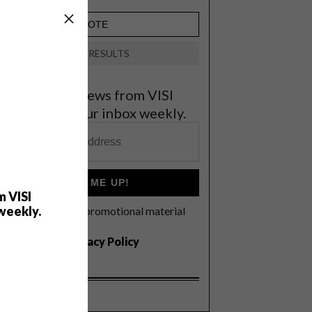
VIEW RESULTS
et the latest news from VISI
elivered to your inbox weekly.
SIGN ME UP!
m VISI
weekly.
I'd like to receive promotional material
rom VISI
I agree to the
Privacy Policy