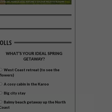
OLLS
WHAT’S YOUR IDEAL SPRING
GETAWAY?
West Coast retreat (to see the
flowers)
A cosy cabin in the Karoo
Big city stay
Balmy beach getaway up the North
Coast