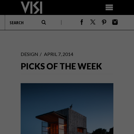
DESIGN
APRIL 7, 2014
PICKS OF THE WEEK