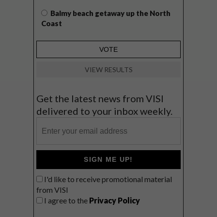
Balmy beach getaway up the North
Coast
VIEW RESULTS
Get the latest news from VISI
delivered to your inbox weekly.
SIGN ME UP!
I'd like to receive promotional material
from VISI
I agree to the
Privacy Policy