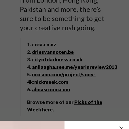
Pakistan and more, there’s
sure to be something to get
your creative rush going.
1.
ccca.co.nz
2.
driesvannoten.be
3.
cityofdarkness.co.uk
4.
anilaagha.see.me/yearinreview2013
5.
mccann.com/project/sony-
4k
;
nickmeek.com
6.
almasroom.com
Browse more of our
Picks of the
Week here
.