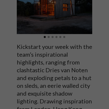
Kickstart your week with the
team’s inspirational
highlights, ranging from
clashtastic Dries van Noten
and exploding petals to a hut
on sleds, an eerie walled city
and exquisite shadow
lighting. Drawing inspiration
from London, Hong Kong,