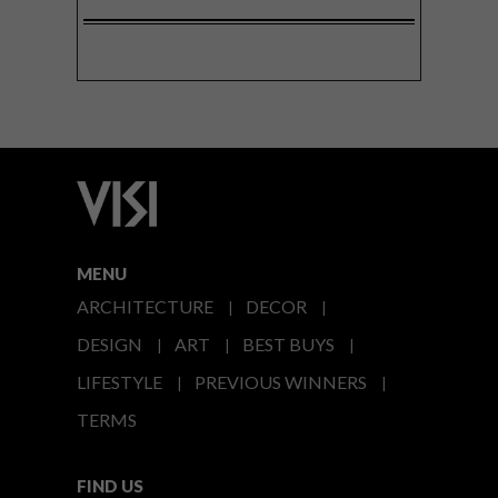
MENU
ARCHITECTURE
DECOR
DESIGN
ART
BEST BUYS
LIFESTYLE
PREVIOUS WINNERS
TERMS
FIND US