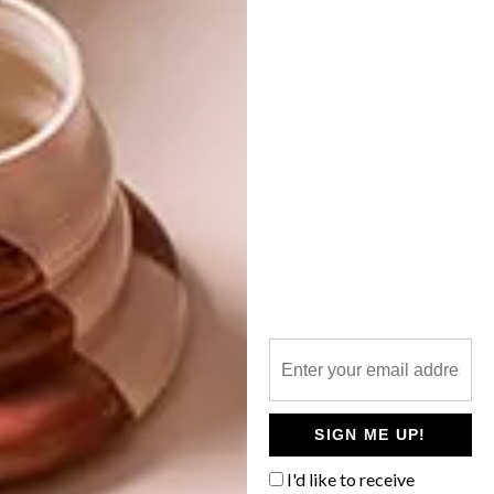
NEXT ARTICLE
MARTIN DOLLER EXHIBITING IN MILAN
OTHER ARTICLES THAT MIGHT
INTEREST YOU
DESIGN
ART
DESIGN THAT
CELEBRATING
LIVES WITH
CONNECTION
YOU
THROUGH
EARTH, FIRE
SIGN ME UP!
AND CRAFT
I'd like to receive