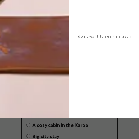
I don't want to see this again
POLLS
WHAT’S YOUR IDEAL SPRING
GETAWAY?
West Coast retreat (to see the
flowers)
A cosy cabin in the Karoo
Big city stay