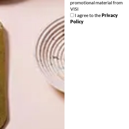
promotional material from
VISI
I agree to the
Privacy
Policy
LATEST ISSUE