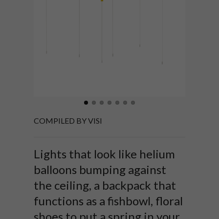
COMPILED BY VISI
Lights that look like helium
balloons bumping against
the ceiling, a backpack that
functions as a fishbowl, floral
shoes to put a spring in your