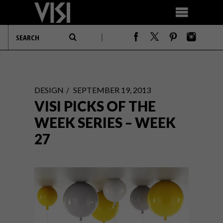
DESIGN
SEPTEMBER 19, 2013
VISI PICKS OF THE
WEEK SERIES – WEEK
27