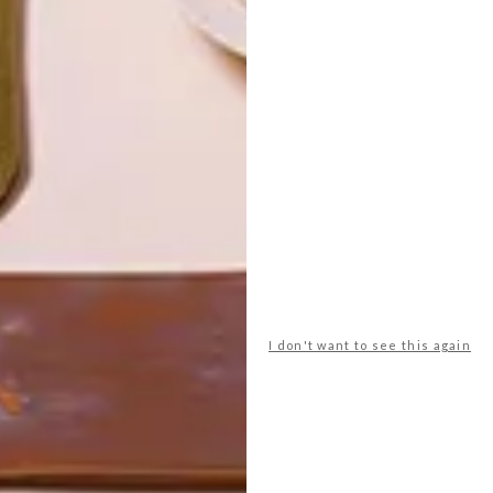
I don't want to see this again