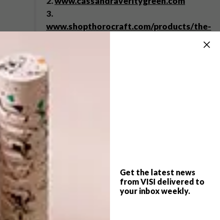
2.
www.cassandraveritygreen.com
3.
www.shopthorocraft.com/products/the-
hampton-floral
4.
www.laikingland.co.uk
5.
www.lecreusetshop.co.za
6.
www.pedroreyes.net
,
www.lissongallery.com
7.
www.rockstargames.com
Browse more like VISI picks of
the week series – week 27 on
picks of the week 107
.
Get the latest news
from VISI delivered to
your inbox weekly.
SHARE VIA: