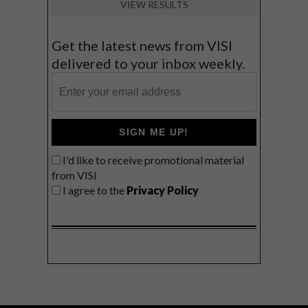
VIEW RESULTS
Get the latest news from VISI
delivered to your inbox weekly.
SIGN ME UP!
I'd like to receive promotional material
from VISI
I agree to the
Privacy Policy