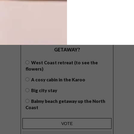
POLLS
WHAT’S YOUR IDEAL SPRING
GETAWAY?
West Coast retreat (to see the
flowers)
A cosy cabin in the Karoo
Big city stay
Balmy beach getaway up the North
Coast