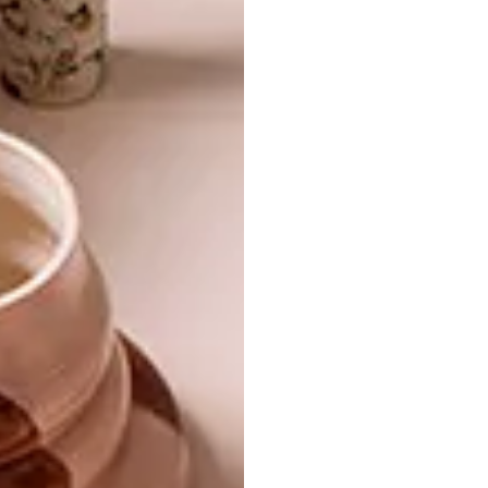
TAGS:
anton pietersen
chantel hans
debbie loots
eva cookson
lise avis
malibongwe tyilo
nadine botha
pick of the week
PREVIOUS ARTICLE
SOUTH AFRICA SHINES AT LONDON
DESIGN FESTIVAL
NEXT ARTICLE
VISI PICKS OF THE WEEK SERIES – WEEK
28