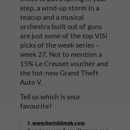
step, a wind-up storm in a
teacup and a musical
orchestra built out of guns
are just some of the top VISI
picks of the week series –
week 27. Not to mention a
15% Le Creuset voucher and
the hot-new Grand Theft
Auto V.
Tell us which is your
favourite!
1.
www.borisklimek.com