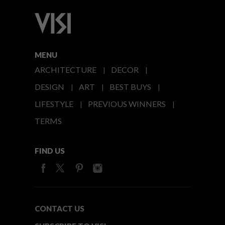
MENU
ARCHITECTURE
DECOR
DESIGN
ART
BEST BUYS
LIFESTYLE
PREVIOUS WINNERS
TERMS
FIND US
CONTACT US