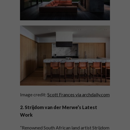
Image credit:
Scott Frances via archdaily.com
2. Strijdom van der Merwe’s Latest
Work
“Renowned South African land artist Strijdom