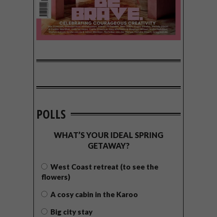
POLLS
WHAT’S YOUR IDEAL SPRING
GETAWAY?
West Coast retreat (to see the
flowers)
A cosy cabin in the Karoo
Big city stay