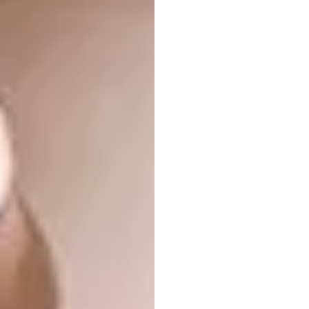
Pencils
“Otomo Studio has designed a set of pencils
that celebrates Japan’s appreciation for
flowers,” says Managing Editor Samantha
Charles. “The pencils are based on the five
most well-known flowers in Japan, namely
the bellflower, evergreen, dandelion, plum
and cherry. The best thing is that when you
sharpen the pencils, the shavings look like
petals!”