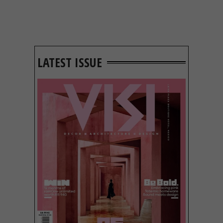
LATEST ISSUE