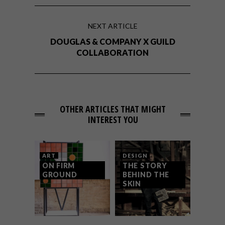
NEXT ARTICLE
DOUGLAS & COMPANY X GUILD
COLLABORATION
OTHER ARTICLES THAT MIGHT
INTEREST YOU
ART
DESIGN
ON FIRM
THE STORY
GROUND
BEHIND THE
SKIN