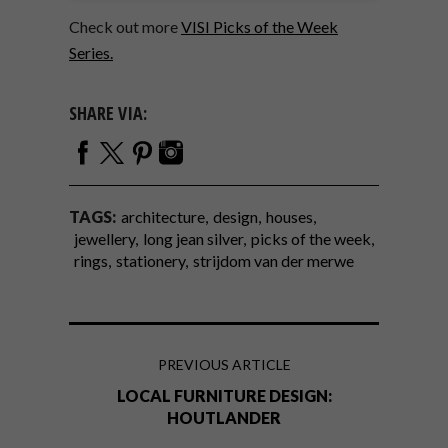
Check out more
VISI Picks of the Week
Series.
SHARE VIA:
TAGS:
architecture
design
houses
jewellery
long jean silver
picks of the week
rings
stationery
strijdom van der merwe
PREVIOUS ARTICLE
LOCAL FURNITURE DESIGN:
HOUTLANDER