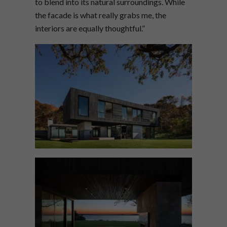
to blend into its natural surroundings. While
the facade is what really grabs me, the
interiors are equally thoughtful.”