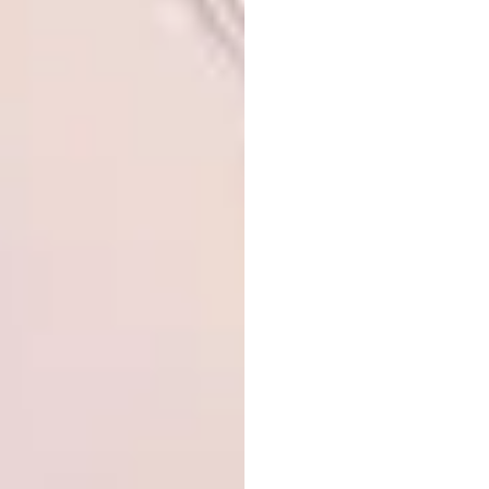
A post shared by
Gerhard van Vuuren
(@gerhardvanvuu