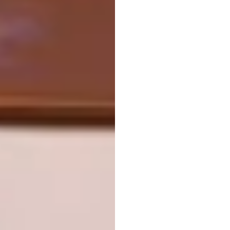
“Umfula” (river) 60x90x5cm
#contemporaryartist #portrait #modern #blue
#gerhardvanvuurenart #interior #gallery
#painting #art
A post shared by
Gerhard van Vuuren
(@gerhardvanvuu