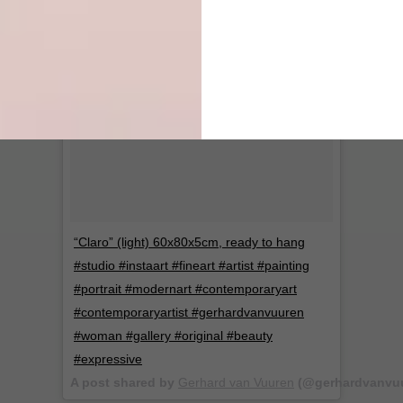
“Claro” (light) 60x80x5cm, ready to hang
#studio #instaart #fineart #artist #painting
#portrait #modernart #contemporaryart
#contemporaryartist #gerhardvanvuuren
#woman #gallery #original #beauty
#expressive
A post shared by
Gerhard van Vuuren
(@gerhardvanvuu