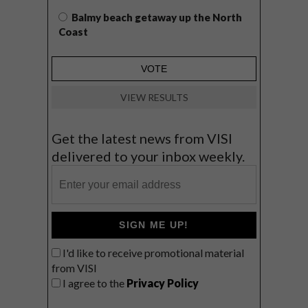
Balmy beach getaway up the North
Coast
VIEW RESULTS
Get the latest news from VISI
delivered to your inbox weekly.
SIGN ME UP!
I'd like to receive promotional material
from VISI
I agree to the
Privacy Policy