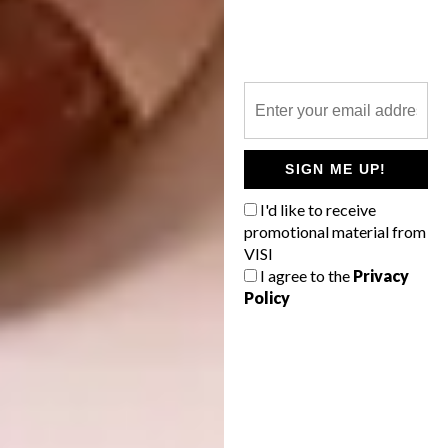
Image credit:
designboom.com
4. Gerhard van Vuuren Portraits
SIGN ME UP!
“Local artist Gerhard van Vuuren creates
I'd like to receive
striking portraits that perfectly capture
promotional material from
subtle facial expressions,” says Content
VISI
Producer Mary Garner. “His work is on show
I agree to the
Privacy
at the Julie Miller Art Investment Gallery in
Policy
the Mall of Africa in Midrand.”