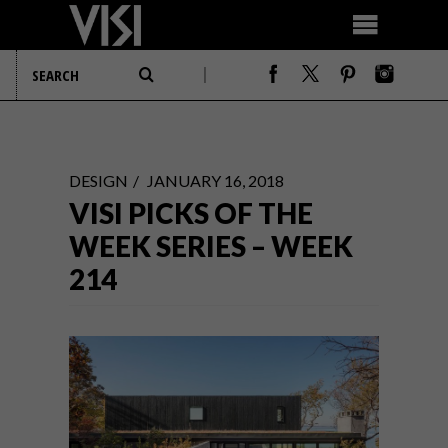
DESIGN
JANUARY 16, 2018
VISI PICKS OF THE
WEEK SERIES – WEEK
214