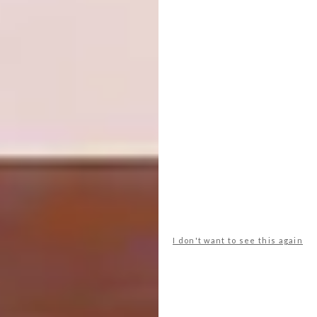
“Hlompo” 120x183x5cm #contemporaryart
#africanart #painting #colour #interior
#design #entrepeneur
A post shared by
Gerhard van Vuuren
(@gerhardvanvuu
I don't want to see this again