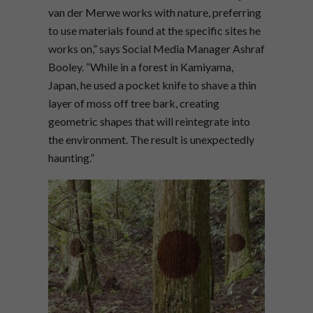
van der Merwe works with nature, preferring
to use materials found at the specific sites he
works on,” says Social Media Manager Ashraf
Booley. “While in a forest in Kamiyama,
Japan, he used a pocket knife to shave a thin
layer of moss off tree bark, creating
geometric shapes that will reintegrate into
the environment. The result is unexpectedly
haunting.”