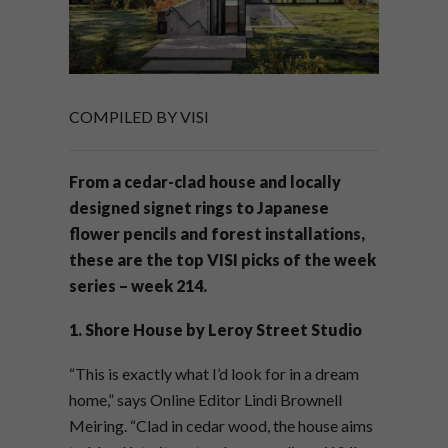
COMPILED BY VISI
From a cedar-clad house and locally
designed signet rings to Japanese
flower pencils and forest installations,
these are the top VISI picks of the week
series – week 214.
1.
Shore House by Leroy Street Studio
“This is exactly what I’d look for in a dream
home,” says Online Editor Lindi Brownell
Meiring. “Clad in cedar wood, the house aims