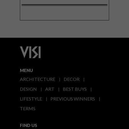
MENU
ARCHITECTURE
DECOR
DESIGN
ART
BEST BUYS
LIFESTYLE
PREVIOUS WINNERS
TERMS
FIND US