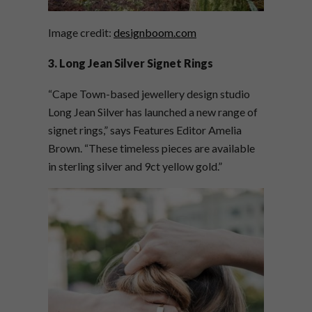
Image credit:
designboom.com
3. Long Jean Silver Signet Rings
“Cape Town-based jewellery design studio
Long Jean Silver has launched a new range of
signet rings,” says Features Editor Amelia
Brown. “These timeless pieces are available
in sterling silver and 9ct yellow gold.”