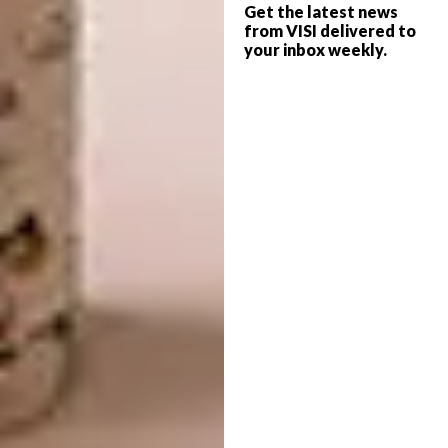
Get the latest news
from VISI delivered to
your inbox weekly.
Image credit:
longjeansilverdesigns.co.za
4. Otomo Studio’s Japanese Flower