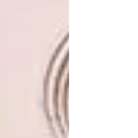
“Chiaro” (clear) 60x80x5cm, available from
www.gerhardvanvuurenart.com #portrait #
contemporaryart #artist #fineart #miamiart
#expressive #beauty #african #goddess
#instaart #interior