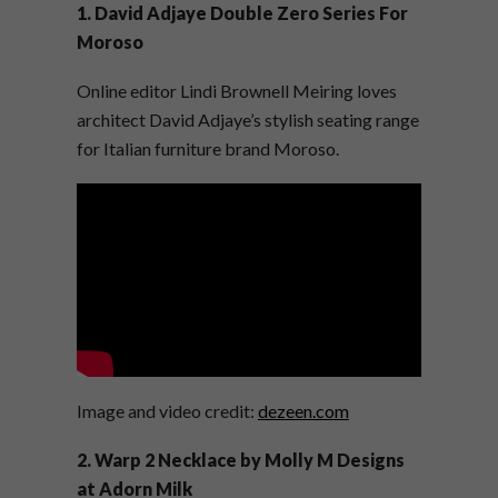
1.
David Adjaye Double Zero Series For
Moroso
Online editor Lindi Brownell Meiring loves
architect David Adjaye’s stylish seating range
for Italian furniture brand Moroso.
Image and video credit:
dezeen.com
2. Warp 2 Necklace by Molly M Designs
at Adorn Milk