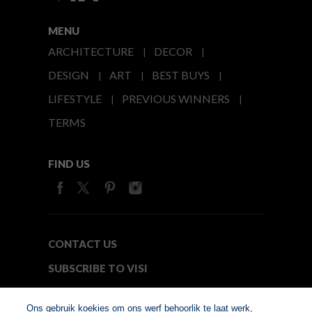
MENU
ARCHITECTURE
DECOR
DESIGN
ART
BEST BUYS
LIFESTYLE
PREVIOUS WINNERS
TERMS
FIND US
CONTACT US
SUBSCRIBE TO VISI
MEDIA24
Ons gebruik koekies om ons werf behoorlik te laat werk,