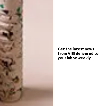
armrest? Is it a cheese board? Is it a table? Is
it an iPod stand? It is all of the above!”
Image credit:
trendybendy.co.za
5. Egon Tania Sculpture
“This sculpture by Egon Tania is one of my
favourite public artworks,” says copy editor
Get the latest news
Kay-Ann van Rooyen. “The life-sized bronze
from VISI delivered to
man on a wood-and-steel bench is one of a
your inbox weekly.
series of six figures on Pier Place square on
the Cape Town Foreshore. Complete with
benches, cobbled paving and trees, it is a
calm space just off Heerengracht where
office workers, high-rise window cleaners
and tourists sit over lunchtime to eat a Burger
King Whopper or share a Mariam’s Kitchen