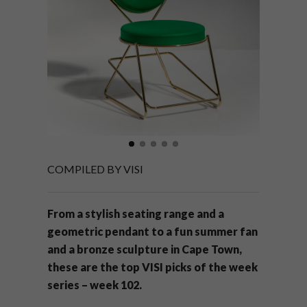
COMPILED BY VISI
From a stylish seating range and a
geometric pendant to a fun summer fan
and a bronze sculpture in Cape Town,
these are the top VISI picks of the week
series – week 102.