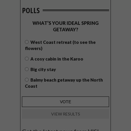
POLLS
WHAT’S YOUR IDEAL SPRING
GETAWAY?
West Coast retreat (to see the
flowers)
A cosy cabin in the Karoo
Big city stay
Balmy beach getaway up the North
Coast
VIEW RESULTS