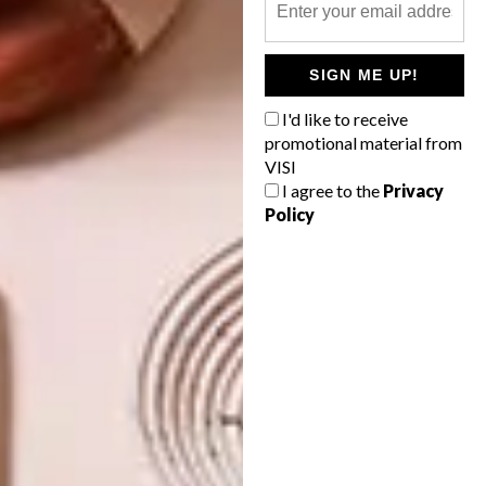
TAGS:
adorn-milk
kay-ann van rooyen
lindi brownell meiring
lise avis
michaela stehr
picks of the week
pylones
SIGN ME UP!
sculpture
tracy greenwood
trendy bendy
I'd like to receive
promotional material from
VISI
I agree to the
Privacy
PREVIOUS ARTICLE
Policy
MEYOU DESIGNER CAT BEDS
NEXT ARTICLE
FUNCTIONAL DESIGN: RHINOLITE
EASYFILL CRACK FILLER