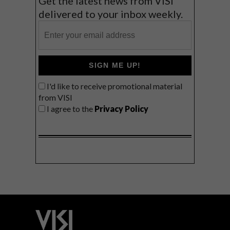
Get the latest news from VISI
delivered to your inbox weekly.
SIGN ME UP!
I'd like to receive promotional material
from VISI
I agree to the
Privacy Policy