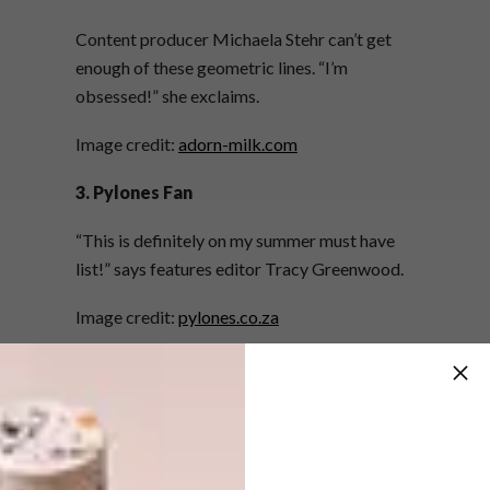
Content producer Michaela Stehr can’t get
enough of these geometric lines. “I’m
obsessed!” she exclaims.
Image credit:
adorn-milk.com
3. Pylones Fan
“This is definitely on my summer must have
list!” says features editor Tracy Greenwood.
Image credit:
pylones.co.za
4. Trendy Bendy
Managing editor Lise Avis is super impressed
with this new creation. “This nifty invention is
one of the most versatile things ever… Is it an