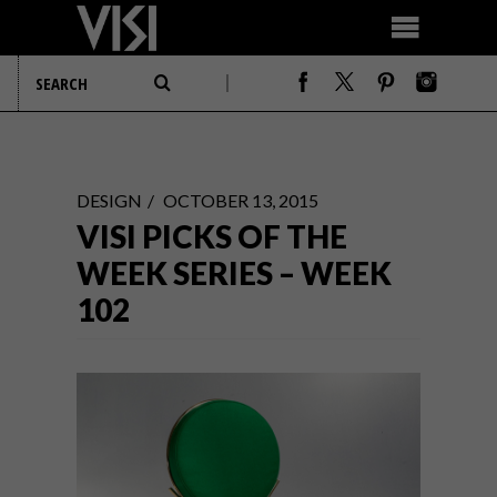
DESIGN
OCTOBER 13, 2015
VISI PICKS OF THE
WEEK SERIES – WEEK
102