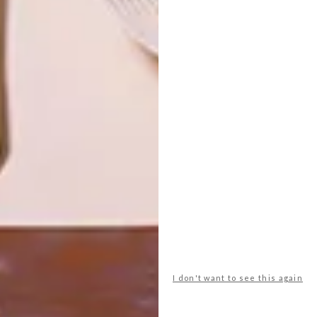
OTHER ARTICLES THAT MIGHT
INTEREST YOU
ART
DESIGN
ON FIRM
THE STORY
GROUND
BEHIND THE
SKIN
LATEST ISSUE
I don't want to see this again