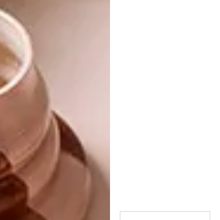
Gatsby, or just pause to have a smoke. I often
see people sitting next to this sculpture while
other benches are empty, leaning against it,
hanging a jacket over one of its arms, or even
putting a hard-hat on its head while sitting
there. It is shiny in places from the physical
contact.”
Image credit:
pinterest.com
Browse more like VISI picks of the week
series – week 102 on
picks of the week
294
.
SHARE VIA: