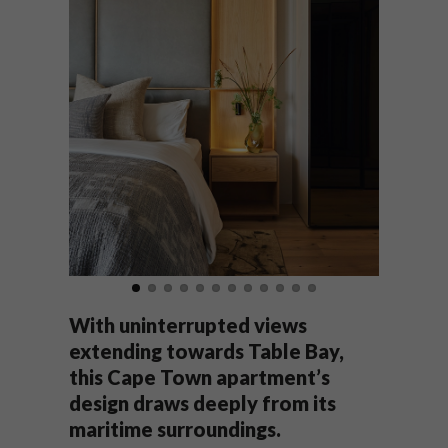
With uninterrupted views
extending towards Table Bay,
this Cape Town apartment’s
design draws deeply from its
maritime surroundings.