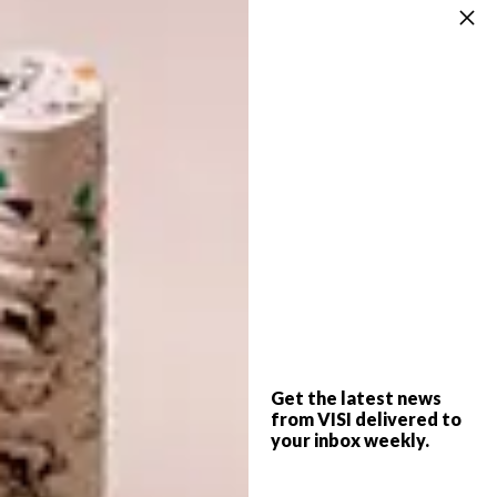
Assirelli. “It brings a sculptural presence to
the open-plan layout, while its soft curvature
and natural texture help ground the overall
palette,” says Phillip. “Wardrobe cabinetry
was also executed by Assirelli for a cohesive
finish,” he adds. Bespoke joinery throughout –
from wall panelling and media units to the
study desk and headboards – crafted by
Randall Smith, adds a layer of detailing that
elevates the space. Lighting from Modular
Belgium and a feature pendant by Greg
Marshal introduce rhythm and sculptural
interest.
Get the latest news
from VISI delivered to
your inbox weekly.