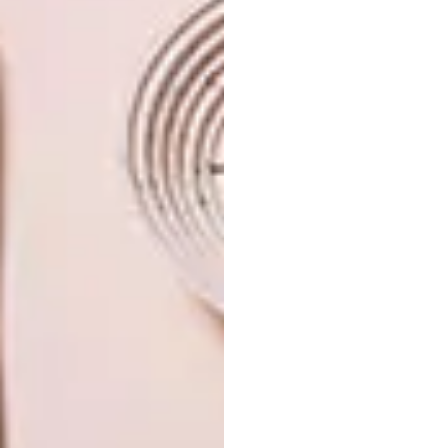
TAGS:
design
interior design
interiors
ohkre collective
PREVIOUS ARTICLE
VAN DEIJL JEWELLERS AND THE
ESSENCE OF AUTUMN
NEXT ARTICLE
INSIDE THE BOUNDARY-PUSHING
WORLD OF STUDIO JANA + KOOS
OTHER ARTICLES THAT MIGHT