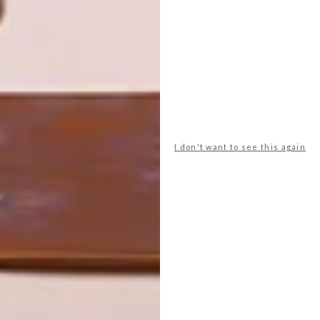
INTEREST YOU
DESIGN
ART
DESIGN THAT
CELEBRATING
LIVES WITH
CONNECTION
YOU
THROUGH
EARTH, FIRE
AND CRAFT
I don't want to see this again
LATEST ISSUE