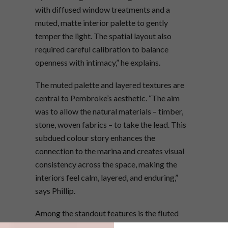
with diffused window treatments and a
muted, matte interior palette to gently
temper the light. The spatial layout also
required careful calibration to balance
openness with intimacy,” he explains.
The muted palette and layered textures are
central to Pembroke’s aesthetic. “The aim
was to allow the natural materials – timber,
stone, woven fabrics – to take the lead. This
subdued colour story enhances the
connection to the marina and creates visual
consistency across the space, making the
interiors feel calm, layered, and enduring,”
says Phillip.
Among the standout features is the fluted
stone kitchen island, custom-made by