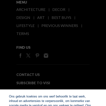
MENU
ARCHITECTURE
DECOR
DESIGN
ART
BEST BUYS
LIFESTYLE
PREVIOUS WINNERS
TERMS
FIND US
CONTACT US
SUBSCRIBE TO VISI
MEDIA24
Ons gebruik koekies om ons werf behoorlik te laat werk,
inhoud en advertensies te verpersoonlik, om kenmerke van
sosiale media te verskaf en om ons verkeer te ontleed. Ons