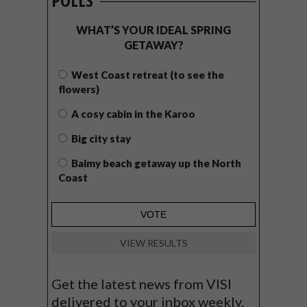
POLLS
WHAT’S YOUR IDEAL SPRING
GETAWAY?
West Coast retreat (to see the
flowers)
A cosy cabin in the Karoo
Big city stay
Balmy beach getaway up the North
Coast
VIEW RESULTS
Get the latest news from VISI
delivered to your inbox weekly.