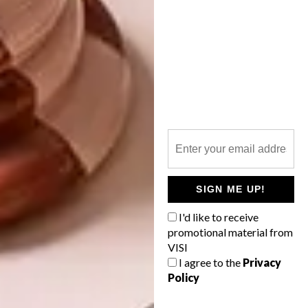
tactility. Fabrics from Home Fabrics and
African Jacquard add softness and texture,
while also anchoring the space in a local
design narrative. Every item was chosen to
feel harmonious and human – contemporary,
but never clinical,” explains Phillip. |
ohkre.com
Don’t forget to
sign up to our weekly
newsletter
for the latest architecture
SIGN ME UP!
and design news.
I'd like to receive
promotional material from
SHARE VIA:
VISI
I agree to the
Privacy
Policy