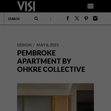
DESIGN
MAY 8, 2025
PEMBROKE
APARTMENT BY
OHKRE COLLECTIVE