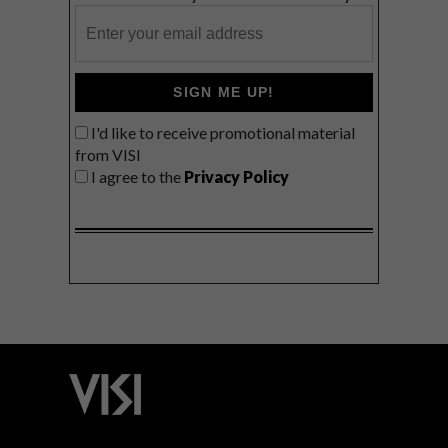
SIGN ME UP!
I'd like to receive promotional material
from VISI
I agree to the
Privacy Policy