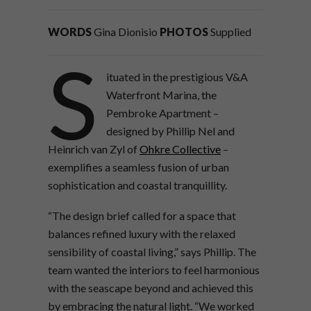
WORDS
Gina Dionisio
PHOTOS
Supplied
S
ituated in the prestigious V&A
Waterfront Marina, the
Pembroke Apartment –
designed by Phillip Nel and
Heinrich van Zyl of
Ohkre Collective
–
exemplifies a seamless fusion of urban
sophistication and coastal tranquillity.
“The design brief called for a space that
balances refined luxury with the relaxed
sensibility of coastal living,” says Phillip. The
team wanted the interiors to feel harmonious
with the seascape beyond and achieved this
by embracing the natural light. “We worked