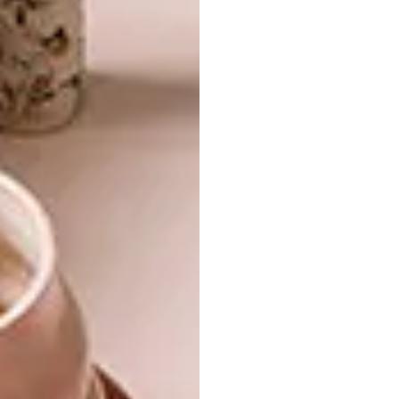
The curated furnishings help create a sense of
sophistication and comfort. “Pieces from
South African makers such as Wunders,
Petersen’s, Mezzanine, and Fine Furniture
provide a rich sense of materiality and