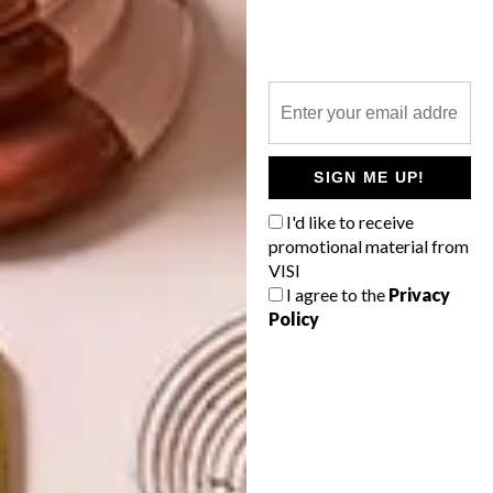
NEXT ARTICLE
A MILANESE MOODBOARD
SIGN ME UP!
OTHER ARTICLES THAT MIGHT
I'd like to receive
INTEREST YOU
promotional material from
VISI
I agree to the
Privacy
Policy
ART
DESIGN
ON FIRM
THE STORY
GROUND
BEHIND THE
SKIN