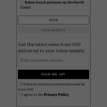
Balmy beach getaway up the North
Coast
VIEW RESULTS
Get the latest news from VISI
delivered to your inbox weekly.
SIGN ME UP!
I'd like to receive promotional material
from VISI
I agree to the
Privacy Policy