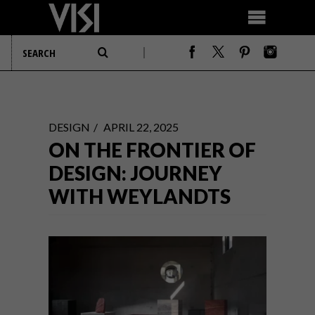
DESIGN
APRIL 22, 2025
ON THE FRONTIER OF
DESIGN: JOURNEY
WITH WEYLANDTS