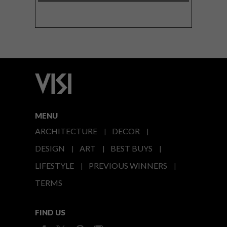
MENU
ARCHITECTURE
DECOR
DESIGN
ART
BEST BUYS
LIFESTYLE
PREVIOUS WINNERS
TERMS
FIND US