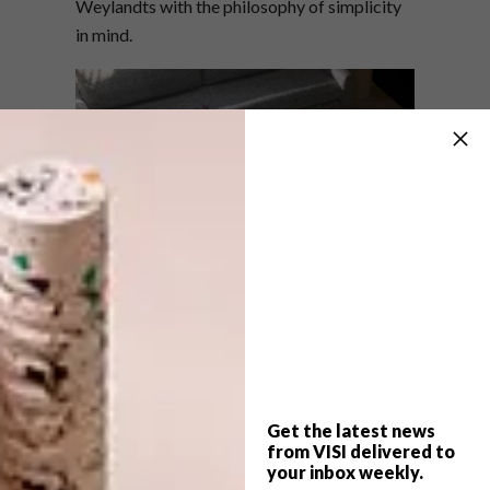
Weylandts with the philosophy of simplicity
in mind.
Months of careful research and development
have shaped the INTERSPATIAL collection,
ensuring each piece reflects a thoughtful
approach to materiality and design. This
Get the latest news
collection captures the essence of nature’s
from VISI delivered to
most striking elements, blending form and
your inbox weekly.