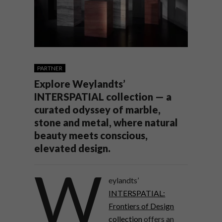
PARTNER
Explore Weylandts’
INTERSPATIAL collection — a
curated odyssey of marble,
stone and metal, where natural
beauty meets conscious,
elevated design.
W
eylandts’
INTERSPATIAL:
Frontiers of Design
collection
offers an