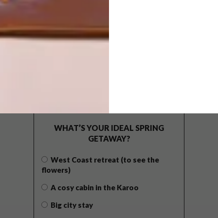
POLLS
WHAT’S YOUR IDEAL SPRING
GETAWAY?
West Coast retreat (to see the
flowers)
A cosy cabin in the Karoo
Big city stay