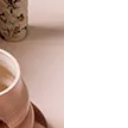
function to create iconic pieces that
transport and transform.
Visit Weylandts online or in-store to explore
the
full collection
. |
weylandts.co.za
SHARE VIA:
TAGS:
design
furniture design
interior design
partner content
weylandts
PREVIOUS ARTICLE
BREATHE IN BLISS OUT