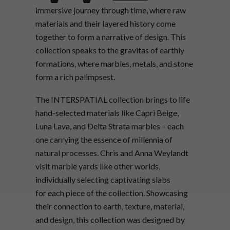
immersive journey through time, where raw
materials and their layered history come
together to form a narrative of design. This
collection speaks to the gravitas of earthly
formations, where marbles, metals, and stone
form a rich palimpsest.
The INTERSPATIAL collection brings to life
hand-selected materials like Capri Beige,
Luna Lava, and Delta Strata marbles – each
one carrying the essence of millennia of
natural processes. Chris and Anna Weylandt
visit marble yards like other worlds,
individually selecting captivating slabs
for each piece of the collection. Showcasing
their connection to earth, texture, material,
and design, this collection was designed by