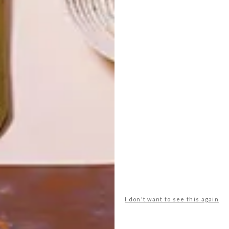
LATEST ISSUE
I don't want to see this again