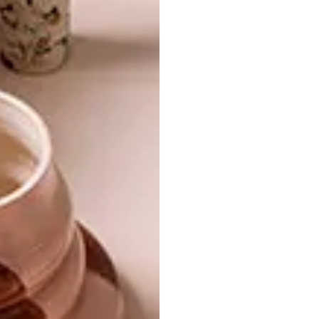
TAGS:
acrylic
art
charcoal
michaela stehr
nelson makamo
oil
portraits
south africa
watercolour
PREVIOUS ARTICLE
PAPER SCROLL ARTWORKS BY HADIEH
SHAFIE
NEXT ARTICLE
FNB JOBURGARTFAIR FEATURED
ARTIST 2018: BILLIE ZANGEWA