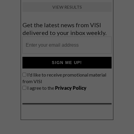
VIEW RESULTS
Get the latest news from VISI
delivered to your inbox weekly.
SIGN ME UP!
I'd like to receive promotional material
from VISI
I agree to the
Privacy Policy