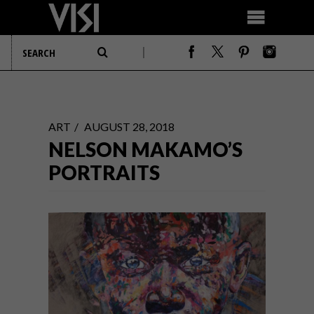
ART
AUGUST 28, 2018
NELSON MAKAMO’S
PORTRAITS