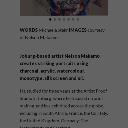
WORDS
Michaela Stehr
IMAGES
courtesy
of Nelson Makamo
Joburg-based artist Nelson Makamo
creates striking portraits using
charcoal, acrylic, watercolour,
monotype, silk screen and oil.
He studied for three years at the Artist Proof
Studio in Joburg, where he focused on print
making, and has exhibited across the globe,
including in South Africa, France, the US, Italy,
the United Kingdom, Germany, The
Netherlands and Scotland.