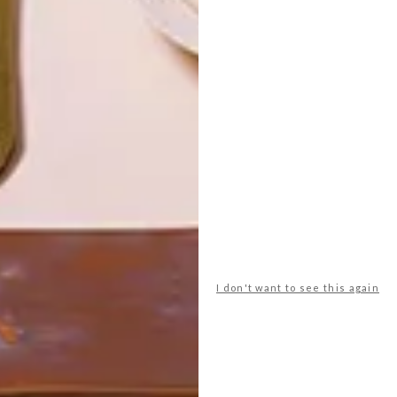
LATEST ISSUE
I don't want to see this again