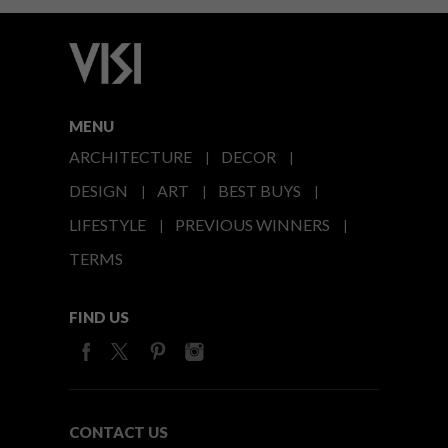
MENU
ARCHITECTURE
DECOR
DESIGN
ART
BEST BUYS
LIFESTYLE
PREVIOUS WINNERS
TERMS
FIND US
CONTACT US