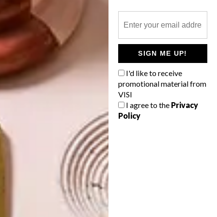
OTHER ARTICLES THAT MIGHT
SIGN ME UP!
INTEREST YOU
I'd like to receive
promotional material from
ART
ART
VISI
ON FIRM
THE POWER OF
I agree to the
Privacy
GROUND
PRINT
Policy