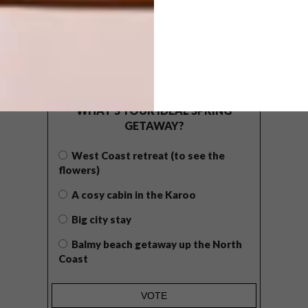
POLLS
WHAT’S YOUR IDEAL SPRING
GETAWAY?
West Coast retreat (to see the
flowers)
A cosy cabin in the Karoo
Big city stay
Balmy beach getaway up the North
Coast