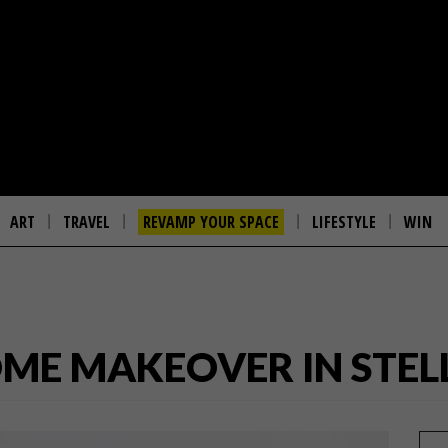
ART
TRAVEL
REVAMP YOUR SPACE
LIFESTYLE
WIN
OME MAKEOVER IN STE