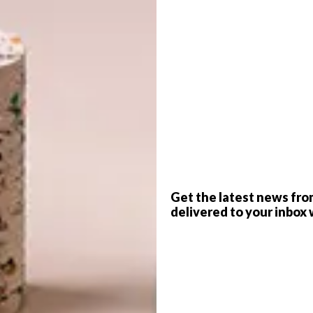
G
d
photo.com
revamped by interior designer Susanne Brodnik,
tomises the essence of minimalism while embracing
s.
f
Get the latest news fro
delivered to your inbox 
anted to transform her living room, but this small
into a project with a much larger vision. “The aim of the
vered her newly purchased home had major
sulted in a complete renovation of the house to make it
ous Cape storms. After finding some clever design
extend the project into the rest of her home,” she explains.