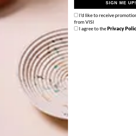
SIGN ME UP
I'd like to receive promotio
from VISI
I agree to the
Privacy Poli
usanne Brodnik
ly a double Olympic winner, should be a temple of focus
we saw that her priority is stripping back any distractions.
re the body and mind can unwind and reset,” says Susan.
ure essentials, which the client had begun gathering
o identify the client’s preferences and incorporate them
lient who knows exactly what they
don’t want
, helps us
uld take,” says Susan. “She had a strong existing design