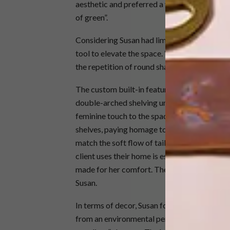
aesthetic and preferred a very stark colour 
of green”.
Considering Susan had limited colours to wo
tool to elevate the space. “We leaned into ou
the repetition of round shapes,” she says.
The custom built-in features of this home ar
double-arched shelving unit, which reflects t
feminine touch to the space. The home office
shelves, paying homage to the beauty in the
match the soft flow of tailor-made curtains,
client uses their home is essential to the de
made for her comfort. The office space is be
Susan.
In terms of decor, Susan focused on using loc
from an environmental perspective. This proj