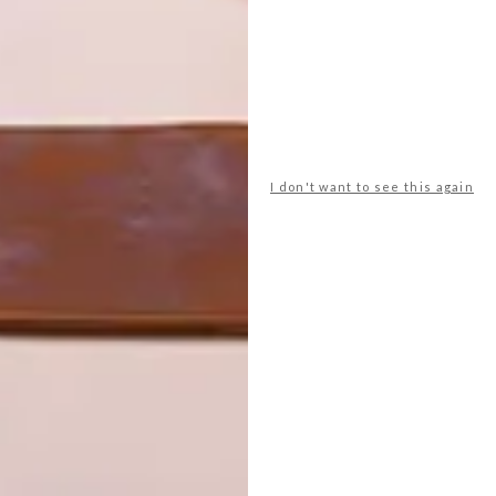
palette of off-white, natural wood and only a few touches
rk with she opted for shapes and forms as the primary
r love for detail and executed the golden ratio through
I don't want to see this again
e the real showstoppers in the design. The dining room’s
he curves the client was already drawn to, adds a soft and
 features a desk which seamlessly curves into the
 lines of raw wood. Bespoke panelling and bedside tables
 which pay tribute to subtle, timeless elegance. “How a
sign. Being exceptionally tall, we had many items custom-
spoke with specialised elements for ease of use,” explains
al suppliers. “This was not just a style choice but stems
ect is a testament to the blend of different elements and