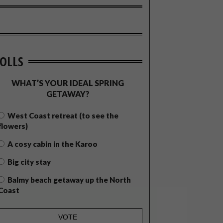
OLLS
WHAT’S YOUR IDEAL SPRING
GETAWAY?
West Coast retreat (to see the
flowers)
A cosy cabin in the Karoo
Big city stay
Balmy beach getaway up the North
Coast