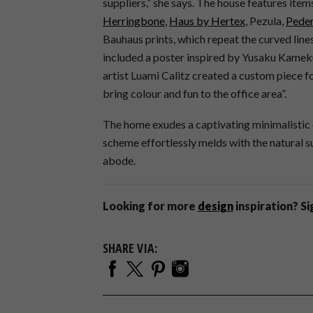
suppliers,” she says. The house features it
Herringbone
,
Haus by Hertex
, Pezula,
Peder
Bauhaus prints, which repeat the curved lines
included a poster inspired by Yusaku Kameku
artist Luami Calitz created a custom piece 
bring colour and fun to the office area”.
The home exudes a captivating minimalistic 
scheme effortlessly melds with the natural su
abode.
Looking for more
design
inspiration? S
SHARE VIA: