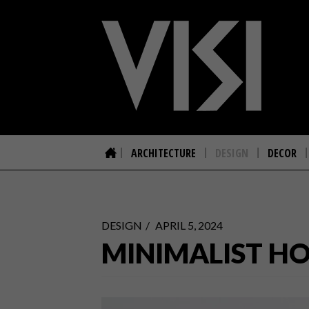
ARCHITECTURE
DESIGN
DECOR
DESIGN
APRIL 5, 2024
MINIMALIST H