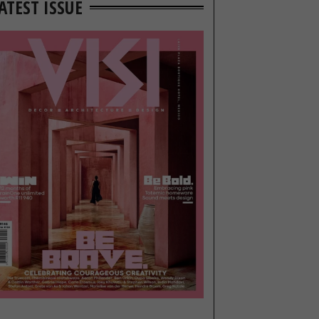
ATEST ISSUE