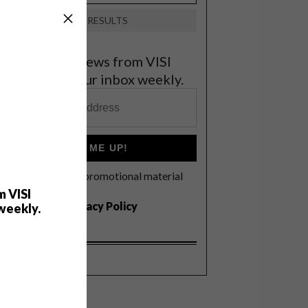
VIEW RESULTS
et the latest news from VISI
elivered to your inbox weekly.
SIGN ME UP!
I'd like to receive promotional material
rom VISI
m VISI
I agree to the
Privacy Policy
weekly.