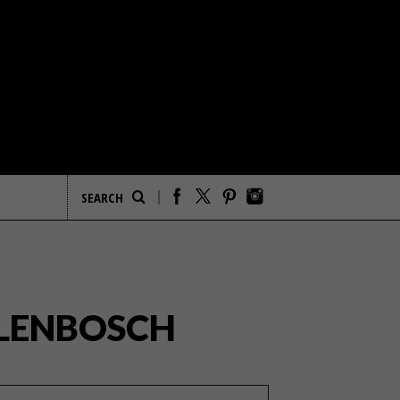
LLENBOSCH