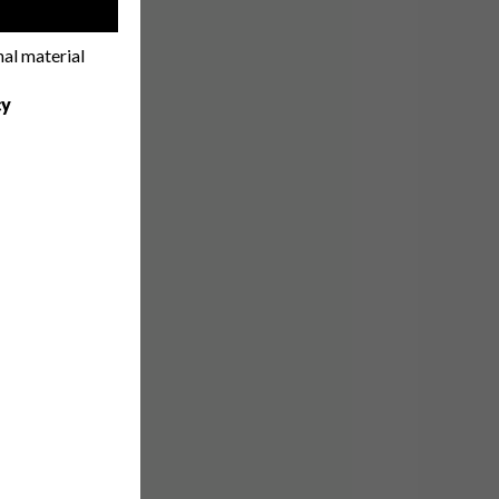
!
nal material
cy