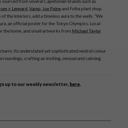
ems sourced from several Capetonian brands such as
sen + Lennard,
Vamp
,
Joe Paine
and Folha plant shop.
 of the interiors, add a timeless aura to the walls. “We
ra, an official poster for the Tokyo Olympics. Local
for the home, and small artworks from
Michael Taylor
charm. Its understated yet sophisticated neutral colour
rroundings, crafting an inviting, sensual and calming
ign up to our weekly newsletter,
here
.