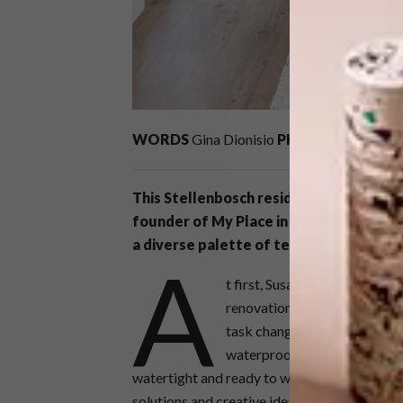
WORDS
Gina Dionisio
PHOTOS
vinylrae
This Stellenbosch residence, expertly 
founder of My Place in Cape Town, epi
a diverse palette of textures and form
A
t first, Susan’s client only w
renovation quickly developed 
task changed when we disco
waterproofing issues. This re
watertight and ready to withstand our infam
solutions and creative ideas, she asked us to 