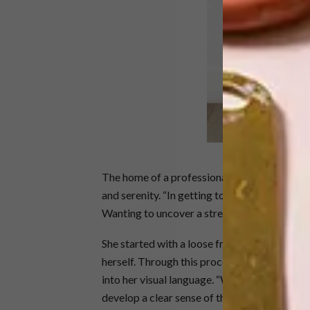
S
The home of a professional athlete, especial
and serenity. “In getting to know our client, 
Wanting to uncover a streamlined space whe
She started with a loose framework of furnit
herself. Through this process, she was able t
into her visual language. “Working with a c
develop a clear sense of the direction we sho