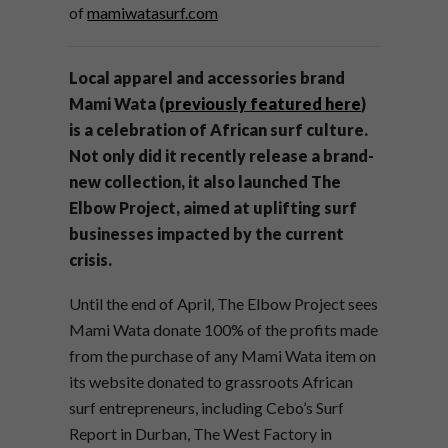
of
mamiwatasurf.com
Local apparel and accessories brand
Mami Wata (
previously featured here
)
is a celebration of African surf culture.
Not only did it recently release a brand-
new collection, it also launched The
Elbow Project, aimed at uplifting surf
businesses impacted by the current
crisis.
Until the end of April, The Elbow Project sees
Mami Wata donate 100% of the profits made
from the purchase of any Mami Wata item on
its website donated to grassroots African
surf entrepreneurs, including Cebo’s Surf
Report in Durban, The West Factory in