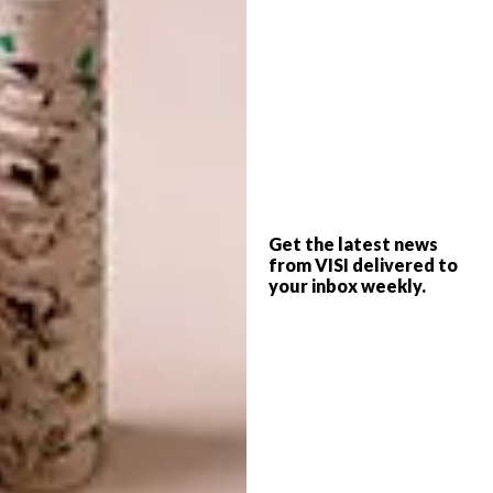
“Don’t panic when you panic” – The limited
edition Elbow Project poster. Size A1 (60cm x
85cm). Hi-res digital print. You buy this and
100% of the profits will go to support lives
impacted by Covid-19 in Africa. It costs
$65/£50 and you will also get a FREE Mami
Wata cap worth $45/£35 (while stocks last).
Yes. It’s a very good deal and everyone is a
Get the latest news
from VISI delivered to
winner. This poster will look great on your
your inbox weekly.
wall. And when we are through this sh1tshow
it will remind you how you didn't panic and
you also supported some lives impacted by
Covid-19. If you can, please do. Head to
mamiwatasurf.com and take your credit card
or Paypal account out of lockdown.
#theelbowproject