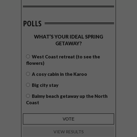
POLLS
WHAT’S YOUR IDEAL SPRING
GETAWAY?
West Coast retreat (to see the
flowers)
A cosy cabin in the Karoo
Big city stay
Balmy beach getaway up the North
Coast
VIEW RESULTS