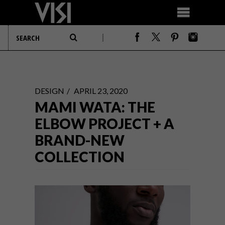
DESIGN
APRIL 23, 2020
MAMI WATA: THE
ELBOW PROJECT + A
BRAND-NEW
COLLECTION