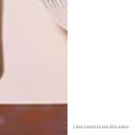
OTHER ARTICLES THAT MIGHT
INTEREST YOU
ART
DESIGN
ON FIRM
THE STORY
GROUND
BEHIND THE
SKIN
LATEST ISSUE
I don't want to see this again