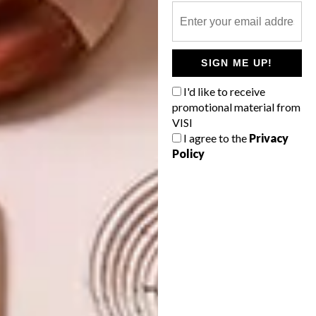
TAGS:
brands
clothing
design
fashion
mami wata
michaela stehr
patterns
prints
SIGN ME UP!
south africa
sport
surf
surfing
I'd like to receive
promotional material from
VISI
I agree to the
Privacy
PREVIOUS ARTICLE
Policy
VISI PICKS OF THE WEEK SERIES – WEEK
328
NEXT ARTICLE
V&A WATERFRONT PRESENTS 100
BEAUTIFUL THINGS