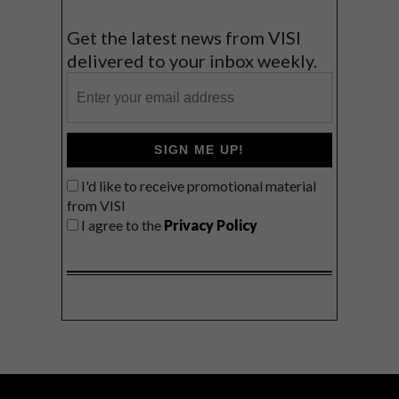
Get the latest news from VISI
delivered to your inbox weekly.
SIGN ME UP!
I'd like to receive promotional material
from VISI
I agree to the
Privacy Policy