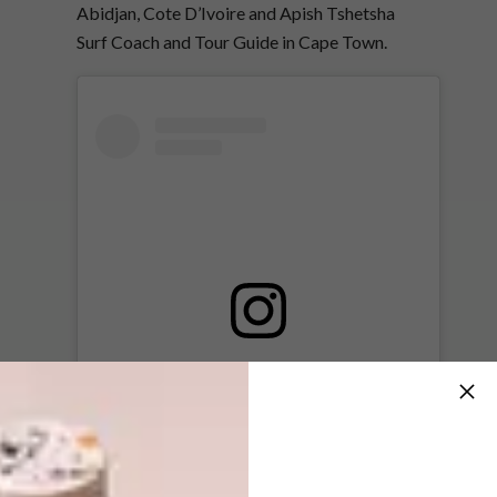
Abidjan, Cote D’Ivoire and Apish Tshetsha
Surf Coach and Tour Guide in Cape Town.
View this post on Instagram