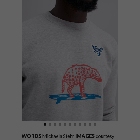
WORDS
Michaela Stehr
IMAGES
courtesy