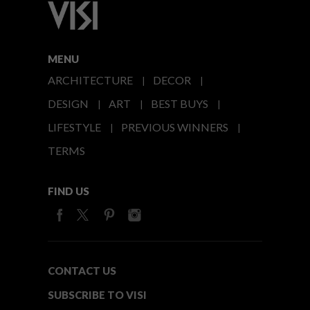
MENU
ARCHITECTURE
DECOR
DESIGN
ART
BEST BUYS
LIFESTYLE
PREVIOUS WINNERS
TERMS
FIND US
CONTACT US
SUBSCRIBE TO VISI