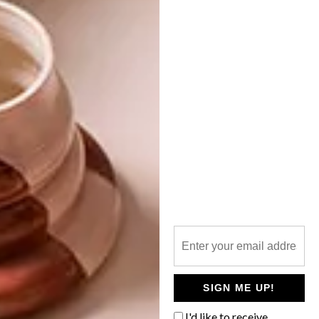
NEXT ARTICLE
DECOREX TIPS: HOW TO DECORATE
WITH GREY
OTHER ARTICLES THAT MIGHT
INTEREST YOU
DECOR
DECOR
SHAPED BY
DRAWN FROM
THE
NATURE
SWARTLAND
SIGN ME UP!
I'd like to receive