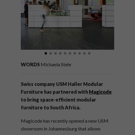
WORDS
Michaela Stehr
Swiss company USM Haller Modular
Furniture has partnered with
Magicode
to bring space-efficient modular
furniture to South Africa.
Magicode has recently opened a new USM
showroom in Johannesburg that allows