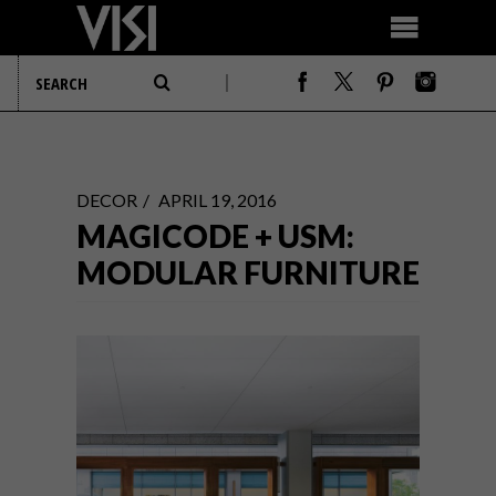
DECOR
APRIL 19, 2016
MAGICODE + USM:
MODULAR FURNITURE