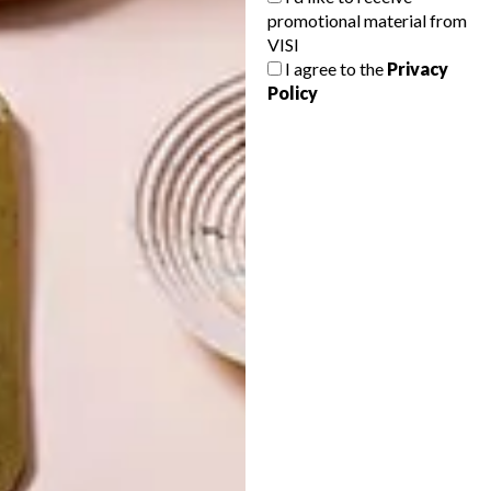
promotional material from
VISI
I agree to the
Privacy
Policy
LATEST ISSUE