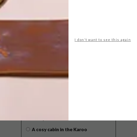
I don't want to see this again
POLLS
WHAT’S YOUR IDEAL SPRING
GETAWAY?
West Coast retreat (to see the
flowers)
A cosy cabin in the Karoo