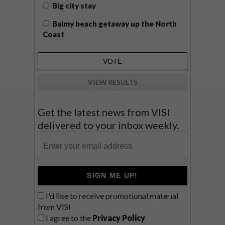
Big city stay
Balmy beach getaway up the North
Coast
VIEW RESULTS
Get the latest news from VISI
delivered to your inbox weekly.
SIGN ME UP!
I'd like to receive promotional material
from VISI
I agree to the
Privacy Policy