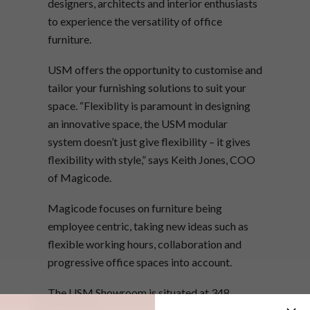
designers, architects and interior enthusiasts
to experience the versatility of office
furniture.
USM offers the opportunity to customise and
tailor your furnishing solutions to suit your
space. “Flexiblity is paramount in designing
an innovative space, the USM modular
system doesn’t just give flexibility – it gives
flexibility with style,” says Keith Jones, COO
of Magicode.
Magicode focuses on furniture being
employee centric, taking new ideas such as
flexible working hours, collaboration and
progressive office spaces into account.
The USM Showroom is situated at 348