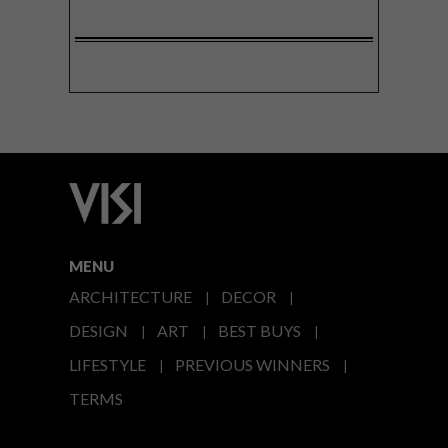
MENU
ARCHITECTURE
DECOR
DESIGN
ART
BEST BUYS
LIFESTYLE
PREVIOUS WINNERS
TERMS