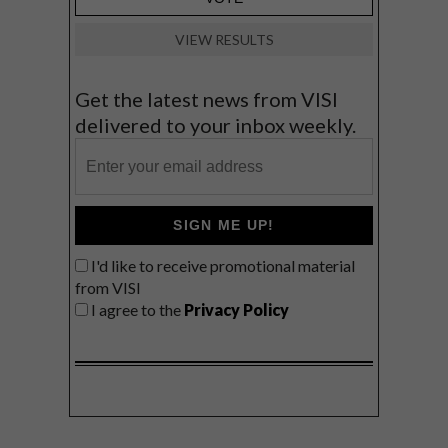
VIEW RESULTS
Get the latest news from VISI
delivered to your inbox weekly.
SIGN ME UP!
I'd like to receive promotional material
from VISI
I agree to the
Privacy Policy