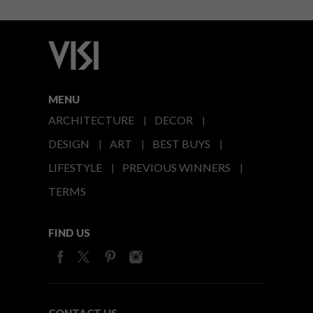
MENU
ARCHITECTURE
DECOR
DESIGN
ART
BEST BUYS
LIFESTYLE
PREVIOUS WINNERS
TERMS
FIND US
CONTACT US