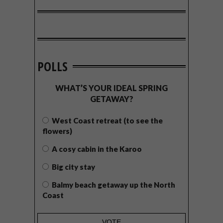
POLLS
WHAT’S YOUR IDEAL SPRING
GETAWAY?
West Coast retreat (to see the
flowers)
A cosy cabin in the Karoo
Big city stay
Balmy beach getaway up the North
Coast