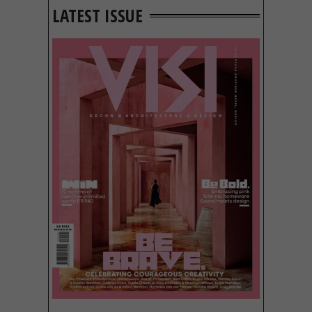
LATEST ISSUE