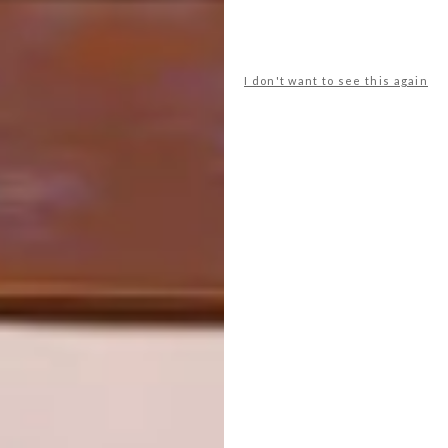
SHARE VIA:
I don't want to see this again
TAGS:
crockery
decor
halloween
homeware
le creuset
serveware
sponsored
tableware
PREVIOUS ARTICLE
TOTEM HOMEWARE COLLECTION
NEXT ARTICLE