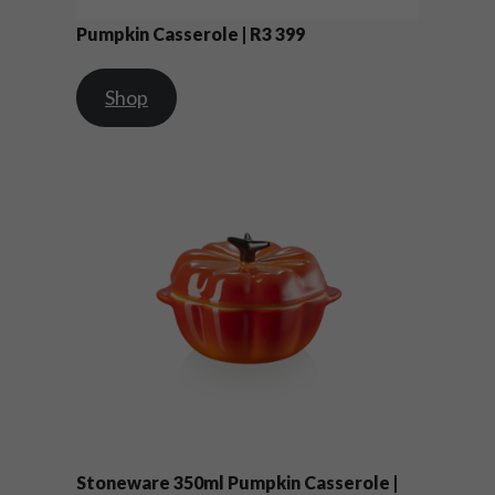
Pumpkin Casserole | R3 399
Shop
Stoneware 350ml Pumpkin Casserole |