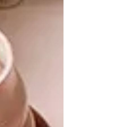
Shop
12 Cup Halloween Tray | R579
Shop