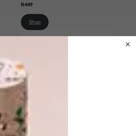
R449
Shop
Set of 4 Mini Pumpkin, Moon, Owl and
Cat Dishes | R719