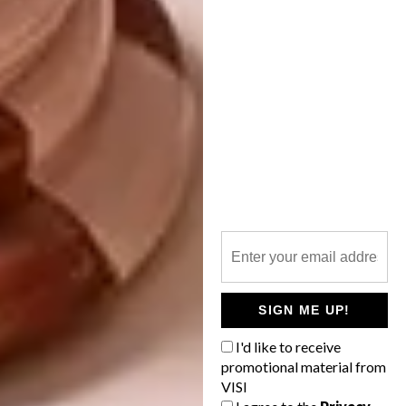
Pumpkin Spatula | R179
SIGN ME UP!
Shop
I'd like to receive
promotional material from
VISI