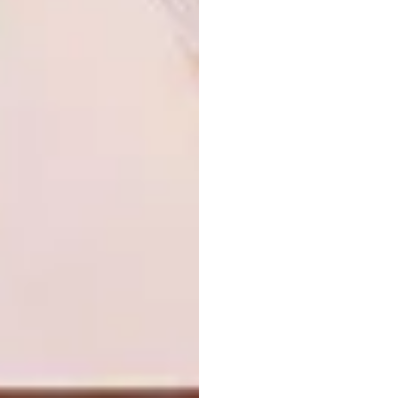
Medium Pumpkin Dish | R399
Shop
The Halloween Collection will be available in
a selection of Enamelled Cast Iron cookware,
Stoneware and Accessories from October
2021, at Le Creuset boutique stores and
online at
lecreuset.co.za
.