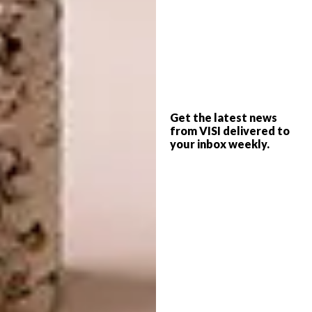
Shop
Get the latest news
from VISI delivered to
your inbox weekly.
Acacia Wood Pumpkin Tray | R829