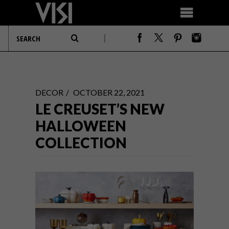
DECOR
OCTOBER 22, 2021
LE CREUSET’S NEW
HALLOWEEN
COLLECTION