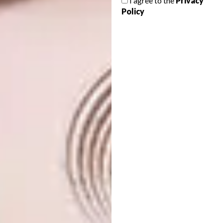
I agree to the
Privacy
Policy
Small Pumpkin Dish | R199
Shop