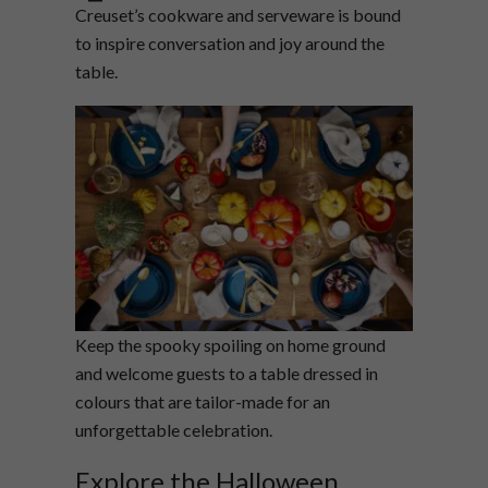
Creuset’s cookware and serveware is bound
to inspire conversation and joy around the
table.
Keep the spooky spoiling on home ground
and welcome guests to a table dressed in
colours that are tailor-made for an
unforgettable celebration.
Explore the Halloween