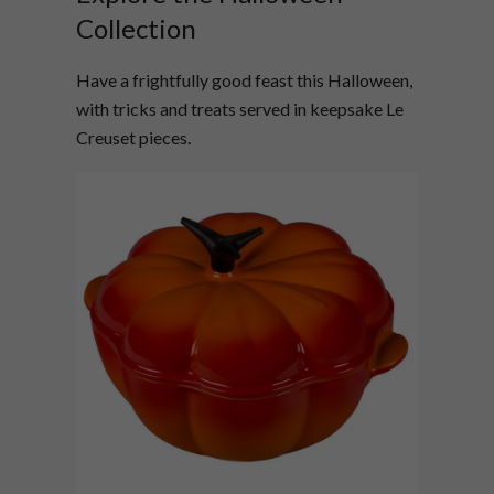
Collection
Have a frightfully good feast this Halloween,
with tricks and treats served in keepsake Le
Creuset pieces.