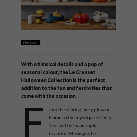
PARTNER
With whimsical details and a pop of
seasonal colour, the Le Creuset
Halloween Collection is the perfect
addition to the fun and festivities that
come with the occasion.
F
rom the alluring, fiery glow of
Flame to the mystique of Deep
Teal and the hauntingly
beautiful Meringue, Le