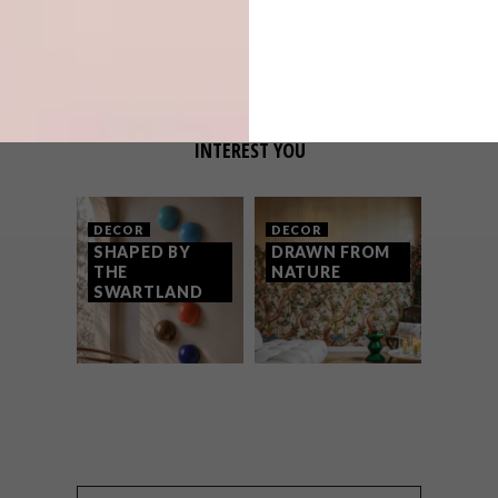
VISION: AT THE TABLE
OTHER ARTICLES THAT MIGHT
INTEREST YOU
DECOR
DECOR
SHAPED BY
DRAWN FROM
THE
NATURE
SWARTLAND