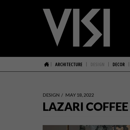
ARCHITECTURE
DESIGN
DECOR
DESIGN
MAY 18, 2022
LAZARI COFFEE