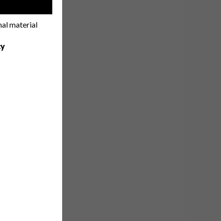
!
nal material
cy