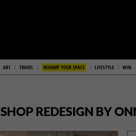
ART
TRAVEL
REVAMP YOUR SPACE
LIFESTYLE
WIN
 SHOP REDESIGN BY O