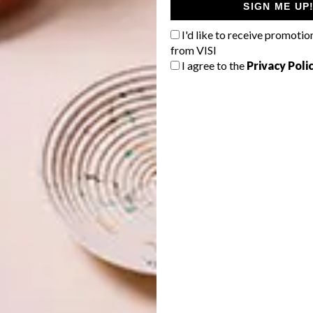
SIGN ME UP
I'd like to receive promotio
from VISI
I agree to the
Privacy Poli
of the space remained easy and practical, Hanno
counter along one length of the shopfront. Oak lookalike
nd to define the custom made banquette seat, by
Bespoke
lso received new cladding in the form of thin vertical oak
hattan Redesign by Hanno de Swardt
ng height so I celebrated the volume by adding woven wire
lyptus Populus, hung upside down, just for fun,” says
nded over the front of house kitchen counters which
ps, lit by small star lights. This installation introduces an