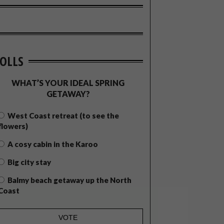
OLLS
WHAT’S YOUR IDEAL SPRING
GETAWAY?
West Coast retreat (to see the
flowers)
A cosy cabin in the Karoo
Big city stay
Balmy beach getaway up the North
Coast