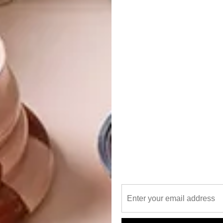
Warm blues offset against calm, relaxing, earthy tones in
uld almost be compared to a “big fat Greek wedding” –
rrowed, something blue,” explains Hanno. “I wanted the
ranean dishes which have been added to Lazari’s new