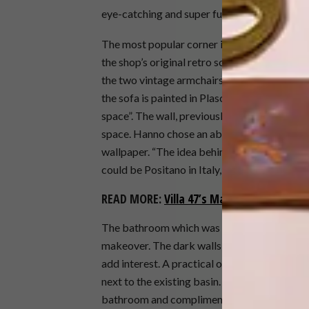
eye-catching and super fun element to the s
The most popular corner in the shop, the cos
the shop’s original retro sofa with Hertex’s
the two vintage armchairs in Spunky Sky, als
the sofa is painted in Plascon Blue Eyed Sailo
space”. The wall, previously clad in a bright 
space. Hanno chose an abstract, out of focus
wallpaper. “The idea behind the wallpaper is 
could be Positano in Italy, or somewhere on 
READ MORE:
Villa 47’s Martini Terrazza 
The bathroom which was previously the darke
makeover. The dark walls and ceiling have b
add interest. A practical oak floating shelf,
next to the existing basin. The vintage round
bathroom and compliments all the new finish