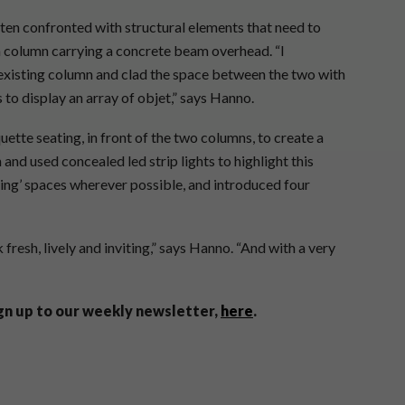
ften confronted with structural elements that need to
 a column carrying a concrete beam overhead. “I
existing column and clad the space between the two with
 to display an array of objet,” says Hanno.
ette seating, in front of the two columns, to create a
 and used concealed led strip lights to highlight this
fying’ spaces wherever possible, and introduced four
 fresh, lively and inviting,” says Hanno. “And with a very
ign up to our weekly newsletter,
here
.