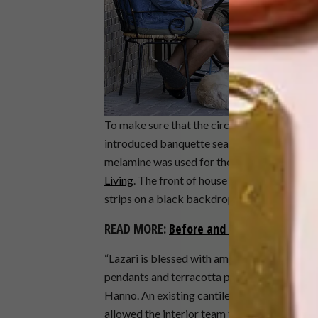
To make sure that the circulation and flow 
introduced banquette seating and a new bar 
melamine was used for the new table tops a
Living
. The front of house kitchen counters a
strips on a black backdrop.
READ MORE:
Before and After: Cafe Man
“Lazari is blessed with ample floor to ceili
pendants and terracotta pots with dried Euca
Hanno. An existing cantilever slab was exte
allowed the interior team to hang 75 coffee cu