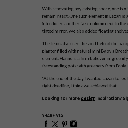
With renovating any existing space, one is o
remain intact. One such element in Lazari is
introduced another fake column next to the 
tinted mirror. We also added floating shelves
The team also used the void behind the banqu
planter filled with natural mini Baby’s Breath
element. Hanno is a firm believer in ‘greeni
freestanding pots with greenery from Fohla.
“At the end of the day I wanted Lazari to look
tight deadline, I think we achieved that”.
Looking for more
design
inspiration? S
SHARE VIA: