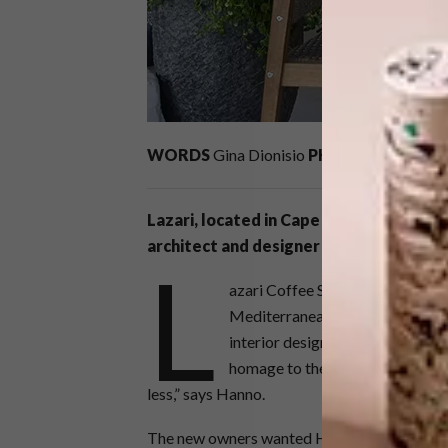
WORDS
Gina Dionisio
PHOTOS
Karl Roge
Lazari, located in Cape Town’s Vredeh
architect and designer Hanno de Sward
L
azari Coffee Shop, a long-stand
Mediterranean revamp by Hann
interior design project was to me
homage to the previous owner Ch
less,” says Hanno.
The new owners wanted Hanno to transform th