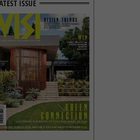
ATEST ISSUE