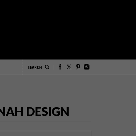
NNAH DESIGN