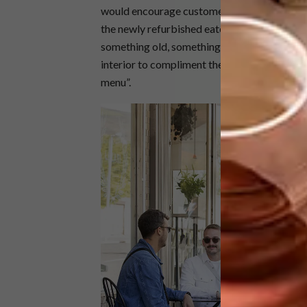
would encourage customers to linger longer. 
the newly refurbished eatery. “The space co
something old, something new, something bo
interior to compliment the exciting Mediter
menu”.