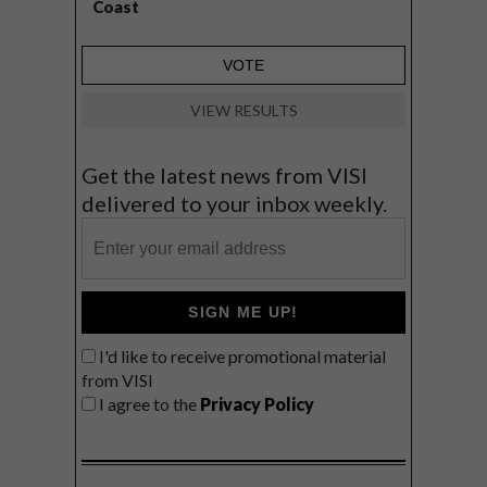
Coast
VIEW RESULTS
Get the latest news from VISI
delivered to your inbox weekly.
SIGN ME UP!
I'd like to receive promotional material
from VISI
I agree to the
Privacy Policy