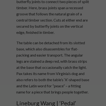
butterfly joints to connect two pieces of split
timber. Here, brass joints span a recessed
groove that follows the natural grain of a
central timber section. Cuts at either end are
secured by butterfly joints on the vertical
edge, finished in timber.
The table can be detached from its slotted
base, which also disassembles for flat-
packing and easier transport. The angular
legs are stained a deep red, with brass strips
at the base that occasionally catch the light.
Pax
takes its name from Virginia’s dog and
also refers to both the table’s ‘X’-shaped base
and the Latin word for “peace” – a fitting
name for a piece that brings people together.
Lineburg Wang | ‘Pedal’