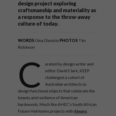
design project exploring
craftsmanship and materiality as
a response to the throw-away
culture of today.
WORDS
Gina Dionisio
PHOTOS
Tim
Robinson
C
urated by design writer and
editor David Clark, KEEP
challenged a cohort of
Australian architects to
design functional objects that celebrate the
beauty and resilience of American
hardwoods. Much like AHEC’s South African
Future Heirlooms projects with
Always