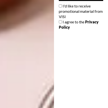
I'd like to receive
promotional material from
VISI
I agree to the
Privacy
Policy
Edition Office originally designed furniture
pieces for the renovation of a rural Victorian
home by Melbourne modernist architect Paul
Couch. The house, oriented around four water
tanks, included furniture designed to sit
within these repurposed spaces.
The Twin Bench extends that series – a seat
for two that allows generous personal space.
Architects Aaron and Kim also drew
inspiration from late 20th-century
photographers Bernd and Hilla Becher,
whose images of industrial architecture