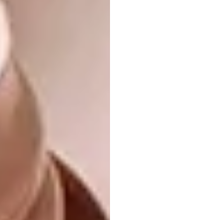
A
lamella
is a small, thin, plate-like structure –
a term commonly used in biology, and one
that also refers to armour. Kirsten and
Jonathan’s chair design draws inspiration
from Japanese medieval armour. Hundreds of
timber tiles were painstakingly hand-sewn
together, taken apart and reapplied in a time-
intensive exploration of how best to drape
them.
A chance encounter with Meg Ashforth, a
renowned costume designer known for
Mad
Max: Fury Road
and a fellow enthusiast of
Japanese historical armour, led to a