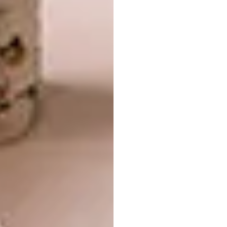
Richards Stanisich (with Meg
Ashforth) |
‘Lamella’ Chair
—
American Maple