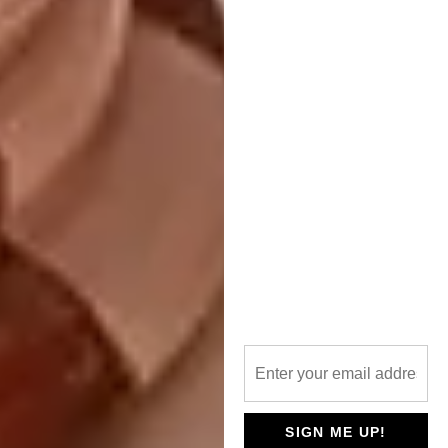
collaboration. After a further six weeks of
hand-sewing and making, the result is a piece
of furniture that unites design, craft and art.
Edition Office | ‘Twin’ Bench
— American Red Oak
SIGN ME UP!