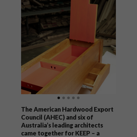
The American Hardwood Export
Council (AHEC) and six of
Australia’s leading architects
came together for KEEP – a