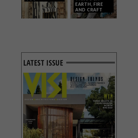
EARTH, FIRE
AND CRAFT
LATEST ISSUE