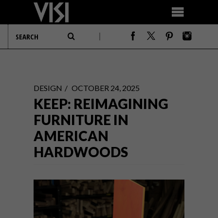
DESIGN
OCTOBER 24, 2025
KEEP: REIMAGINING
FURNITURE IN
AMERICAN
HARDWOODS