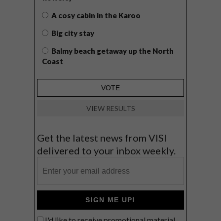
A cosy cabin in the Karoo
Big city stay
Balmy beach getaway up the North
Coast
VIEW RESULTS
Get the latest news from VISI
delivered to your inbox weekly.
SIGN ME UP!
I'd like to receive promotional material