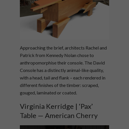
Approaching the brief, architects Rachel and
Patrick from Kennedy Nolan chose to
anthropomorphise their console. The David
Console has a distinctly animal-like quality,
with a head, tail and flank – each rendered in
different finishes of the timber: scraped,
gouged, laminated or coated.
Virginia Kerridge | ‘Pax’
Table — American Cherry