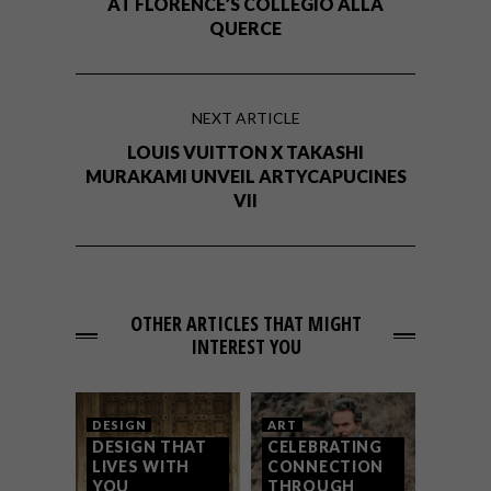
AT FLORENCE’S COLLEGIO ALLA
QUERCE
NEXT ARTICLE
LOUIS VUITTON X TAKASHI
MURAKAMI UNVEIL ARTYCAPUCINES
VII
OTHER ARTICLES THAT MIGHT
INTEREST YOU
DESIGN
ART
DESIGN THAT
CELEBRATING
LIVES WITH
CONNECTION
YOU
THROUGH