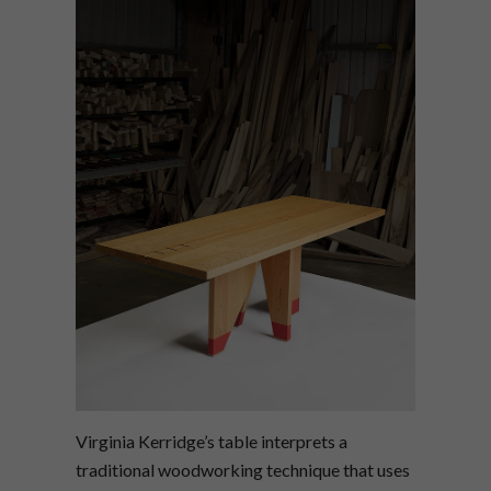
Virginia Kerridge’s table interprets a
traditional woodworking technique that uses