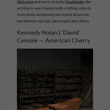
Welcome
and more recently
Houtlander
, the
architects were tasked with crafting objects
from three sustainably harvested American
hardwoods: red oak, hard maple and cherry.
Kennedy Nolan | ‘David’
Console — American Cherry