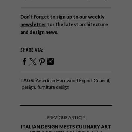
Don’t forget to
sign up to our weekly
newsletter
for the latest architecture
and design news.
SHARE VIA:
TAGS:
American Hardwood Export Council
design
furniture design
PREVIOUS ARTICLE
ITALIAN DESIGN MEETS CULINARY ART