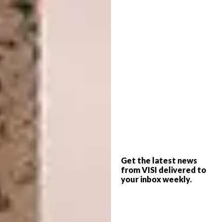
Lynn and Michael from Lineburg Wang were
intrigued by the idea of creating an object
that initially appears as a solid block of
timber but reveals its complexity upon closer
inspection. They aimed for a movable piece –
exploring balance, counterbalance and
operability.
The final design draws inspiration from the
everyday foot pedal mechanism of a pedestal
bin. Pressing the pedal opens the “block” of
timber at the top, activating a hidden light
Get the latest news
source. All mechanisms of movement and
from VISI delivered to
opening are concealed within. A subtle curve
your inbox weekly.
on the lamp’s face becomes noticeable only
up close and is revealed in shadow when the
lid opens.