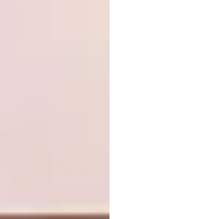
Neil Durbach’s Small Slide Table is a
developmental prototype, a playful