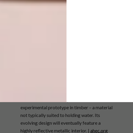
For the Einstein’s Hat Vase, Neil drew
inspiration from the classic Aalto Vase, which
he collects obsessively. The 13-sided outline
is based on a geometric shape discovered by
mathematicians in 2022–23 – an aperiodic
tiling that can be assembled endlessly
without repeating. The internal contour of the
vase is more fluid. This piece is an
experimental prototype in timber – a material
not typically suited to holding water. Its
evolving design will eventually feature a
highly reflective metallic interior. |
ahec.org