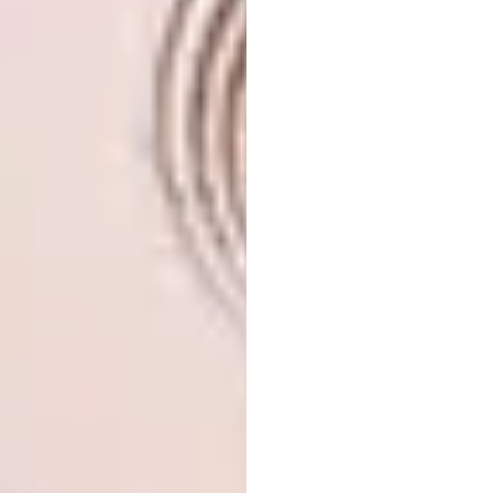
influenced their exploration of structure.
Fascinated by the structural language of
timber water tanks, they moved away from
creating form through plastic materials and
instead investigated assembly – particularly
the aesthetic that emerges when a curve
meets a straight structure, or when joints
seem to “slip past” one another. The bench’s
back expresses this most clearly.
Neil Durbach | ‘Small Slide’
Table — American Red Oak
and ‘Einstein’s Hat’ Vase —
American Red Oak and
Cherry