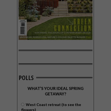
POLLS
WHAT’S YOUR IDEAL SPRING
GETAWAY?
West Coast retreat (to see the
flowers)