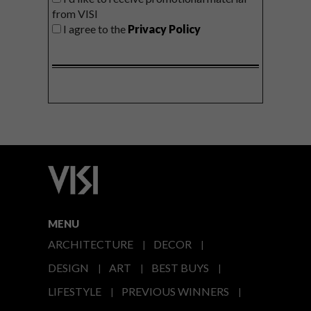
from VISI
I agree to the
Privacy Policy
MENU
ARCHITECTURE
DECOR
DESIGN
ART
BEST BUYS
LIFESTYLE
PREVIOUS WINNERS