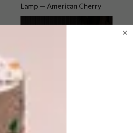
Lamp — American Cherry