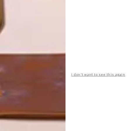
LATEST ISSUE
I don't want to see this again