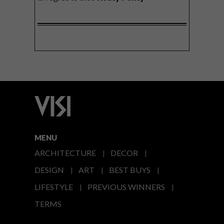
MENU
ARCHITECTURE
DECOR
DESIGN
ART
BEST BUYS
LIFESTYLE
PREVIOUS WINNERS
TERMS