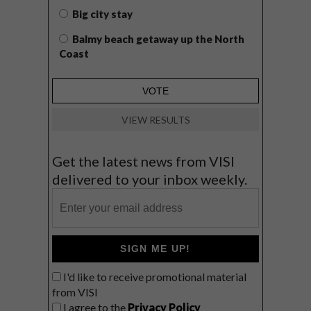
Big city stay
Balmy beach getaway up the North
Coast
VIEW RESULTS
Get the latest news from VISI
delivered to your inbox weekly.
SIGN ME UP!
I'd like to receive promotional material
from VISI
I agree to the
Privacy Policy