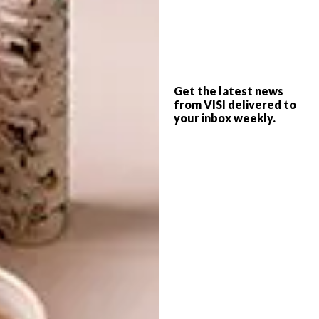
famous Italian fashion label, has become one
of Karella Carving’s biggest clients.
The company’s also been involved in exciting
local projects supplying bespoke furniture,
Get the latest news
accessories and fittings, such as handcarved
from VISI delivered to
doorframes, to hotels such as the Arabella
your inbox weekly.
Western Cape Hotel and Spa in Hermanus,
Pezula in Knysna and the Graham Beck wine
estate.
The furniture’s fluid forms and sleek lines
appeal to lovers of both traditional and
contemporary design.
Karella Carving recently launched a new
range, Pearl Collection, at this year’s Maison
et Objet interiors trade show in Paris.