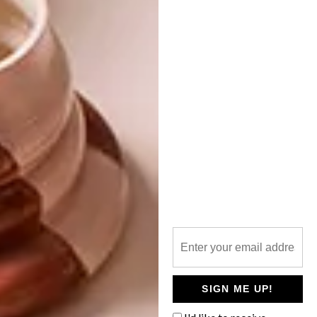
Needless to say, we’re keeping a keen eye out
for their future ventures.
Karella Carving showroom, In Fin Art
Building, Buitengracht Street, Cape Town,
021 423 2090,
www.karellacarving.com
,
info@karellacarving.com
SHARE VIA:
TAGS:
design concepts
designer
furniture
Issue 29
woodwork
SIGN ME UP!
PREVIOUS ARTICLE