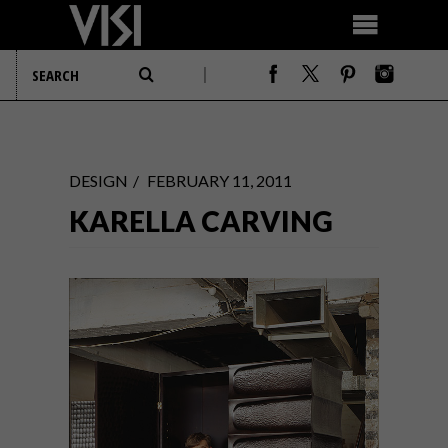
DESIGN
FEBRUARY 11, 2011
KARELLA CARVING