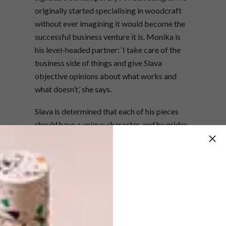
originally started specialising in woodcraft
without ever imagining it would become the
successful business venture it is. Monika is
his level-headed partner: ‘I take care of the
business side of things and give Slava
objective opinions about what works and
what doesn’t,’ she says.
Slava is determined that each of his pieces
should have a unique character, and he prides
himself on the fact that every item is
designed and manufactured in-house.
Together with his team of dedicated carvers,
all of whom are trained by him personally,
Slava has made a name for himself that
extends beyond South African borders –
Fendi Casa, the homeware offshoot of the