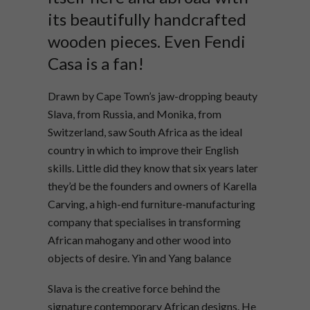
its beautifully handcrafted
wooden pieces. Even Fendi
Casa is a fan!
Drawn by Cape Town’s jaw-dropping beauty
Slava, from Russia, and Monika, from
Switzerland, saw South Africa as the ideal
country in which to improve their English
skills. Little did they know that six years later
they’d be the founders and owners of Karella
Carving, a high-end furniture-manufacturing
company that specialises in transforming
African mahogany and other wood into
objects of desire. Yin and Yang balance
Slava is the creative force behind the
signature contemporary African designs. He