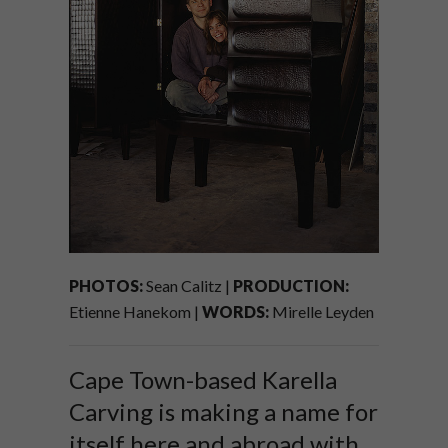
PHOTOS:
Sean Calitz |
PRODUCTION:
Etienne Hanekom |
WORDS:
Mirelle Leyden
Cape Town-based Karella
Carving is making a name for
itself here and abroad with