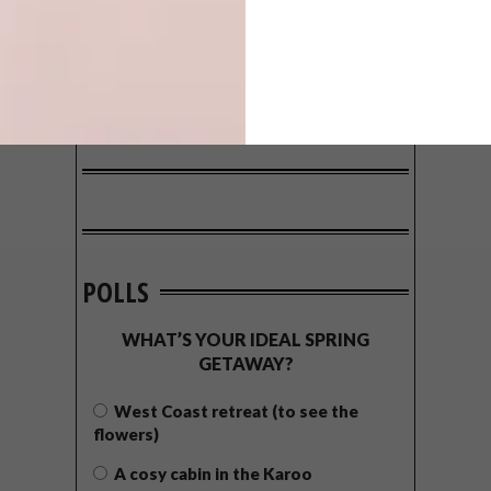
POLLS
WHAT’S YOUR IDEAL SPRING
GETAWAY?
West Coast retreat (to see the
flowers)
A cosy cabin in the Karoo