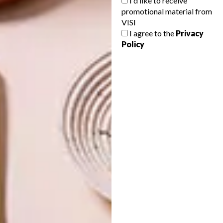
I'd like to receive
promotional material from
A SPACE ODYSSEY
VISI
I agree to the
Privacy
Policy
NEXT ARTICLE
WONDER IN WILDERNESS
OTHER ARTICLES THAT MIGHT
INTEREST YOU
DESIGN
ART
DESIGN THAT
CELEBRATING
LIVES WITH
CONNECTION
YOU
THROUGH
EARTH, FIRE
AND CRAFT