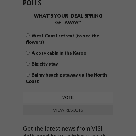
POLLS
WHAT’S YOUR IDEAL SPRING
GETAWAY?
West Coast retreat (to see the
flowers)
A cosy cabin in the Karoo
Big city stay
Balmy beach getaway up the North
Coast
VIEW RESULTS
Get the latest news from VISI
delivered to your inbox weekly.