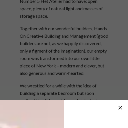
Number 5 Het Atelier had to have: open
space, plenty of natural light and masses of
storage space.
Together with our wonderful builders, Hands
On Creative Building and Management (good
builders are not, as we happily discovered,
only a figment of the imagination), our empty
room was transformed into our own little
piece of New York – modern and clever, but
also generous and warm-hearted.
We wrestled for a while with the idea of
building a separate bedroom but soon
realised that this would completely destroy
the sense of space; as Philippe wisely advised
us, the smaller the area the bigger it must feel.
As a result, the bedroom is part of the rest of