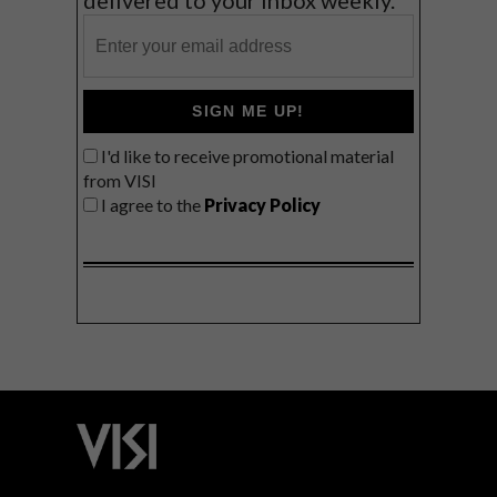
SIGN ME UP!
I'd like to receive promotional material
from VISI
I agree to the
Privacy Policy