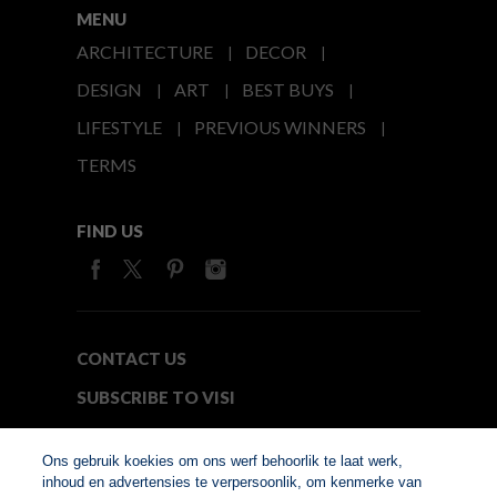
MENU
ARCHITECTURE
DECOR
DESIGN
ART
BEST BUYS
LIFESTYLE
PREVIOUS WINNERS
TERMS
FIND US
CONTACT US
SUBSCRIBE TO VISI
MEDIA24
Ons gebruik koekies om ons werf behoorlik te laat werk,
inhoud en advertensies te verpersoonlik, om kenmerke van