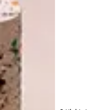
the house – when you sleep the whole studio
becomes your bedroom. Sliding doors close
it off when you entertain and your guests
don’t have to stare at your pillows.
Incorporating the bedroom as part of the
living space also sorted out the issue of
natural light. Instead of a roof-height wall
between the main space and the bedroom,
where the light streams in, we installed a
sliding glass door that extends to about a
metre below roof height.
Now, when the door is closed the light slips
over and through the glass panels. When
open, the door slides cleverly out of the way
behind the bathroom wall. We also had to
think of other ways to bounce light into the