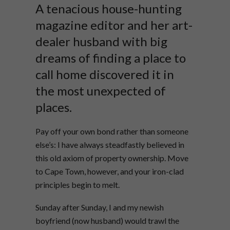
A tenacious house-hunting
magazine editor and her art-
dealer husband with big
dreams of finding a place to
call home discovered it in
the most unexpected of
places.
Pay off your own bond rather than someone
else’s: I have always steadfastly believed in
this old axiom of property ownership. Move
to Cape Town, however, and your iron-clad
principles begin to melt.
Sunday after Sunday, I and my newish
boyfriend (now husband) would trawl the