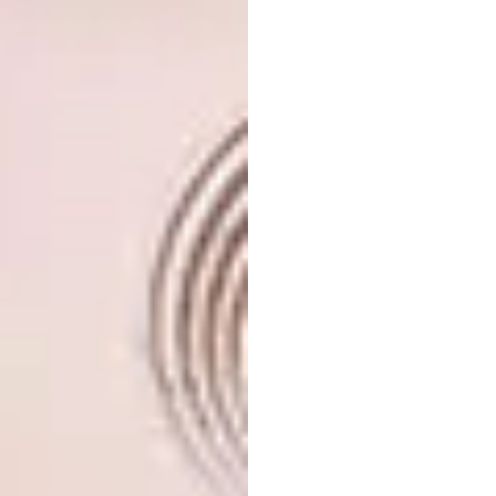
nest, and we love its snugness.
Think symmetry
The success of Philippe’s design rested on
everything being in line. For example, the
kitchen cupboards against one wall had to be
aligned with the bathroom roof lines at the
opposite end of the room. The bedroom
cupboards were also placed to visually align
with the kitchen cupboards.
It was important that everything be at the
same height. From our personal experience,
however, it seems that every manufacturer in
South Africa deliberately chooses a different
standard height and if you want to order just
one centimetre longer or shorter than the