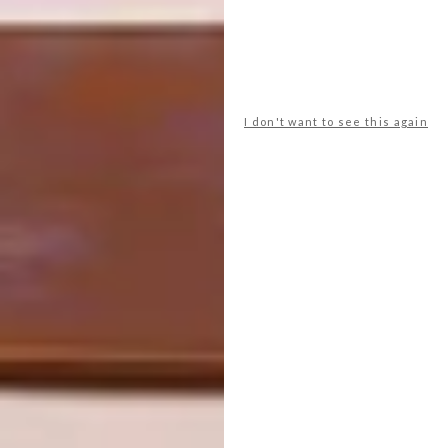
place it on top of the highest kitchen
cupboard. The result took the kitchen units
to the same height as the door frame and
disguised the lower line of the bedroom
cupboards. Because it was a small unit, it
I don't want to see this again
didn’t cost an arm and a leg either.
Philippe Fouché: 082 376 9583
Hands On Creative Building and
Management: 083 277 3166
Homestyle Kitchen: 021 461 0690
SHARE VIA: