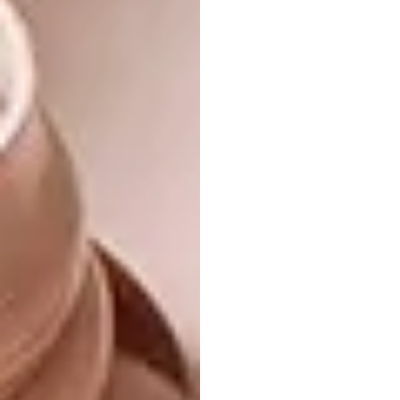
roof, which frees up about 10m3 for all the
things we don’t need every day, stored in
plastic boxes bought from street vendors. In
addition, deep drawers under the bookshelf
and in the functional kitchen and the tall
bedroom cupboards provide more than
enough space for our collection of things.
One day a client of my husband – a German
artist I had never met – came to see him at
home. After disappearing into the bathroom
he shouted out: ‘Now I know why you didn’t
invite me to your wedding. Your wife is a
midget!’
This observation was a response to our tiny
bath, a little square thing in which the only
possible position you can adopt is sitting