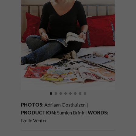
PHOTOS:
Adriaan Oosthuizen |
PRODUCTION:
Sumien Brink |
WORDS:
Izelle Venter