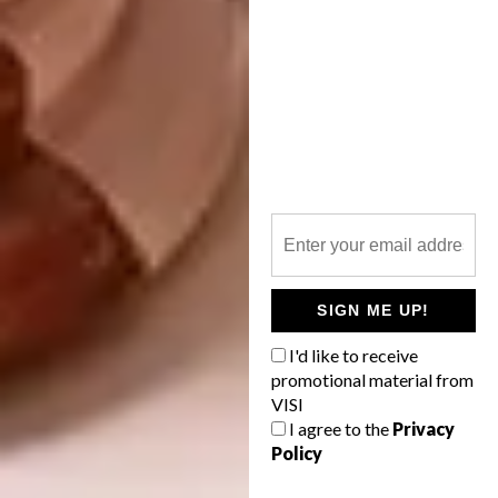
upright and cross-legged. Usually when
dealing with a minuscule space a bath can’t
even be a consideration, but it was good
news when Hands On came up with this
ingenious solution.
A lesson we learnt hard and fast is that
finding well-designed products for small
spaces is not easy. It takes time and patience.
That said, you should never underestimate
the potential a small space holds – all you
SIGN ME UP!
need is imagination and creativity.
I'd like to receive
The only things we really don’t have room for
promotional material from
are the grandchildren twinkling in our
VISI
parents’ eyes. Some days we wonder if we’ll
I agree to the
Privacy
ever be able to exchange Number 5 Het
Policy
Atelier for a family because it is our little