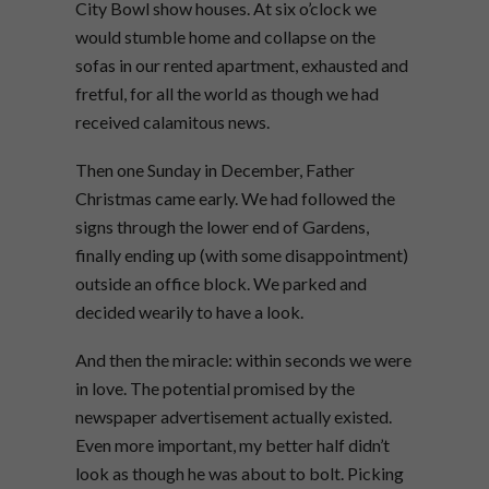
City Bowl show houses. At six o’clock we
would stumble home and collapse on the
sofas in our rented apartment, exhausted and
fretful, for all the world as though we had
received calamitous news.
Then one Sunday in December, Father
Christmas came early. We had followed the
signs through the lower end of Gardens,
finally ending up (with some disappointment)
outside an office block. We parked and
decided wearily to have a look.
And then the miracle: within seconds we were
in love. The potential promised by the
newspaper advertisement actually existed.
Even more important, my better half didn’t
look as though he was about to bolt. Picking