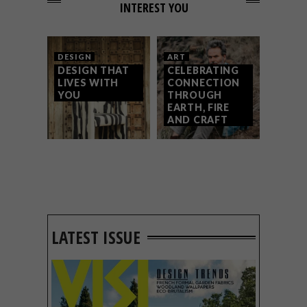
INTEREST YOU
DESIGN
ART
DESIGN THAT
CELEBRATING
LIVES WITH
CONNECTION
YOU
THROUGH
EARTH, FIRE
AND CRAFT
LATEST ISSUE