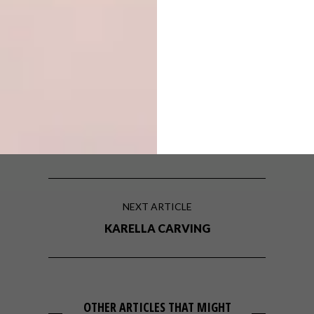
TAGS:
cape town
design
Issue 29
renovation
PREVIOUS ARTICLE
HOOSEIN UNICE
NEXT ARTICLE
KARELLA CARVING
OTHER ARTICLES THAT MIGHT