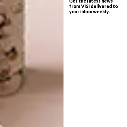
Get the latest news
space. Our solution was simple: white. We
from VISI delivered to
made the kitchen white, the shelving units
your inbox weekly.
white, and any plastered walls snow white.
The laminated flooring is a pale neutral shade.
It takes time and patience
Every inch of space not required for furniture
or access has been given over to storage. In
such a small space it’s impossible to live
surrounded by everything you own all of the
time: if you buy a new salad bowl, the old one
must be packed away.
Amazingly, we have about as much storage
space as a house three times the size. Philippe
has, for example, designed the built-in
bathroom ceiling to be much lower than the