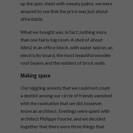
up the spec sheet with sweaty palms, we were
amazed to see that the price was just about
affordable.
What we bought was, in fact, nothing more
than one fairly big room. A shell of about
68m2 in an office block, with water laid on, an
electricity board, the most beautiful wooden
roof beams and the reddest of brick walls.
Making space
Our niggling anxiety that we could not count
a dentist among our circle of friends vanished
with the realisation that we did, however,
know an architect. Evenings were spent with
architect Philippe Fouché, and we decided
together that there were three things that