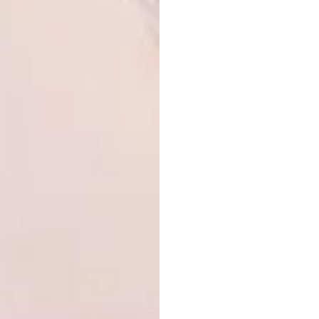
standard size, the price increases
dramatically (sometimes it even doubles). To
get everything in alignment was a huge and
important lesson.
Be aware, very aware, of each manufacturer’s
standard sizes – you may have to take steps
to create an illusion that various elements are
in line when they are not. We had a
particularly bad moment when the bedroom
cupboards, the frame of the sliding door and
the kitchen cupboards on the left side were
put together. All three were different heights.
The design was spoilt and the whole thing
looked lopsided.
The solution? To order a low kitchen
cupboard that was not a standard size and