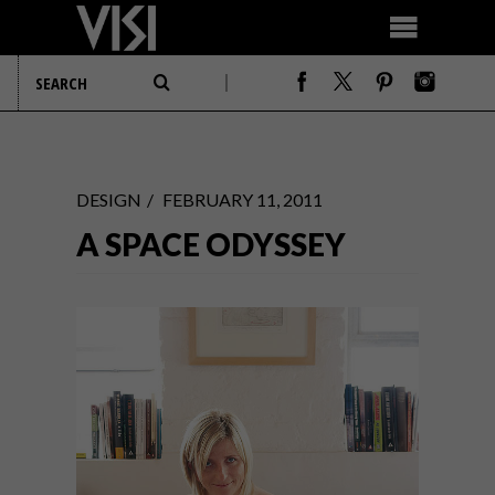
DESIGN
FEBRUARY 11, 2011
A SPACE ODYSSEY