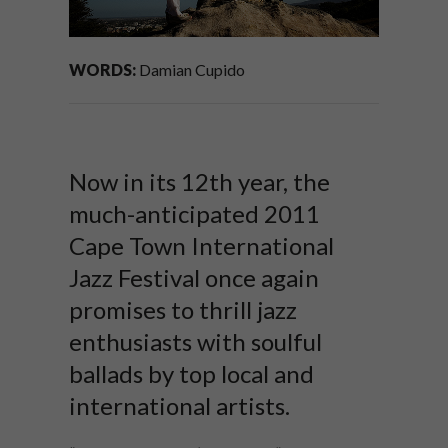
WORDS:
Damian Cupido
Now in its 12th year, the
much-anticipated 2011
Cape Town International
Jazz Festival once again
promises to thrill jazz
enthusiasts with soulful
ballads by top local and
international artists.