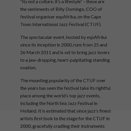
“Its not a culture, it’s a lifestyle” – these are
the sentiments of Billy Domingo, COO of
festival organiser espAfrika, on the Cape
Town International Jazz Festival (CTIJF).
The spectacular event, hosted by espAfrika
since its inception in 2000, runs from 25 and
26 March 2011 and is set to bring jazz lovers
to a jaw-dropping, heart-palpitating standing
ovation.
The mounting popularity of the CTIJF over
the years has seen the festival take its rightful
place among the world’s top jazz events,
including the North Sea Jazz Festival in
Holland. It is estimated that since jazz’s finest
artists first took to the stage for the CTIJF in
2000, gracefully cradling their instruments