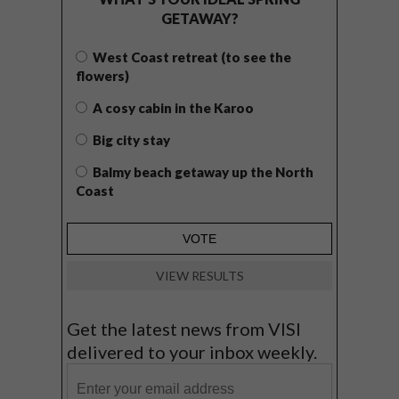
GETAWAY?
West Coast retreat (to see the
flowers)
A cosy cabin in the Karoo
Big city stay
Balmy beach getaway up the North
Coast
VIEW RESULTS
Get the latest news from VISI
delivered to your inbox weekly.