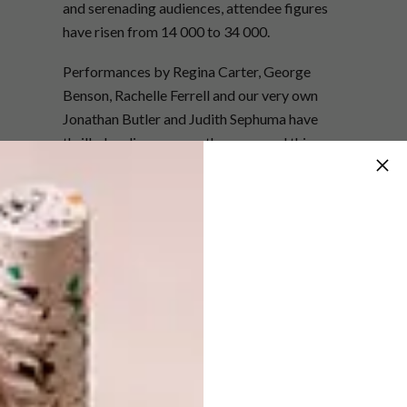
and serenading audiences, attendee figures
have risen from 14 000 to 34 000.
Performances by Regina Carter, George
Benson, Rachelle Ferrell and our very own
Jonathan Butler and Judith Sephuma have
thrilled audiences over the years and this year,
South African artists Simphiwe Dana, Lisa
Bauer Quartet and the Gang of Instrumentals,
to name a few, are to perform on five stages,
along with US stars Christian Scott, Earth,
Wind and Fire and Hubert Laws. After three
years of trying to convince him to make his
way to our shore, it is American saxophonist,
Wayne Shorter, who festival director Rashid
Lombard is particularly excited to host.
CTIJF is also committed to funding projects