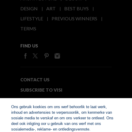
DESIGN
ART
BEST BUYS
LIFESTYLE
PREVIOUS WINNERS
TERMS
FIND US
CONTACT US
SUBSCRIBE TO VISI
MEDIA24
Ons gebruik koekies om ons werf behoorlik te laat werk,
inhoud en advertensies te verpersoonlik, om kenmerke van
sosiale media te verskaf en om ons verkeer te ontleed. Ons
© Copyright 2026. VISI.co.za
deel ook inligting oor u gebruik van ons werf met ons
Member of Interactive
sosialemedia-, reklame- en ontledingsvennote.