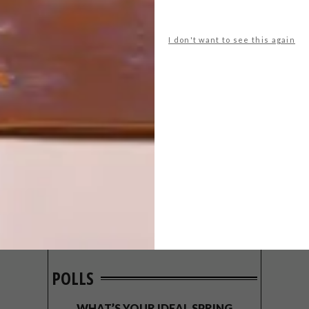
I don't want to see this again
POLLS
WHAT’S YOUR IDEAL SPRING