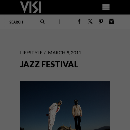
LIFESTYLE
MARCH 9, 2011
JAZZ FESTIVAL