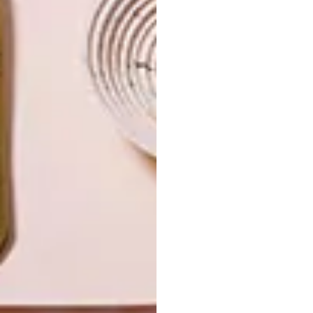
LIFESTYLE
DESIGN
WORLD-CLASS
THE
IN EVERY
CONSTANT
GLASS
GARDENER
LATEST ISSUE