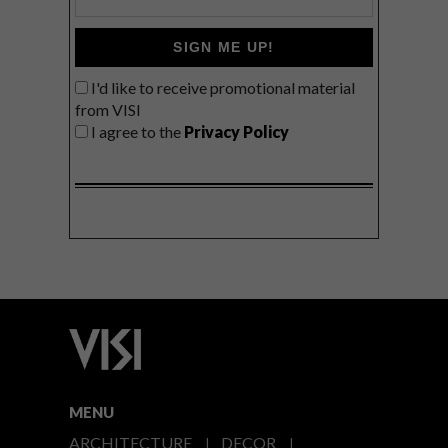
SIGN ME UP!
I'd like to receive promotional material
from VISI
I agree to the
Privacy Policy
MENU
ARCHITECTURE
DECOR