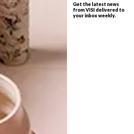
to uplift community development, including
Get the latest news
from VISI delivered to
music workshops for children in under-
your inbox weekly.
privileged suburbs. “It is estimated that the
CTIJF accumulated around R475 million for
the Western Cape and around R685 million
nationally last year,” says Domingo,
emphasising that this truly is “Africa’s
Grandest Gathering”.
• Tickets and packages are available through
Computicket
.
• Also visit
www.capetownjazzfest.com
SHARE VIA: