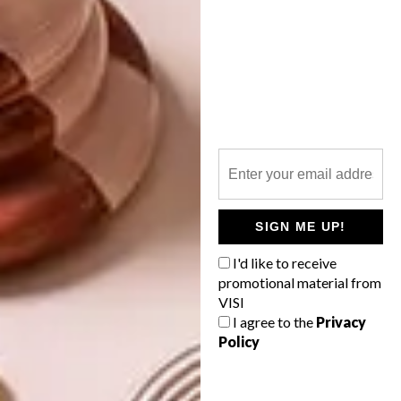
TAGS:
festival
PREVIOUS ARTICLE
GULUDO BEACH LODGE
NEXT ARTICLE
SIGN ME UP!
BADKAMER-INSPIRASIE
I'd like to receive
promotional material from
VISI
I agree to the
Privacy
Policy
OTHER ARTICLES THAT MIGHT
INTEREST YOU