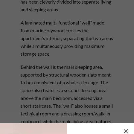
has been cleverly divided into separate living
and sleeping areas.
A laminated multi-functional “wall” made
from marine plywood crosses the
apartment’s interior, separating the two areas
while simultaneously providing maximum
storage space.
Behind the wall is the main sleeping area,
supported by structural wooden slats meant
to be reminiscent of a whale’s rib cage. The
space also features a second sleeping area
above the main bedroom, accessed via a
short staircase. The “wall” also houses a small
technical room and a dressing room/walk-in
cupboard, while the main living area features
a comfortable sitting room and kitchen.