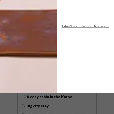
I don't want to see this again
POLLS
WHAT’S YOUR IDEAL SPRING
GETAWAY?
West Coast retreat (to see the
flowers)
A cosy cabin in the Karoo
Big city stay