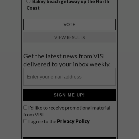
Balmy beach getaway up the North
Coast
VIEW RESULTS
Get the latest news from VISI
delivered to your inbox weekly.
SIGN ME UP!
I'd like to receive promotional material
from VISI
I agree to the
Privacy Policy