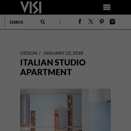
DESIGN
JANUARY 22, 2018
ITALIAN STUDIO
APARTMENT