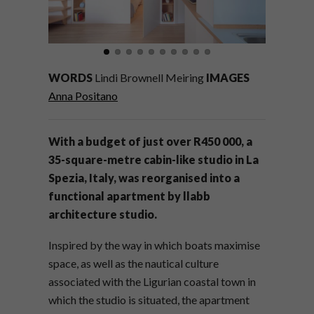
WORDS
Lindi Brownell Meiring
IMAGES
Anna Positano
With a budget of just over R450 000, a
35-square-metre cabin-like studio in
La
Spezia
, Italy, was reorganised into a
functional apartment by llabb
architecture studio.
Inspired by the way in which boats maximise
space, as well as the nautical culture
associated with the Ligurian coastal town in
which the studio is situated, the apartment