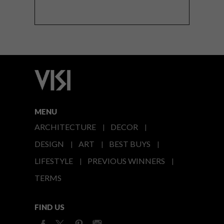
MENU
ARCHITECTURE
DECOR
DESIGN
ART
BEST BUYS
LIFESTYLE
PREVIOUS WINNERS
TERMS
FIND US