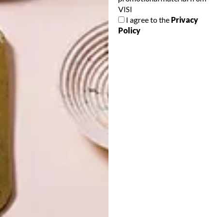
VISI
I agree to the
Privacy
Policy
LATEST ISSUE