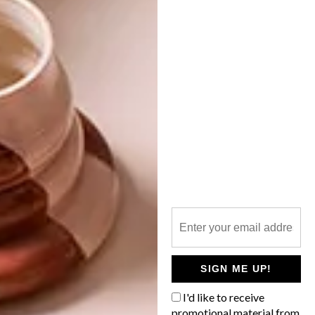
NEXT ARTICLE
VISI PICKS OF THE WEEK SERIES – WEEK
215
OTHER ARTICLES THAT MIGHT
INTEREST YOU
ART
DESIGN
ON FIRM
THE STORY
GROUND
BEHIND THE
SKIN
SIGN ME UP!
I'd like to receive
promotional material from