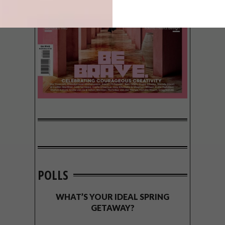
POLLS
WHAT’S YOUR IDEAL SPRING
GETAWAY?