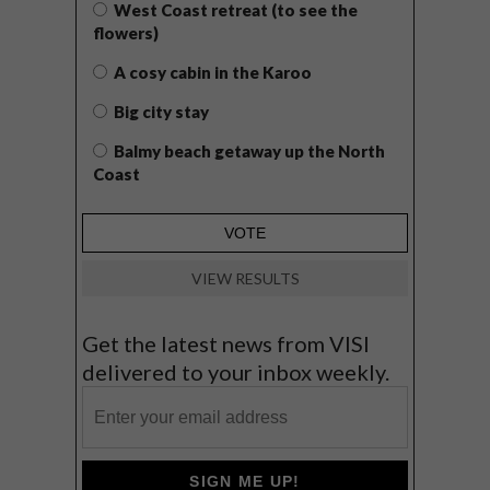
West Coast retreat (to see the
flowers)
A cosy cabin in the Karoo
Big city stay
Balmy beach getaway up the North
Coast
VIEW RESULTS
Get the latest news from VISI
delivered to your inbox weekly.
SIGN ME UP!