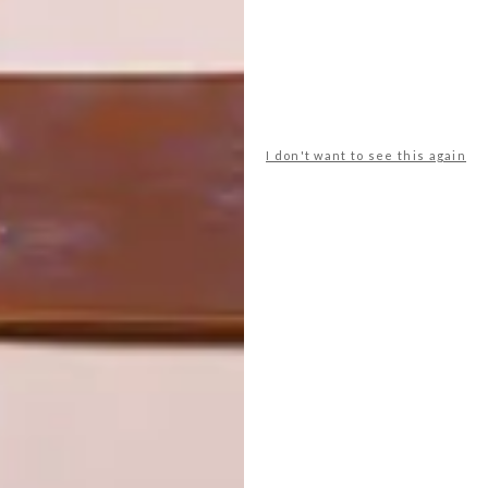
VISI’S LATEST
VISI’S LATEST
ISSUE 145
ISSUE 144
I don't want to see this again
LATEST ISSUE