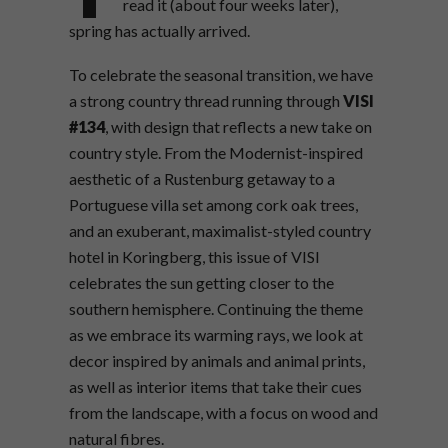
read it (about four weeks later),
spring has actually arrived.
To celebrate the seasonal transition, we have
a strong country thread running through
VISI
#134
, with design that reflects a new take on
country style. From the Modernist-inspired
aesthetic of a Rustenburg getaway to a
Portuguese villa set among cork oak trees,
and an exuberant, maximalist-styled country
hotel in Koringberg, this issue of VISI
celebrates the sun getting closer to the
southern hemisphere. Continuing the theme
as we embrace its warming rays, we look at
decor inspired by animals and animal prints,
as well as interior items that take their cues
from the landscape, with a focus on wood and
natural fibres.