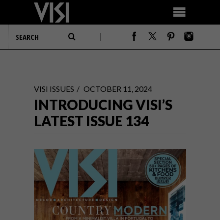
VISI ISSUES
OCTOBER 11, 2024
INTRODUCING VISI’S
LATEST ISSUE 134