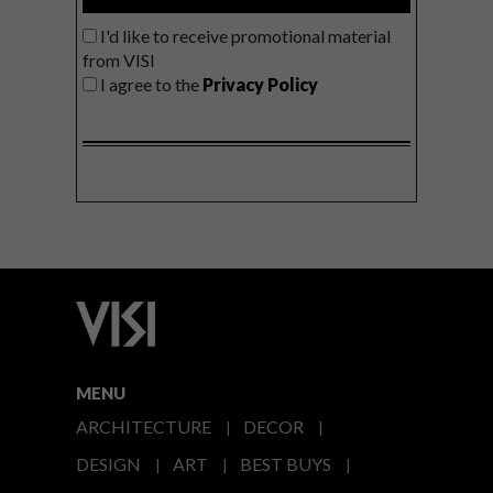
I'd like to receive promotional material
from VISI
I agree to the
Privacy Policy
MENU
ARCHITECTURE
DECOR
DESIGN
ART
BEST BUYS