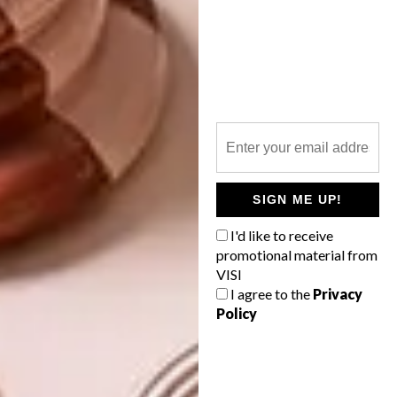
in digital form, on your iPad, tablet or
desktop computer, you can subscribe to the
digital edition of VISI via the below websites.
It will cost from as little as R225 for a one-
year subscription – that’s a 50% discount on
six issues.
zinio.com
magzter.com
SIGN ME UP!
pressreader.com
I'd like to receive
promotional material from
VISI
SHARE VIA:
I agree to the
Privacy
Policy
TAGS:
ed's letter
new issue
visi magazine