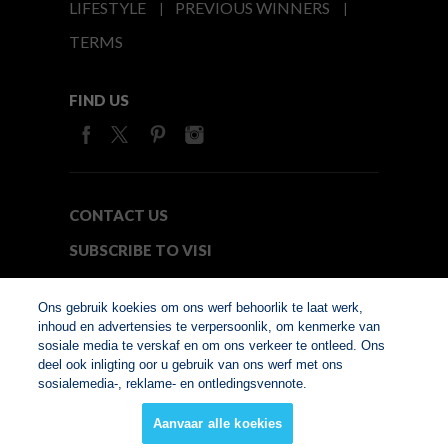
LIFESTYLE
PREVIOUS WINNERS
TERMS
FIND US
CONTACT US
SUBSCRIBE TO VISI
MEDIA24
Ons gebruik koekies om ons werf behoorlik te laat werk,
inhoud en advertensies te verpersoonlik, om kenmerke van
sosiale media te verskaf en om ons verkeer te ontleed. Ons
© Copyright 2026. VISI.co.za
deel ook inligting oor u gebruik van ons werf met ons
Member of Interactive
sosialemedia-, reklame- en ontledingsvennote.
Advertising Bureau
Aanvaar alle koekies