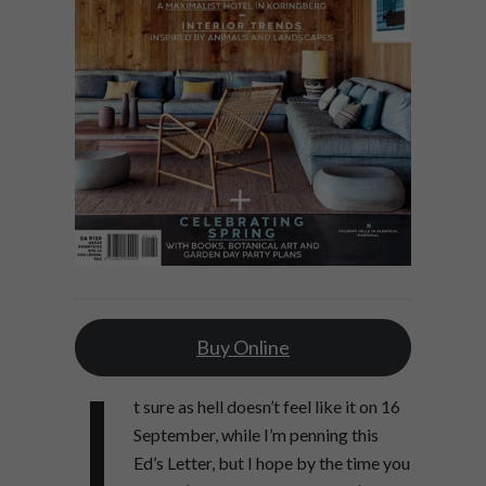
Buy Online
I
t sure as hell doesn’t feel like it on 16
September, while I’m penning this
Ed’s Letter, but I hope by the time you