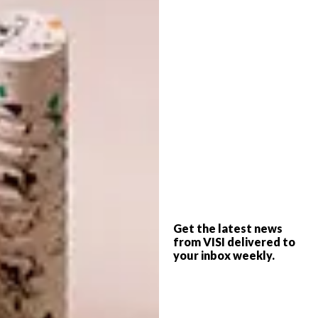
design will definitely help inspire your new
space. And then you’ll want to start cooking…
so we asked celebrated food editor Abigail
Donnelly to tell us about three new food
trends that have caught her eye. It’s a meeting
of food and Modernist design – in other
words, perfect for VISI – along with some
recipes and tips from Abi. Retro ’70s dinner
parties, here we come!
– Steve Smith, Editor |
info@visi.co.za
Get the latest news
from VISI delivered to
your inbox weekly.
SUBSCRIPTIONS