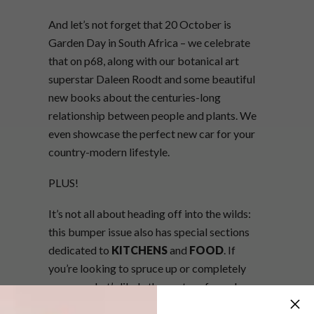
And let’s not forget that 20 October is
Garden Day in South Africa – we celebrate
that on p68, along with our botanical art
superstar Daleen Roodt and some beautiful
new books about the centuries-long
relationship between people and plants. We
even showcase the perfect new car for your
country-modern lifestyle.
PLUS!
It’s not all about heading off into the wilds:
this bumper issue also has special sections
dedicated to
KITCHENS
and
FOOD
. If
you’re looking to spruce up or completely
revamp what’s likely the centre of your home,
our coverage of four new trends in kitchen