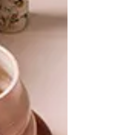
Want the print magazine?
Subscribe to VISI now and receive a 40%
discount off your one-year print subscription.
You’ll pay just R432 for six issues delivered
directly to your post box. Use any of these
methods to subscribe or renew your existing
subscription:
Call Media24 Subscriptions on 087
353 1300
WhatsApp “VISI” to 087 353 1333
Email
subs@media24.com
Want the digital magazine?
If you prefer to read your favourite magazine