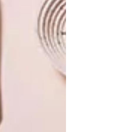
PREVIOUS ISSUE
INTRODUCING VISI’S LATEST ISSUE 133
NEXT ISSUE
INTRODUCING VISI’S LATEST ISSUE 135
OTHER ARTICLES THAT MIGHT
INTEREST YOU
VISI ISSUES
VISI ISSUES
INTRODUCING
INTRODUCING