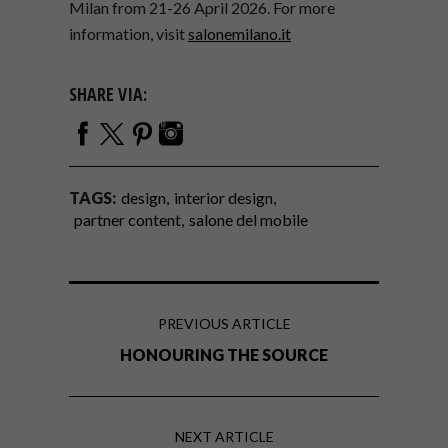
Milan from 21-26 April 2026. For more
information, visit
salonemilano.it
SHARE VIA:
TAGS:
design
interior design
partner content
salone del mobile
PREVIOUS ARTICLE
HONOURING THE SOURCE
NEXT ARTICLE