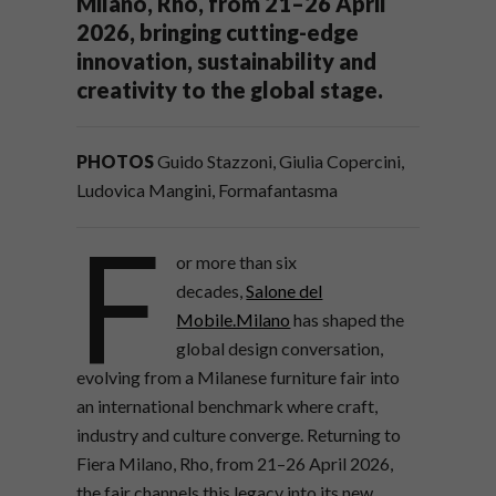
Milano, Rho, from 21–26 April
2026, bringing cutting-edge
innovation, sustainability and
creativity to the global stage.
PHOTOS
Guido Stazzoni, Giulia Copercini,
Ludovica Mangini, Formafantasma
F
or more than six
decades,
Salone del
Mobile.Milano
has shaped the
global design conversation,
evolving from a Milanese furniture fair into
an international benchmark where craft,
industry and culture converge. Returning to
Fiera Milano, Rho, from 21–26 April 2026,
the fair channels this legacy into its new