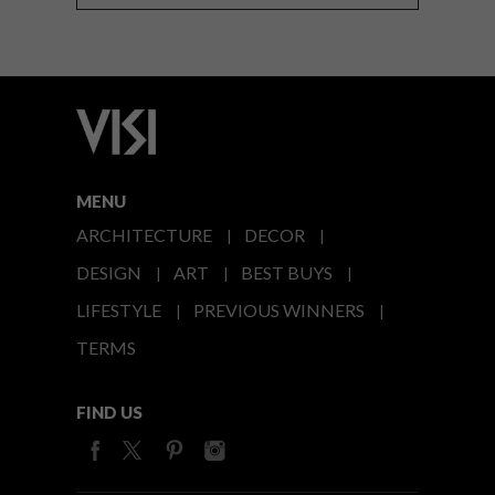
MENU
ARCHITECTURE
DECOR
DESIGN
ART
BEST BUYS
LIFESTYLE
PREVIOUS WINNERS
TERMS
FIND US