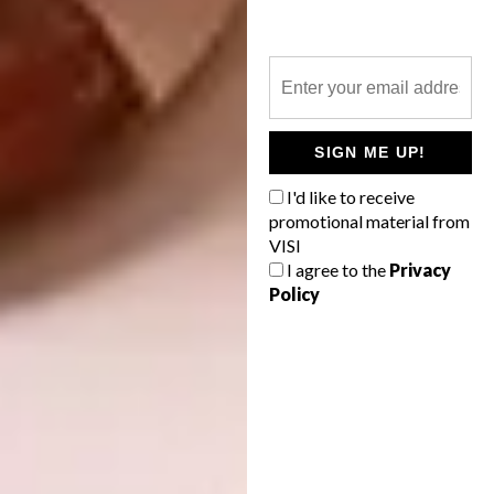
focusing on sustainable interior design
trends, with a potentially infinite galaxy of
compositions, furnishings and finishes in the
bathroom space: from accessories to shower
cubicles, from sanitaryware to radiators,
SIGN ME UP!
from taps to bathtubs.
I'd like to receive
SaloneSatellite
promotional material from
VISI
I agree to the
Privacy
Policy