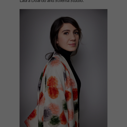
Laura Doardo and Stilema Studio.