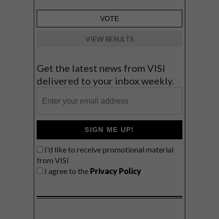
VIEW RESULTS
Get the latest news from VISI
delivered to your inbox weekly.
SIGN ME UP!
I'd like to receive promotional material
from VISI
I agree to the
Privacy Policy