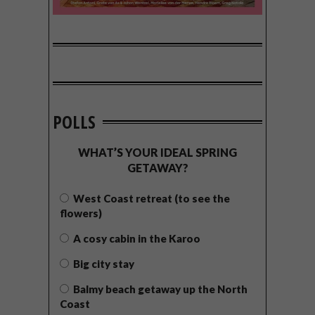
POLLS
WHAT’S YOUR IDEAL SPRING
GETAWAY?
West Coast retreat (to see the
flowers)
A cosy cabin in the Karoo
Big city stay
Balmy beach getaway up the North
Coast