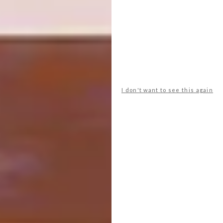
Salone Raritas. Curated icons, unique
objects, and outsider pieces will make its
debut at the 64th edition of the trade fair.
Debuting at the 64th edition of the trade
fair, Salone Raritas – curated by Annalisa
I don't want to see this again
Rosso, Editorial Director and Cultural Events
Advisor of Salone del Mobile.Milano, and
staged by design studio Formafantasma –
bridges the gap between highly skilled
creative production and the contemporary
B2B design market. Conceived as a tightly
curated environment, it fosters networking
and fresh perspectives, sparking new ways of
presenting and acquiring unique pieces,
limited editions and ‘outsider’ objects.