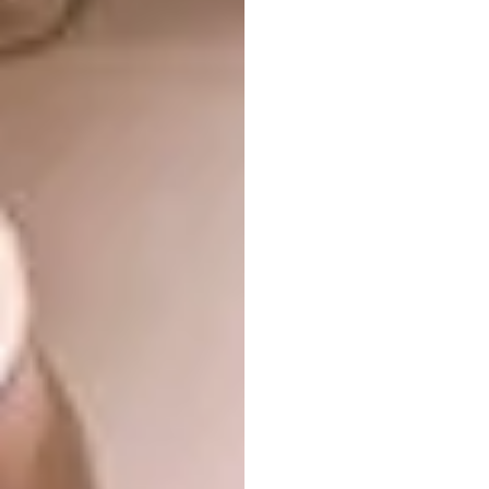
tables and chairs. Together, they set the scene
for a room-by-room narrative that explores
how our ways of living are evolving and,
consequently, how home life and furnishings
are changing.
Salone del
Mobile.Milano 2026
highlights
Beyond the main exhibition itself, the
city will unfold with a rich programme of
events and exhibitions for 2026,
including:
EuroCucina and FTK