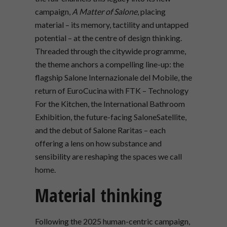
campaign,
A Matter of Salone
, placing
material – its memory, tactility and untapped
potential – at the centre of design thinking.
Threaded through the citywide programme,
the theme anchors a compelling line-up: the
flagship Salone Internazionale del Mobile, the
return of EuroCucina with FTK – Technology
For the Kitchen, the International Bathroom
Exhibition, the future-facing SaloneSatellite,
and the debut of Salone Raritas – each
offering a lens on how substance and
sensibility are reshaping the spaces we call
home.
Material thinking
Following the 2025 human-centric campaign,