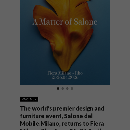
PARTNER
The world’s premier design and
furniture event, Salone del
Mobile.Milano, returns to Fiera