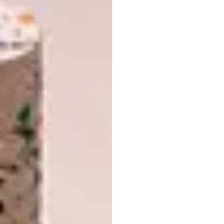
Furniture at the
forefront
This year’s Salone Internazionale del Mobile,
the main furniture exhibition at the heart
of Salone del Mobile.Milano, will present a
wide-ranging showcase of furnishing
products distinguished by expressive power
as well as functional, technological and
material innovation – all conceived to elevate
the domestic realm.