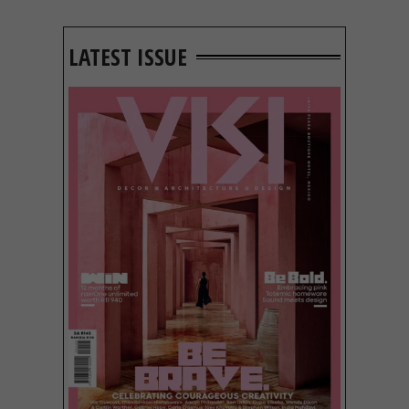
LATEST ISSUE