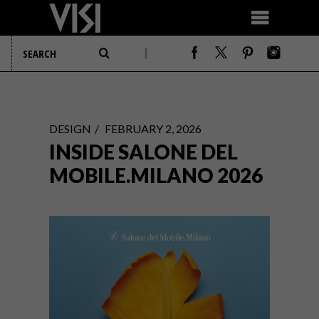
DESIGN
FEBRUARY 2, 2026
INSIDE SALONE DEL
MOBILE.MILANO 2026