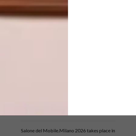
Integrated into high-profile projects, these
works can define the identity of public and
private interiors.
“Salone Raritas heralds a new chapter for the
collectible design segment, which is evolving
and expanding its characteristics and range
of possibilities,” says Annalisa Rosso. The
exhibition is a meeting ground for galleries
and the international design supply chain –
from architects and interior designers to
developers, hospitality and contract
professionals – where the cultural value of
each piece is in dialogue with the scale of
major contemporary commissions.
Salone del Mobile.Milano 2026 takes place in