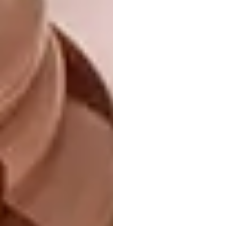
EuroCucina, the biennial exhibition dedicated
to kitchens, returns to Salone del
Mobile.Milano 2026, underscoring the
kitchen’s central role in contemporary living.
Running alongside, the collateral event FTK –
Technology For the Kitchen spotlights built-
in technology and cooker hoods, presenting
an array of innovative products, concepts and
visions that chart the present – and near
future – of the art of preserving and cooking.
International Bathrooms
Exhibition
Founded in 2006, the biennial International
Bathroom Exhibition is a dynamic showcase