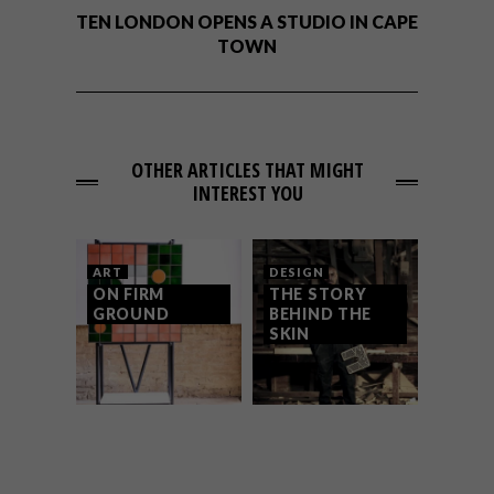
TEN LONDON OPENS A STUDIO IN CAPE
TOWN
OTHER ARTICLES THAT MIGHT
INTEREST YOU
ART
DESIGN
ON FIRM
THE STORY
GROUND
BEHIND THE
SKIN