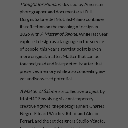
Thought for Humans
, devised by American
photographer and documentarist Bill
Durgin, Salone del Mobile.Milano continues
its reflection on the meaning of design in
2026 with
A Matter of Salone
. While last year
explored design as a language in the service
of people, this year’s starting point is even
more original: matter. Matter that can be
touched, read and interpreted. Matter that
preserves memory while also concealing as-
yet undiscovered potential.
A Matter of Salone
is a collective project by
Motel409 involving six contemporary
creative figures: the photographers Charles
Negre, Eduard Sánchez Ribot and Alecio
Ferrari, and the set designers Studio Végété,