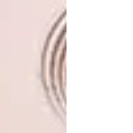
SaloneSatellite is the very first event to
have devoted particular attention to
young designers, instantly becoming the
meeting place par excellence for
entrepreneurs/talent scouts and the most
promising designers.
Reaffirming its platform for emerging
talent, SaloneSatellite
2026 deepens its
exploration of craftsmanship – a thread
introduced in the previous edition. With each
edition, this visionary hub looks ahead to the
design landscape, considering how design can
address tomorrow’s challenges.
Founded in 1998 by Marva Griffin
Wilshire SaloneSatellite champions the
creative potential of designers under 35.
Many of the prototypes unveiled here have