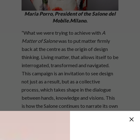
Maria Porro, President of the Salone del
Mobile.Milano.
“What we were trying to achieve with
A
Matter of Salone
was to put matter firmly
back at the centre as the origin of design
thinking. Living matter, that allows itself to be
interrogated, transformed and navigated.
This campaign is an invitation to see design
not just as a result, but as a collective
process, which takes shape in the dialogue
between hands, knowledge and visions. This
is how the Salone continues to narrate its own
time: starting from what really matters,” says
Maria Porro, President of the Salone del
Mobile.Milano.