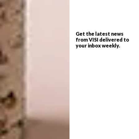
Every April, Salone del
Get the latest news
Mobile.Milano turns Milan into the world
from VISI delivered to
capital of design. In 2025, the event drew
your inbox weekly.
302 786 visitors from 160 countries.
Year after year, the exhibition realises its
mission as a laboratory of experimentation
and cross-pollination – a place to meet,
connect and spark new business
opportunities. Here, prototypes and
innovations across furnishings, domestic
spaces and lifestyles are unveiled: bedrooms;
living and dining areas; entrances, corridors
and service areas; outdoor spaces with their
furniture and cupboards; upholstered pieces,