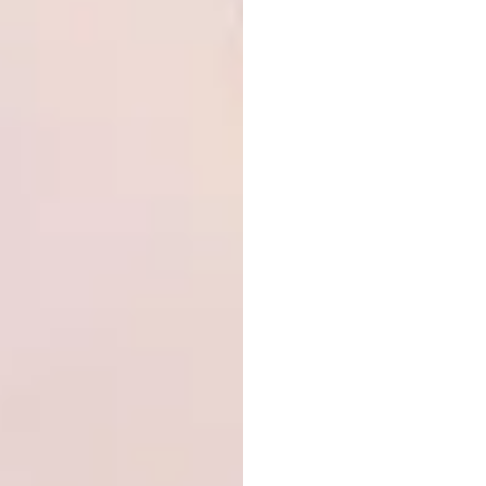
gone on to production, and among the 14 000
designers and 270 international design
schools and universities that have
participated, numerous alumni have become
leading figures on the global design scene.
Each year, the SaloneSatellite Award honours
three standout projects and confers Special
Mentions. All competing prototypes are
assessed by an international jury and
presented in a single collective exhibition.
Salone Raritas