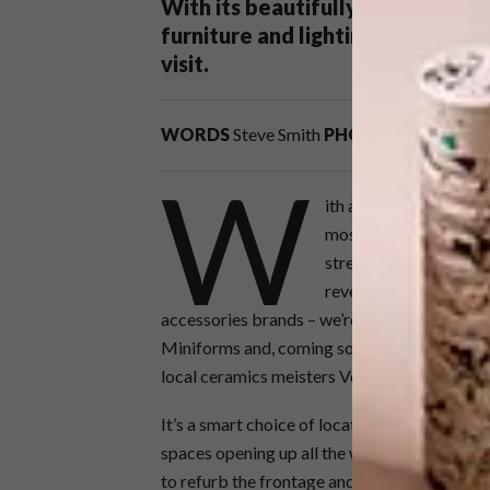
With its beautifully restored he
furniture and lighting on offer, 
visit.
WORDS
Steve Smith
PHOTOS
Paris Brum
W
ith a storied provenan
most recent addition 
street-facing windows
reveals a space stocke
accessories brands – we’re talking HAY, Moo
Miniforms and, coming soon, Memphis Milano.
local ceramics meisters Vorster & Braye, an
It’s a smart choice of location – there’s a lo
spaces opening up all the way up the road – 
to refurb the frontage and interior of what w