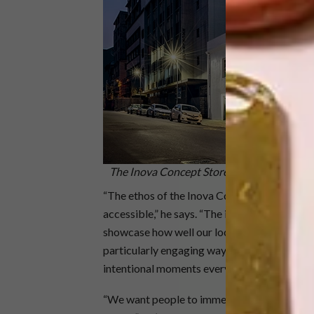
The Inova Concept Store occupies a 19th-c
“The ethos of the Inova Concept Store is to
accessible,” he says. “The intention is for us
showcase how well our local brands sit alongs
particularly engaging way. Thought and consid
intentional moments everywhere that give you
“We want people to immerse themselves in th