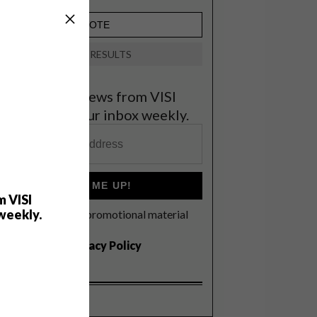
VIEW RESULTS
et the latest news from VISI
elivered to your inbox weekly.
SIGN ME UP!
m VISI
weekly.
I'd like to receive promotional material
rom VISI
I agree to the
Privacy Policy