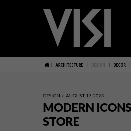
ARCHITECTURE
DESIGN
DECOR
DESIGN
AUGUST 17, 2023
MODERN ICONS 
STORE