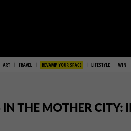
ART
TRAVEL
REVAMP YOUR SPACE
LIFESTYLE
WIN
IN THE MOTHER CITY: