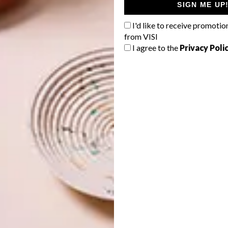
SIGN ME UP
I'd like to receive promotio
from VISI
I agree to the
Privacy Poli
entury corner building in Harrington Street, Cape Town.
 promote design in Cape Town, and to really make design
 to work with local and international brands in order to
ide the internationals.” And they’re doing this in a
eration in the way the store has been laid out results in
 a sense of how the pieces will fit into your home.
e showroom, to touch and feel and be inspired,” says