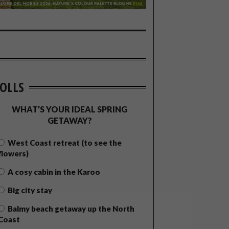
OLLS
WHAT’S YOUR IDEAL SPRING
GETAWAY?
West Coast retreat (to see the
flowers)
A cosy cabin in the Karoo
Big city stay
Balmy beach getaway up the North
Coast