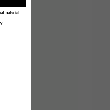
!
nal material
cy