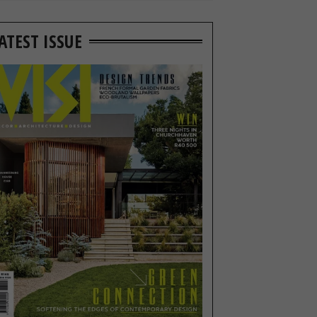
ATEST ISSUE