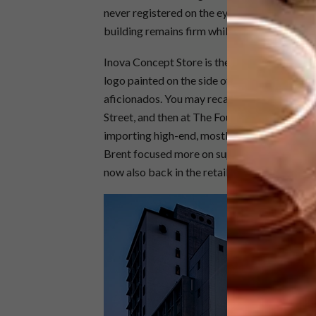
never registered on the eye. It’s thanks to Ro
building remains firm while being granted ne
Inova Concept Store is the brainchild of Br
logo painted on the side of the building will
aficionados. You may recall a store called In
Street, and then at The Foundry in Green Poin
importing high-end, mostly Italian collectable
Brent focused more on supplying large commer
now also back in the retail space with the I