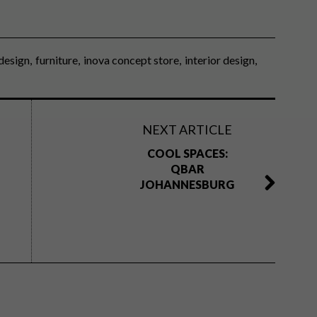
design
furniture
inova concept store
interior design
NEXT ARTICLE
COOL SPACES:
QBAR
JOHANNESBURG