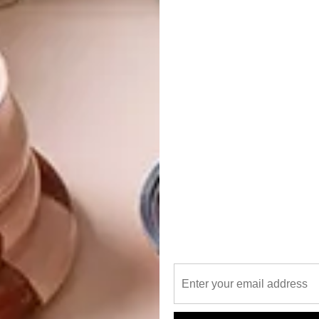
bert’s heritage sensibilities that the character of the
w life as a functioning space in 2023.
ent Weldon – and yes, that surname and orange semi-circle
 likely jog the memory of some of VISI’s older furniture
novation back in the 1980s/’90s that was initially in Loop
t. Started by Brent’s dad, Innovation was a pioneer in
 furniture for a discerning clientele. In subsequent years,
cial spaces with luxury furniture and lighting, but he’s
nova Concept Store.