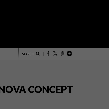
 INOVA CONCEPT