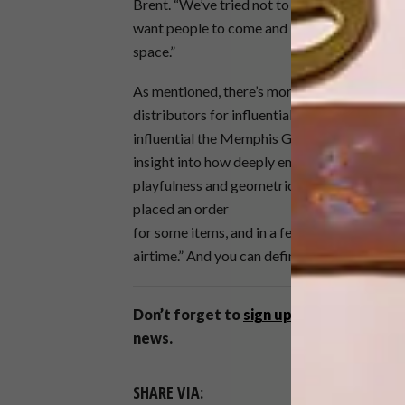
Brent. “We’ve tried not to make it look like a
want people to come and kuier. Too many st
space.”
As mentioned, there’s more exciting news on
distributors for influential ’80s Italian co
influential the Memphis Group has been, but 
insight into how deeply embedded it is in the
playfulness and geometric shapes were such 
placed an order
for some items, and in a few months’ time we
airtime.” And you can definitely look out for t
Don’t forget to
sign up to our weekly 
news.
SHARE VIA: