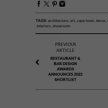
TAGS:
architecture
art
cape town
decor
interiors
showroom
PREVIOUS
ARTICLE
RESTAURANT &
BAR DESIGN
AWARDS
ANNOUNCES 2023
SHORTLIST