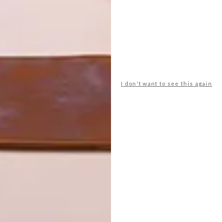
n art gallery, with products up on plinths or on walls. We
ores become showrooms – we want this to be a lifestyle
 the way, with Inova Concept Store being the sole
llective Memphis Group’s designs. “We all know how
a trip to the Salone del Mobile recently really gave me
I don't want to see this again
 DNA of Italian design,” says Brent. “The colour,
big influences on the designs we saw in Milan. We’ve just
’ll have a special Memphis launch – it deserves its own
hat in a future issue of VISI. |
inovacontracts.co.za
newsletter
for the latest architecture and design