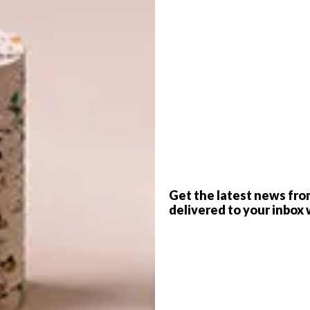
ritage building and strikingly modern
the Inova Concept Store is well worth a
mer
G
d
ce and a trending location, Inova Concept Store is the
to the Cape Town design scene. A glance through its large
 on the Mother’s City’s bustling Harrington Street
d with some of the world’s iconic furniture, lighting and
Get the latest news fro
oi, Arflex, Audo Copenhagen, Arper, Magis, Pedrali,
delivered to your inbox 
 You’ll find some local products too – planters from
f
d bespoke mirrors by +27.
t going in Harrington Street these days, with new retail
and it was a smart choice to employ architect Robert Silke
as the kind of nondescript old heritage building that