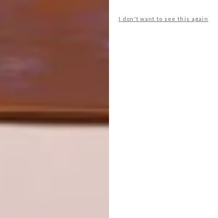
NEW BAGS FROM SQUAREMOON
I don't want to see this again
NEXT ARTICLE
OUR TOP SIX USB STICKS
OTHER ARTICLES THAT MIGHT
INTEREST YOU
ART
DESIGN
ON FIRM
THE STORY
GROUND
BEHIND THE
SKIN