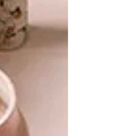
The Queen Anne Wingback Chair, for
instance, combines an Uzbekistan vintage
textile with a wild card of hot pink feet. The
Disco Biscuit Coffee Table has Cape Dutch-
style turned legs, but their scale is way out
and the top seems too slim. These unlikely
juxtapositions capture the essence of what
we’re doing, and I haven’t seen it done in this
way anywhere else.
Why did you choose to work with the
Suzani fabric?
Suzani is a hand-embroidered textile from
Uzbekistan that I fell in love with a few years
ago in Istanbul. I love its amazing motifs and
sense of colour.