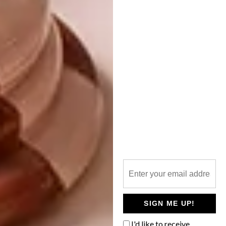
I’m working on another amazing project that I
conceived with Michal Silver from
Christopher Farr Cloth in London. The
Endangered Textiles Co-operative (ETC)
aims to save some of the world’s endangered
textiles by gearing up hand producers for
commercial runs of 50 metres and
introducing the cloths on the roll in Farr’s
showrooms. The Suzani is very close to my
heart, so Michal and I hope to make a trip to
Uzbekistan later this year to assess the
production capacity and see what existing
co-operatives would be best to work with.
What are the prices like?
SIGN ME UP!
The prices vary according to the cost of
fabric. The Hot Seats (piano stools) sell for
I'd like to receive