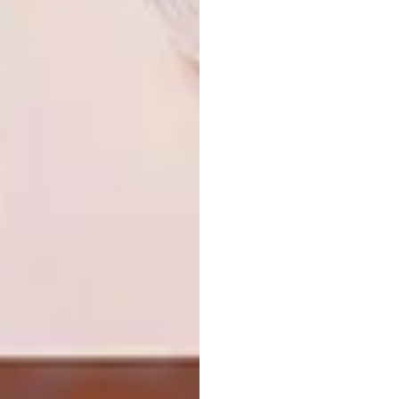
approach a couple of my fun clients in Spain
and New Zealand. A London-based magazine
for the Saxon Hotel has already grabbed the
Hot Seats from our site. But it’s early days….
More information:
www.imaginedhome.com
SHARE VIA:
TAGS:
bespoke
colourful
furniture
midcentury modern
shop
PREVIOUS ARTICLE