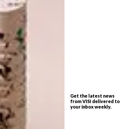
Once the collaboration with St. Leger & Viney
grew, Colin brought lots of other ideas to the
party in terms of textiles, and the amazing
Elitis range really challenged me to think
further. Eventually I conceptualised a five-
pointed star of elements to play with: period,
ethnicity, decorative style, scale and a wild
card.
In a world where anything is available to
anyone at pretty much any price point, we
asked ourselves: “What is really special?” The
Get the latest news
answer is a bespoke piece such as you’d find
from VISI delivered to
your inbox weekly.
in this growing collection, custom-designed
by someone with a good eye who knows how
to balance the elements of the star.