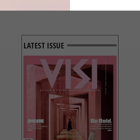
LATEST ISSUE