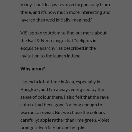
Viney. The idea just evolved organically from
there, and it’s now much more interesting and
layered than we’d initially imagined.”
VISI spoke to Adam to find out more about
the Ball & Neon range that “delights in
exquisite anarchy”, as described in the
invitation to the launch in June.
Why neon?
I spend a lot of time in Asia, especially in
Bangkok, and I’m always energised by the
sense of colour there. I also felt that the rave
culture had been gone for long enough to
warrant a revisit. But we chose the colours
carefully: apple rather than lime green, violet,
orange, electric blue and hot pink.