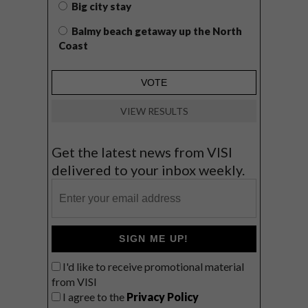
Big city stay
Balmy beach getaway up the North
Coast
VIEW RESULTS
Get the latest news from VISI
delivered to your inbox weekly.
SIGN ME UP!
I'd like to receive promotional material
from VISI
I agree to the
Privacy Policy