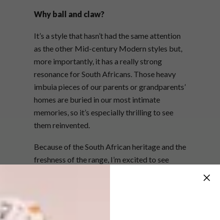
Why ball and claw?
It’s a style that hasn’t had the same attention
as the other Mid-century Modern styles but,
more importantly, it has a really strong
resonance for South Africans. Those heavy
imbuia pieces of our parents or grandparents’
homes are buried in our most intimate
memories, so it’s especially thrilling to see
them reinvented.
Because of the South African heritage and the
freshness of the range, I’m excited to see
international responses to it.
How does the juxtaposition between
the neon colours and the old-style
furniture pieces work?