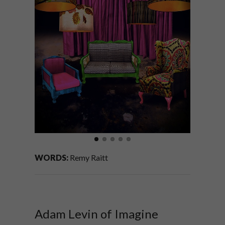
WORDS:
Remy Raitt
Adam Levin of Imagine