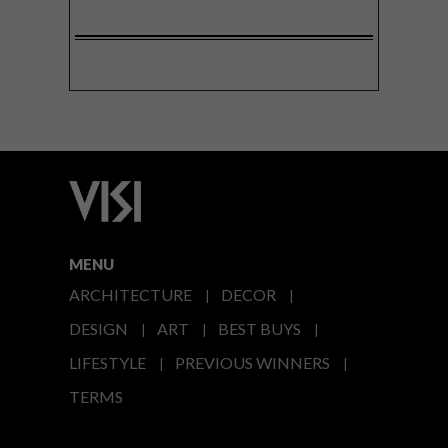
MENU
ARCHITECTURE
DECOR
DESIGN
ART
BEST BUYS
LIFESTYLE
PREVIOUS WINNERS
TERMS