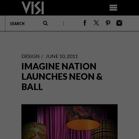
DESIGN
JUNE 10, 2011
IMAGINE NATION
LAUNCHES NEON &
BALL