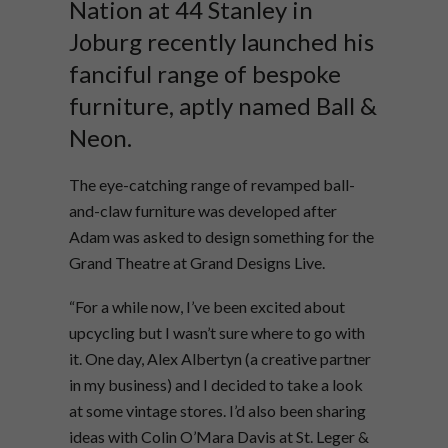
Nation at 44 Stanley in
Joburg recently launched his
fanciful range of bespoke
furniture, aptly named Ball &
Neon.
The eye-catching range of revamped ball-
and-claw furniture was developed after
Adam was asked to design something for the
Grand Theatre at Grand Designs Live.
“For a while now, I’ve been excited about
upcycling but I wasn’t sure where to go with
it. One day, Alex Albertyn (a creative partner
in my business) and I decided to take a look
at some vintage stores. I’d also been sharing
ideas with Colin O’Mara Davis at St. Leger &