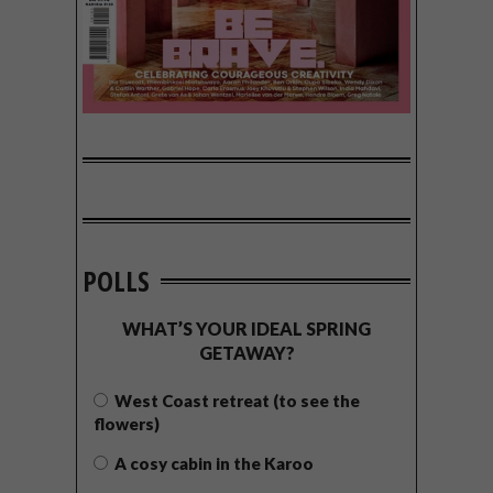
POLLS
WHAT’S YOUR IDEAL SPRING
GETAWAY?
West Coast retreat (to see the
flowers)
A cosy cabin in the Karoo