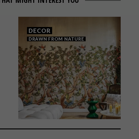
DECOR
DRAWN FROM NATURE