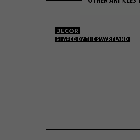
DECOR
SHAPED BY THE SWARTLAND