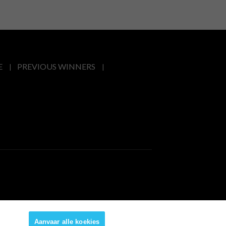
E
PREVIOUS WINNERS
Aanvaar alle koekies