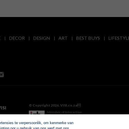
E
DECOR
DESIGN
ART
BEST BUYS
LIFESTYL
© Copyright 2026. VISI.co.za
ISI
Member of Interactive
Advertising Bureau
ertensies te verpersoonlik, om kenmerke van
igting oor u gebruik van ons werf met ons