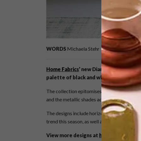
WORDS
Michaela Stehr
Home Fabrics
’ new Diamond collection 
palette of black and white, silver and g
The collection epitomises class and sophisti
and the metallic shades add a touch of glamo
The designs include horizontal and vertical 
trend this season, as well as timeless lace, t
View more designs at
homefabrics.co.z