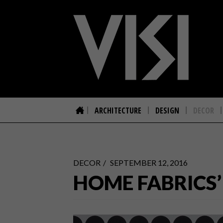
ARCHITECTURE
DESIGN
DECOR
DECOR
SEPTEMBER 12, 2016
HOME FABRICS