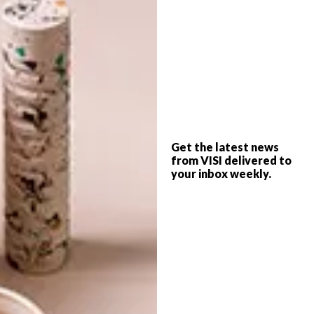
For more Durban news from
Georgia Chennells.
SHARE VIA:
Get the latest news
TAGS:
afro's
decorex
durban
from VISI delivered to
georgia chennells
your inbox weekly.
PREVIOUS ARTICLE
SCATTERBRAIN