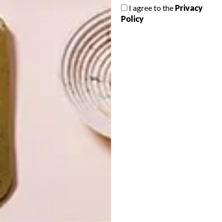
I agree to the
Privacy
Policy
LATEST ISSUE