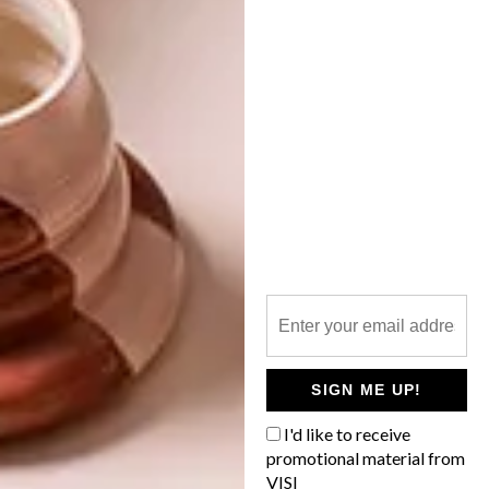
NEXT ARTICLE
BUNNY OCCASIONS
OTHER ARTICLES THAT MIGHT
INTEREST YOU
DECOR
DECOR
SHAPED BY
DRAWN FROM
THE
NATURE
SWARTLAND
SIGN ME UP!
I'd like to receive
promotional material from
VISI