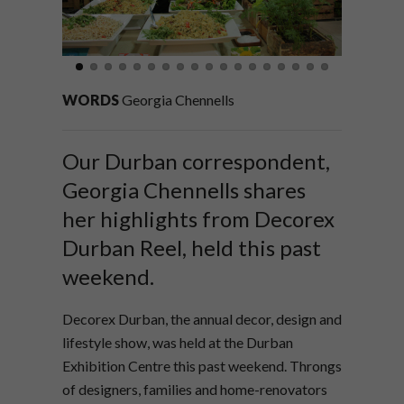
WORDS
Georgia Chennells
Our Durban correspondent,
Georgia Chennells shares
her highlights from Decorex
Durban Reel, held this past
weekend.
Decorex Durban, the annual decor, design and
lifestyle show, was held at the Durban
Exhibition Centre this past weekend. Throngs
of designers, families and home-renovators