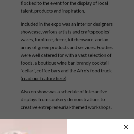
flocked to the event for the display of local
talent, products and inspiration.
Included in the expo was an interior designers
showcase, various artists and craftspeoples’
wares, furniture, decor, kitchenware, and an
array of green products and services. Foodies
were well catered for with a vast selection of
foods, a boutique wine bar, brandy cocktail
“cellar”, coffee bars and the Afro’s food truck
(
read our feature here
).
Also on show was a schedule of interactive
displays from cookery demonstrations to
creative entrepreneurial-themed workshops.
Check out the highlights reel above…