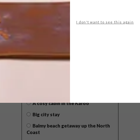
I don't want to see this again
POLLS
WHAT’S YOUR IDEAL SPRING
GETAWAY?
West Coast retreat (to see the
flowers)
A cosy cabin in the Karoo
Big city stay
Balmy beach getaway up the North
Coast