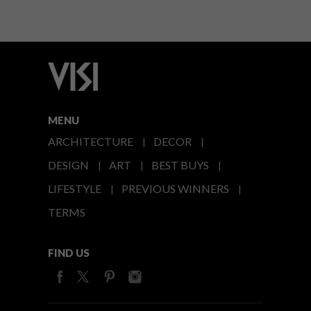
MENU
ARCHITECTURE
DECOR
DESIGN
ART
BEST BUYS
LIFESTYLE
PREVIOUS WINNERS
TERMS
FIND US