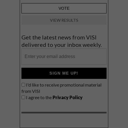
VIEW RESULTS
Get the latest news from VISI
delivered to your inbox weekly.
SIGN ME UP!
I'd like to receive promotional material
from VISI
I agree to the
Privacy Policy