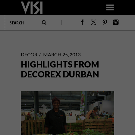
DECOR
MARCH 25, 2013
HIGHLIGHTS FROM
DECOREX DURBAN