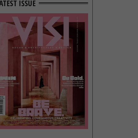
ATEST ISSUE