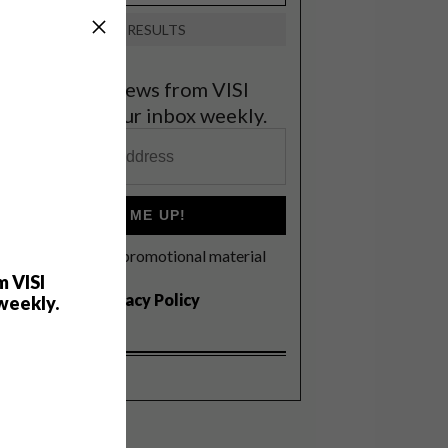
VIEW RESULTS
et the latest news from VISI
elivered to your inbox weekly.
SIGN ME UP!
I'd like to receive promotional material
rom VISI
m VISI
I agree to the
Privacy Policy
weekly.