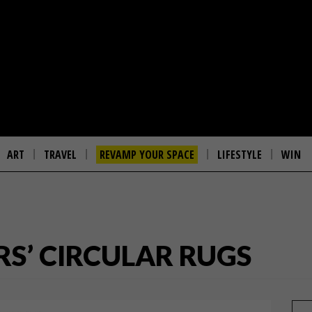
ART
TRAVEL
REVAMP YOUR SPACE
LIFESTYLE
WIN
S’ CIRCULAR RUGS