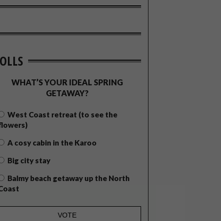
OLLS
WHAT’S YOUR IDEAL SPRING
GETAWAY?
West Coast retreat (to see the
flowers)
A cosy cabin in the Karoo
Big city stay
Balmy beach getaway up the North
Coast