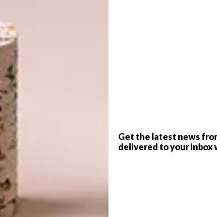
G
d
f
Get the latest news fro
delivered to your inbox 