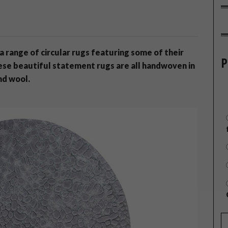
 range of circular rugs featuring some of their
P
ese beautiful statement rugs are all handwoven in
nd wool.