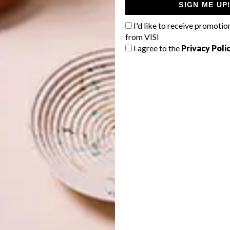
SIGN ME UP
I'd like to receive promotio
from VISI
I agree to the
Privacy Poli