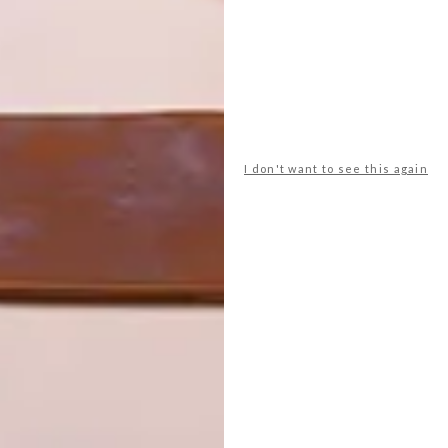
I don't want to see this again