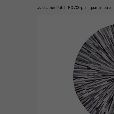
5.
Leather Patch, R3 700 per square metre