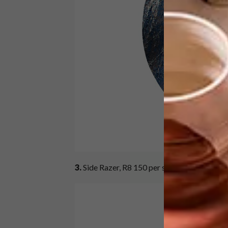
3.
Side Razer, R8 150 per square metre