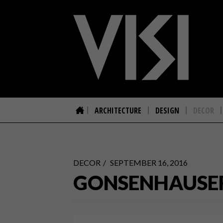
ARCHITECTURE
DESIGN
DECOR
DECOR
SEPTEMBER 16, 2016
GONSENHAUSER