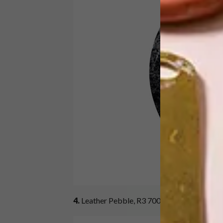
4.
Leather Pebble, R3 700 per square metre