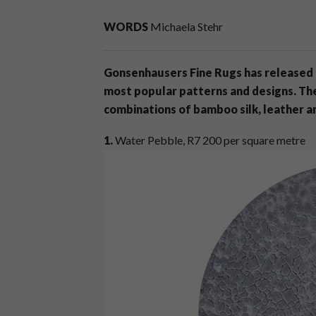
WORDS
Michaela Stehr
Gonsenhausers Fine Rugs has released a
most popular patterns and designs. Th
combinations of bamboo silk, leather a
1.
Water Pebble, R7 200 per square metre