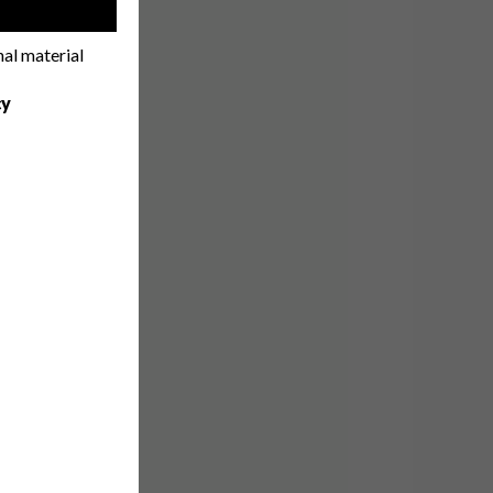
!
nal material
cy