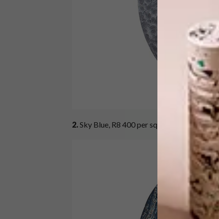
2.
Sky Blue, R8 400 per square metre