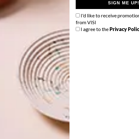
SIGN ME UP
I'd like to receive promotio
from VISI
I agree to the
Privacy Poli
 lovers with its enticing Catalan cuisine – from savoury
 decadent Crema Catalana nougats. As your Oceania cruise
fully immersed in its vibrant food culture.
ecrets
, where an expert chef unveils the stories behind
bustling La Boqueria, a food market brimming with fresh
ourful Santa Caterina Market. Your newfound appreciation
 feast at a local restaurant and a sweet treat from the
Immersion