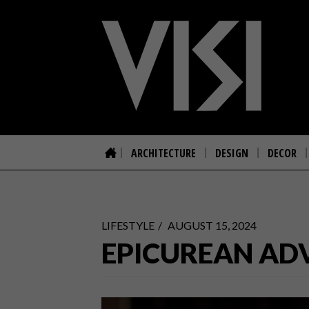
ARCHITECTURE
DESIGN
DECOR
LIFESTYLE
AUGUST 15, 2024
EPICUREAN AD