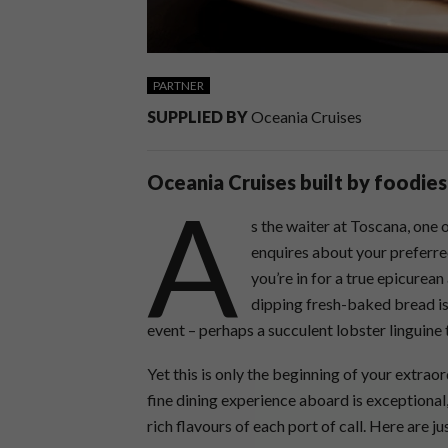
PARTNER
SUPPLIED BY
Oceania Cruises
Oceania Cruises built by foodies,
A
s the waiter at Toscana, one 
enquires about your preferred
you’re in for a true epicurean
dipping fresh-baked bread is
event – perhaps a succulent lobster linguine
Yet this is only the beginning of your extrao
fine dining experience aboard is exceptiona
rich flavours of each port of call. Here are 