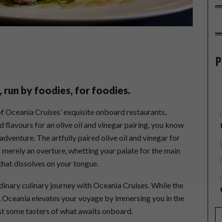
P
 run by foodies, for foodies.
of Oceania Cruises’ exquisite onboard restaurants,
 flavours for an olive oil and vinegar pairing, you know
 adventure. The artfully paired olive oil and vinegar for
 merely an overture, whetting your palate for the main
 that dissolves on your tongue.
rdinary culinary journey with Oceania Cruises. While the
l, Oceania elevates your voyage by immersing you in the
just some tasters of what awaits onboard.