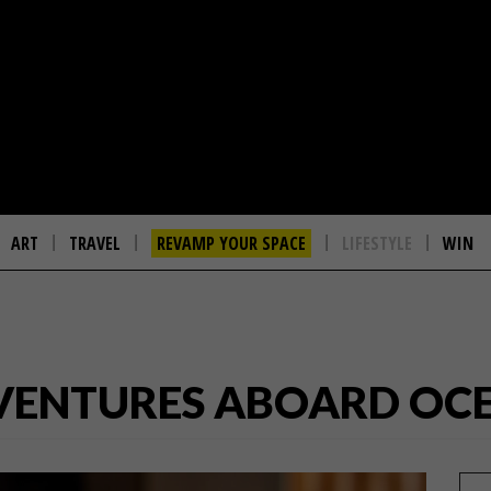
ART
TRAVEL
REVAMP YOUR SPACE
LIFESTYLE
WIN
VENTURES ABOARD OCE