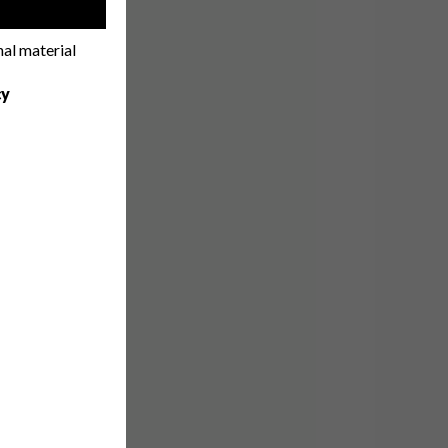
!
nal material
cy