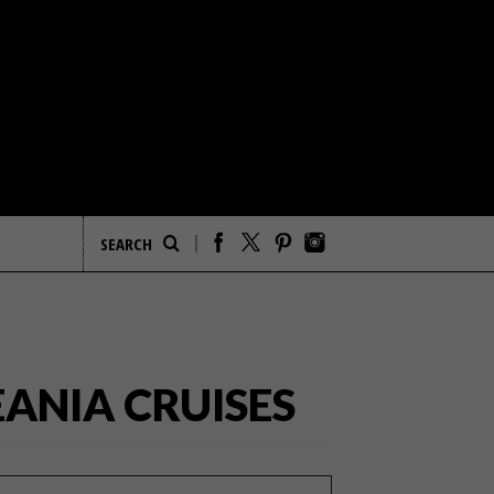
ANIA CRUISES