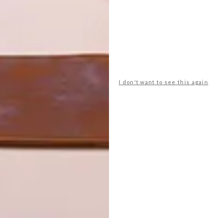
res, bring the flavours back onboard to Oceania’s
aching kitchen limited to just 24 stations, you’ll learn how
ves, fragrant lemons, and precious Castilla-La Mancha
er the guidance of a master chef. Savour the fruits of your
ur creations, connecting with fellow guests over laughter
ill to enjoy back at home!
I don't want to see this again
 await? Beyond the immersive local experiences,
nts beckons, from the Italian delights of Toscana to the
 part of the Spa and Vitality Centre, caters to wellness-
n and vegan options.
at Oceania Cruises, explains: “Oceania Cruises is all
shopping for ingredients at local markets with an
 at Toscana, or selecting custom chopsticks at Red Ginger,