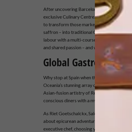
After uncovering Barcelona’s culinary treasu
exclusive Culinary Centre. In this intimate te
to transform those market finds – plump oli
saffron – into traditional Catalan dishes und
labour with a multi-course meal featuring yo
and shared passion – and with a newfound sk
Global Gastronomy
Why stop at Spain when the world’s flavours
Oceania’s stunning array of onboard restaura
Asian-fusion artistry of Red Ginger. Aquamar,
conscious diners with a myriad of vegetaria
As Riet Goetschalckx, Sales Director CEMEA 
about epicurean adventures. Whether you’re 
executive chef, choosing your own olive oils