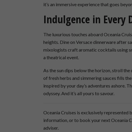
it’s an immersive experience that goes beyon
Indulgence in Every 
The luxurious touches aboard Oceania Cruise
heights. Dine on Versace dinnerware after sav
mixologists craft aromatic cocktails using 
a theatrical event.
As the sun dips below the horizon, stroll the
of fresh herbs and simmering sauces fills the 
inspired by your day’s adventures ashore. Thi
odyssey. And it’s all yours to savour.
Oceania Cruises is exclusively represented b
information, or to book your next Oceania 
adviser.