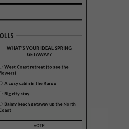
OLLS
WHAT’S YOUR IDEAL SPRING
GETAWAY?
West Coast retreat (to see the
flowers)
A cosy cabin in the Karoo
Big city stay
Balmy beach getaway up the North
Coast