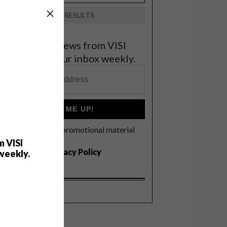
VIEW RESULTS
et the latest news from VISI
elivered to your inbox weekly.
SIGN ME UP!
I'd like to receive promotional material
rom VISI
m VISI
I agree to the
Privacy Policy
weekly.