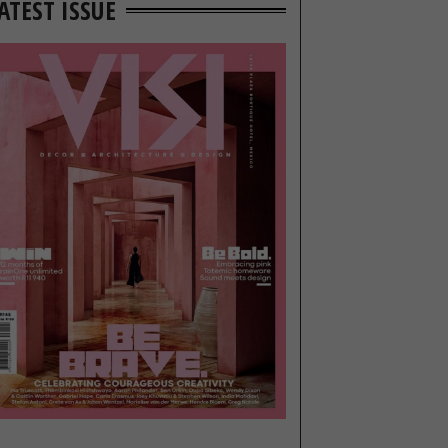
ATEST ISSUE