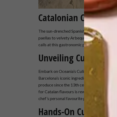
Catalonian Cravings
The sun-drenched Spanish coast beckons food
paellas to velvety Arbequina olive oils and
calls at this gastronomic paradise, you’ll be 
Unveiling Culinary S
Embark on Oceania’s Culinary Discovery Tour
Barcelona’s iconic ingredients. Explore the 
produce since the 13th century, and the col
for Catalan flavours is rewarded with a tapas
chef’s personal favourite pastry shop.
Hands-On Culinary 