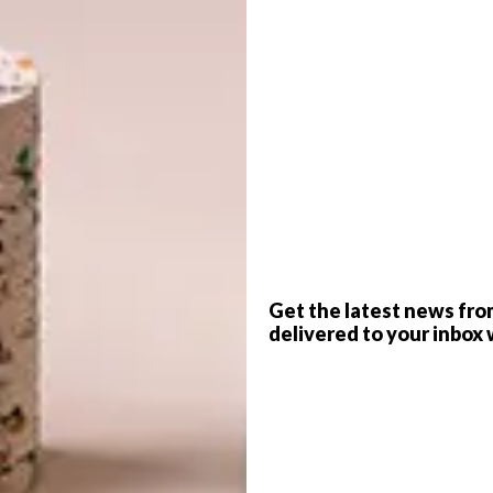
G
d
f
Get the latest news fro
delivered to your inbox 