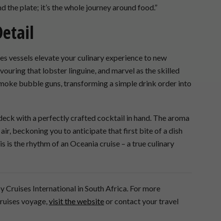
d the plate; it’s the whole journey around food.”
Detail
s vessels elevate your culinary experience to new
ouring that lobster linguine, and marvel as the skilled
smoke bubble guns, transforming a simple drink order into
 deck with a perfectly crafted cocktail in hand. The aroma
air, beckoning you to anticipate that first bite of a dish
s is the rhythm of an Oceania cruise – a true culinary
y Cruises International in South Africa. For more
Cruises voyage,
visit the website
or contact your travel