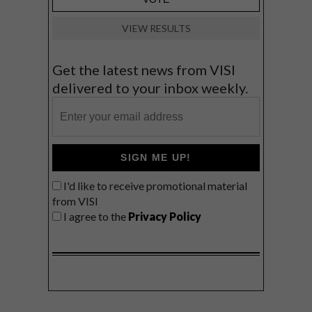
VIEW RESULTS
Get the latest news from VISI
delivered to your inbox weekly.
SIGN ME UP!
I'd like to receive promotional material
from VISI
I agree to the
Privacy Policy