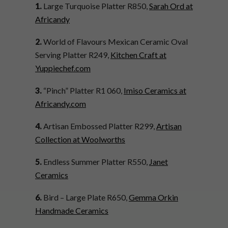
1.
Large Turquoise Platter R850,
Sarah Ord at
Africandy
2.
World of Flavours Mexican Ceramic Oval
Serving Platter R249,
Kitchen Craft at
Yuppiechef.com
3.
“Pinch” Platter R1 060,
Imiso Ceramics at
Africandy.com
4.
Artisan Embossed Platter R299,
Artisan
Collection at Woolworths
5.
Endless Summer Platter R550,
Janet
Ceramics
6.
Bird – Large Plate R650,
Gemma Orkin
Handmade Ceramics