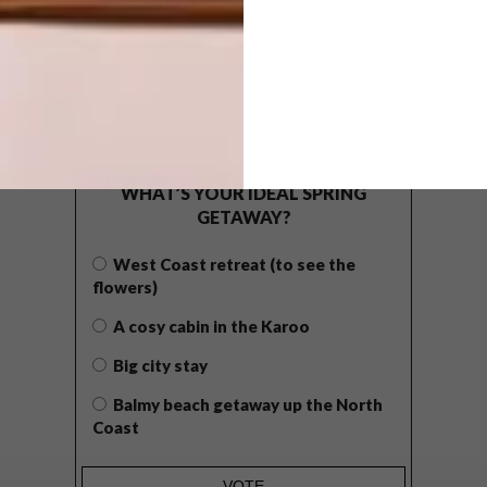
POLLS
WHAT’S YOUR IDEAL SPRING
GETAWAY?
West Coast retreat (to see the
flowers)
A cosy cabin in the Karoo
Big city stay
Balmy beach getaway up the North
Coast