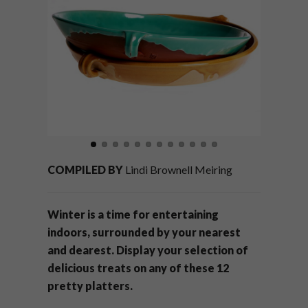
COMPILED BY
Lindi Brownell Meiring
Winter is a time for entertaining
indoors, surrounded by your nearest
and dearest. Display your selection of
delicious treats on any of these 12
pretty platters.