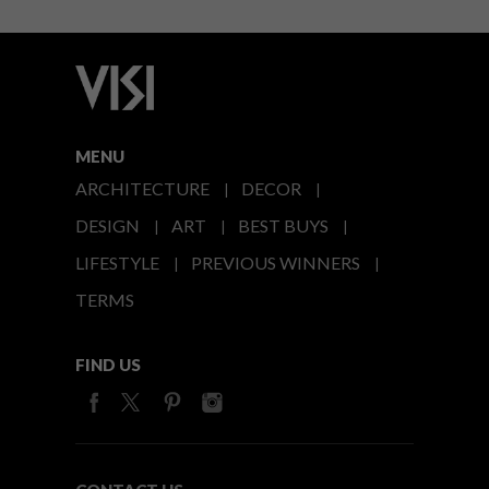
MENU
ARCHITECTURE
DECOR
DESIGN
ART
BEST BUYS
LIFESTYLE
PREVIOUS WINNERS
TERMS
FIND US