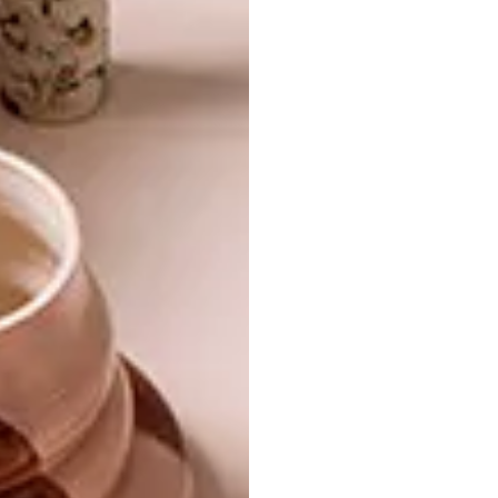
TAGS:
africandy
artistan
country road
crockery
decor
design
dishes
gemma orkin
home
imiso ceramics
janet ceramics
ka-ad
kitchen craft
klomp ceramics
mervyn gers
mono online shop
plates
platters
sarah ord
sugar and vice
woolworths
yuppiechef.com
PREVIOUS ARTICLE
10 SLEEK MARBLE BUYS
NEXT ARTICLE