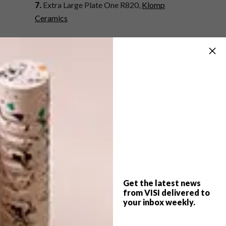
7.
Extra Large Plate One R820,
Klomp
Ceramics
8.
Ceramic Serving Plate R290,
KA-AD at
Mono Online Shop
9.
Leaf Dish R169,
@home
10.
Bo Large Platter R299,
Country Road
11.
“Sail Away” Oval Platter R560,
Sugar &
Vice
12.
Swallow and Cherry Blossom Tart Platter
R513,
Mervyn Gers at Africandy
Get the latest news
from VISI delivered to
SHARE VIA:
your inbox weekly.