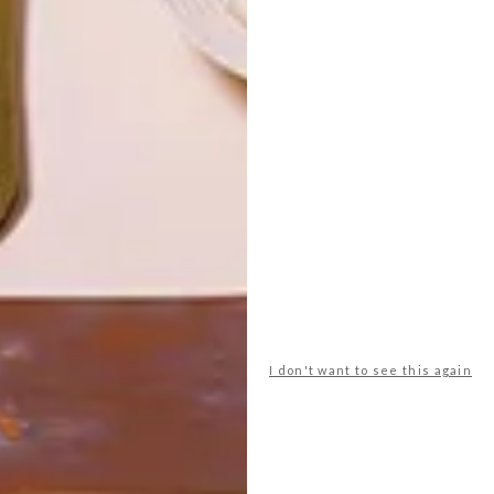
LATEST ISSUE
I don't want to see this again