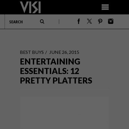
BEST BUYS
JUNE 26, 2015
ENTERTAINING
ESSENTIALS: 12
PRETTY PLATTERS