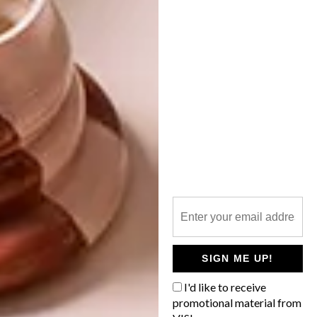
SHARE VIA:
TAGS:
decor
design
design joburg
forest flooring
generation design
interior design
johannesburg
julia day
jvr architects
make furniture
rooms on view
rubio monocoat
south africa
PREVIOUS ARTICLE
12 KNITTED TOYS BY MAPLEAPPLE
SIGN ME UP!
I'd like to receive
promotional material from
NEXT ARTICLE