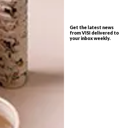
Monocoat
,
Make Furniture
and
Forest
Flooring
.
The timeless exhibit will showcase unrivalled
Get the latest news
artisanal skills that explore the physical
from VISI delivered to
your inbox weekly.
relationship between raw material, crafter
and end-user and act as a place where visitors
can select material for their own
renovations/projects.
The show will run from 12 to 14 May 2017.
Don’t forget to
sign up to our weekly
newsletter
for the latest architecture
and design news.