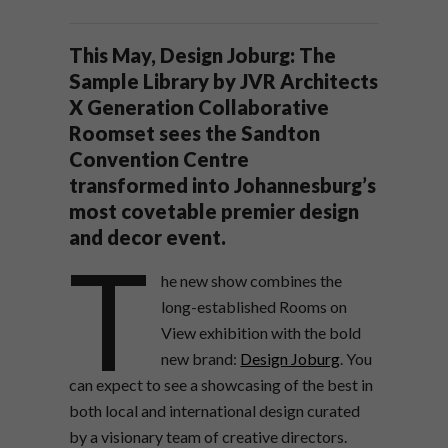
This May, Design Joburg: The
Sample Library by JVR Architects
X Generation Collaborative
Roomset sees the Sandton
Convention Centre
transformed into Johannesburg’s
most covetable premier design
and decor event.
T
he new show combines the
long-established Rooms on
View exhibition with the bold
new brand:
Design Joburg
. You
can expect to see a showcasing of the best in
both local and international design curated
by a visionary team of creative directors.