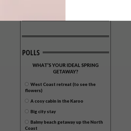
POLLS
WHAT’S YOUR IDEAL SPRING
GETAWAY?
West Coast retreat (to see the
flowers)
A cosy cabin in the Karoo
Big city stay
Balmy beach getaway up the North
Coast