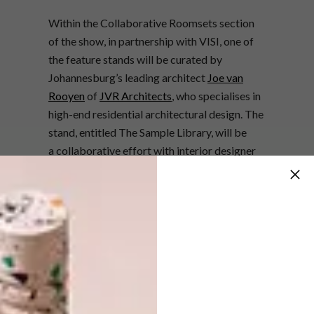
Within the Collaborative Roomsets section
of the show, in partnership with VISI, one of
the feature stands will be curated by
Johannesburg’s leading architect
Joe van
Rooyen
of
JVR Architects
, who
specialises in
high-end residential architectural design. The
stand, entitled The Sample Library, will be
a
collaborative effort with interior designer
Julia Day
of
Generation
.
The Sample Library will feature design
inspired by age-old craftsmanship and an
overall presentation that speaks as an
ultimate space intended for the free-flow of
thoughts. The space will see a combination of
both local and global brands such as De
Padova, Seletti, Lampe Gras,
Rubio