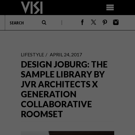
LIFESTYLE
APRIL 24, 2017
DESIGN JOBURG: THE
SAMPLE LIBRARY BY
JVR ARCHITECTS X
GENERATION
COLLABORATIVE
ROOMSET