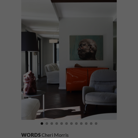
WORDS
Cheri Morris