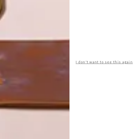
LATEST ISSUE
I don't want to see this again