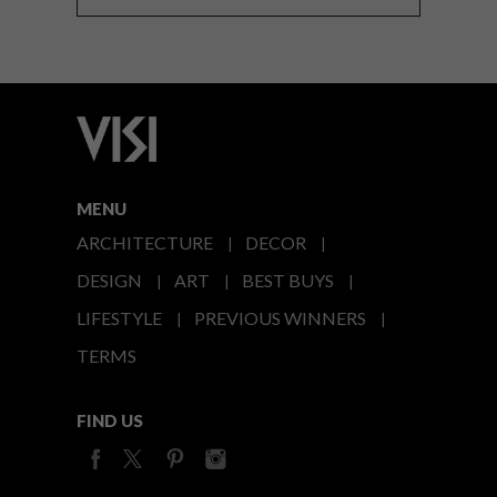
MENU
ARCHITECTURE
DECOR
DESIGN
ART
BEST BUYS
LIFESTYLE
PREVIOUS WINNERS
TERMS
FIND US