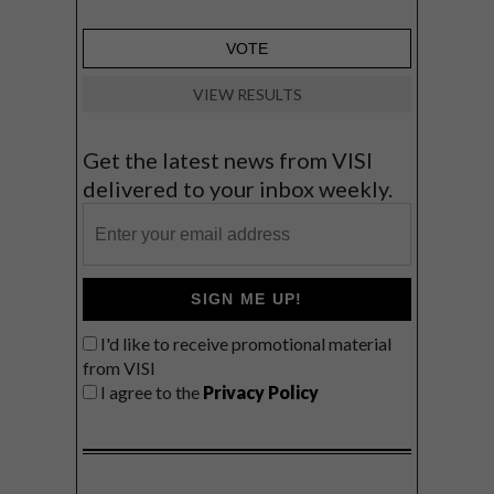
VIEW RESULTS
Get the latest news from VISI
delivered to your inbox weekly.
SIGN ME UP!
I'd like to receive promotional material
from VISI
I agree to the
Privacy Policy