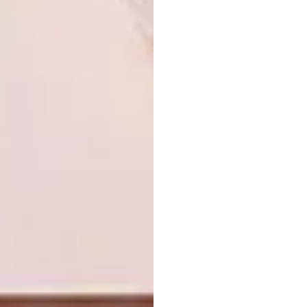
filmmaker
food designer
furniture designer
george gibbens
graphic designer
hannerie visser
illustrator
imile wepener
industrial designer
interior designer
interior designer tyla stallbom
jessica middleton
johannes sebotshane sithole
jona schilling
kayla shaban
kgaugelo rakgwale
kristen van niekerk
leah bessa
lucky pathle mashilwane
maggie de vos
mapitso thaisi
masonwabe ntloko
max bauer nelson-tansley
minenhle siphesihle ntuli
motion graphics designer
neliswa mpungose
neo mahlangu
nickita maesela
nokulunga mazibuko
ntomegugu peteni
photographer
product designer
ra’eesah hoosen
refentse mokale
sakhile cebekulu
samuel mabizela
sarah king
sfiso shange
shamara brenna
shelley klopper