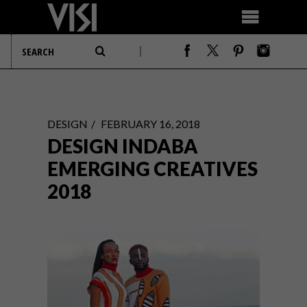
DESIGN
FEBRUARY 16, 2018
DESIGN INDABA
EMERGING CREATIVES
2018