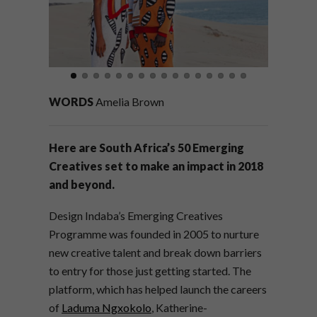
WORDS
Amelia Brown
Here are South Africa’s 50 Emerging
Creatives set to make an impact in 2018
and beyond.
Design Indaba’s Emerging Creatives
Programme was founded in 2005 to nurture
new creative talent and break down barriers
to entry for those just getting started. The
platform, which has helped launch the careers
of
Laduma Ngxokolo
, Katherine-