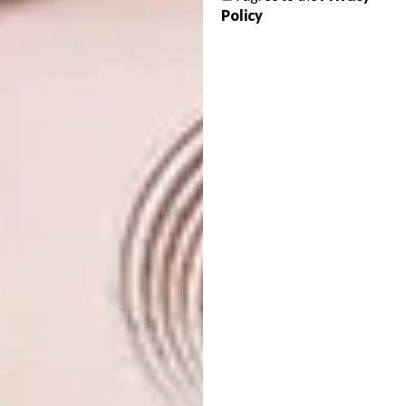
to mark the official opening of this year’s
Policy
Design Indaba Festival of Creativity.
For more details and ticketing info,
visit
designindaba.com/festival
.
SHARE VIA:
TAGS:
accessory designer
amelia brown
architect
art director
artist
ayanda nkosi
balini naidoo
ben myres
boipelo khunou
ceramacist
cole ndelu
communication designer
design indaba
design indaba 2018
didintle ntshudisane
DJ
duma mtimkulu
emerging creatives
emerging creatives 2018
fashion designer