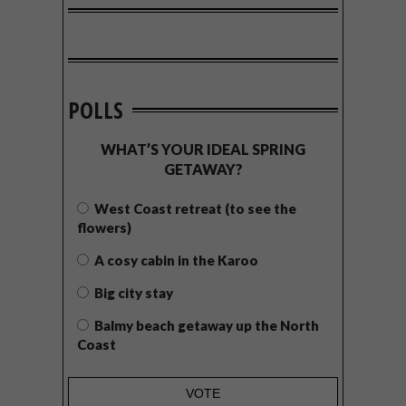
POLLS
WHAT’S YOUR IDEAL SPRING
GETAWAY?
West Coast retreat (to see the
flowers)
A cosy cabin in the Karoo
Big city stay
Balmy beach getaway up the North
Coast