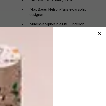
Max Bauer Nelson-Tansley, graphic
designer
Minenhle Siphesihle Ntuli, interior
designer
Neliswa Mpungose, illustrator
Neo Mahlangu, graphic designer
Nickita Maesela, DJ
Ntomegugu Peteni, fashion designer
Ra’eesah Hoosen, fashion designer
Sakhile Cebekulu, fashion designer
Sarah King, ceramicist
Sfiso Shange, product designer