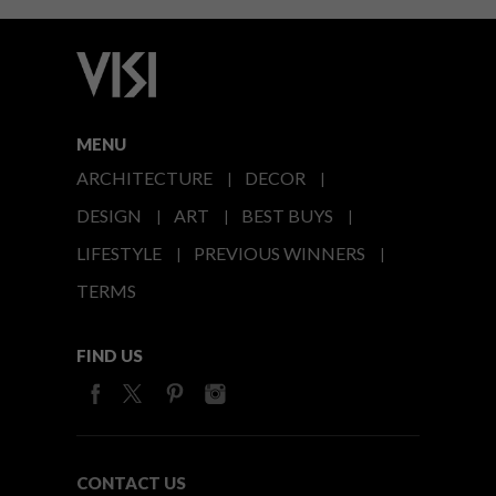
MENU
ARCHITECTURE
DECOR
DESIGN
ART
BEST BUYS
LIFESTYLE
PREVIOUS WINNERS
TERMS
FIND US
CONTACT US