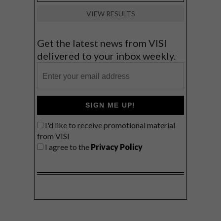
VIEW RESULTS
Get the latest news from VISI
delivered to your inbox weekly.
SIGN ME UP!
I'd like to receive promotional material
from VISI
I agree to the
Privacy Policy