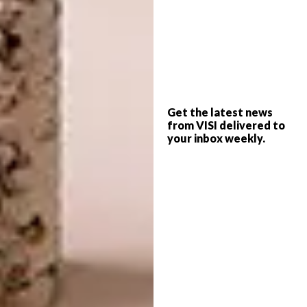
Shamara Brenna, product designer
Shelley Klopper, accessory designer
Shelley Mokoena, fashion designer
Sizwe Mbiza, artist
Get the latest news
from VISI delivered to
Sonwabo Valashiya, illustrator
your inbox weekly.
Ssanyu Sematimba, graphic designer
Stephanie Mzee, photographer
Thaakierah Abdul, graphic designer
Thabang Rampain, art director
Thandazani Nofingxana, artist
Tiaan Beukes, furniture designer