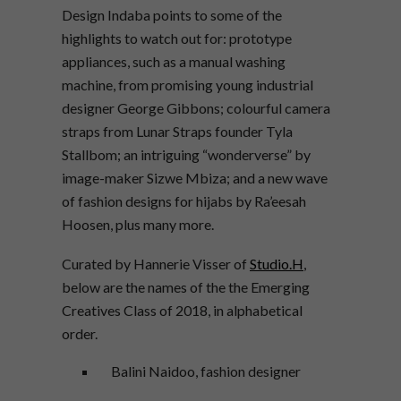
Design Indaba points to some of the
highlights to watch out for: prototype
appliances, such as a manual washing
machine, from promising young industrial
designer George Gibbons; colourful camera
straps from Lunar Straps founder Tyla
Stallbom; an intriguing “wonderverse” by
image-maker Sizwe Mbiza; and a new wave
of fashion designs for hijabs by Ra’eesah
Hoosen, plus many more.
Curated by Hannerie Visser of
Studio.H
,
below are the names of the the Emerging
Creatives Class of 2018, in alphabetical
order.
Balini Naidoo, fashion designer