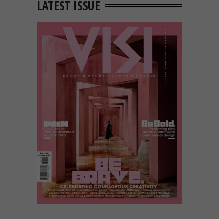
LATEST ISSUE