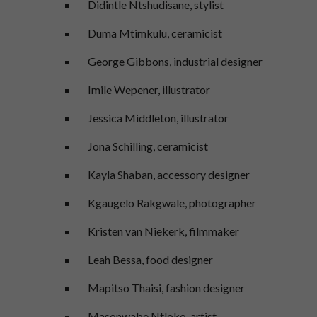
Didintle Ntshudisane, stylist
Duma Mtimkulu, ceramicist
George Gibbons, industrial designer
Imile Wepener, illustrator
Jessica Middleton, illustrator
Jona Schilling, ceramicist
Kayla Shaban, accessory designer
Kgaugelo Rakgwale, photographer
Kristen van Niekerk, filmmaker
Leah Bessa, food designer
Mapitso Thaisi, fashion designer
Masonwabe Ntloko, artist