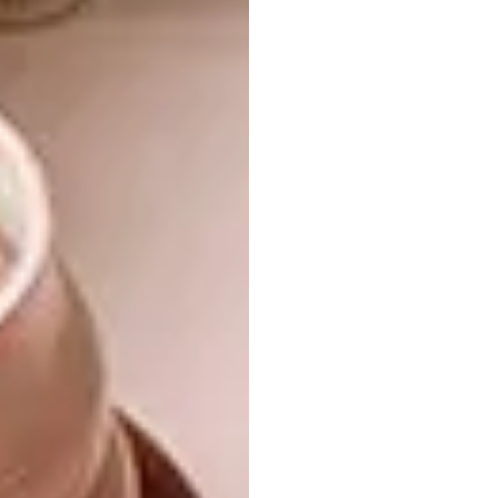
Tshegofatso Sithole, fashion designer
Tshepo Sealetsa, interior designer
Tyla Stallbom, product designer
Tyler Yeo, architect
Wandile Leeu, fashion designer
Xolisa Sibeko, communication
designer
The extended list of LISOF participants
include:
Ayanda Nkosi, fashion designer
Ben Myres, motion graphics designer
Boipelo Khunou, filmmaker