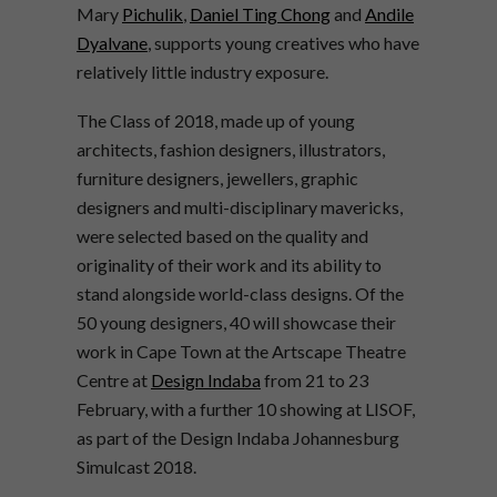
Mary
Pichulik
,
Daniel Ting Chong
and
Andile
Dyalvane
, supports young creatives who have
relatively little industry exposure.
The Class of 2018, made up of young
architects, fashion designers, illustrators,
furniture designers, jewellers, graphic
designers and multi-disciplinary mavericks,
were selected based on the quality and
originality of their work and its ability to
stand alongside world-class designs. Of the
50 young designers, 40 will showcase their
work in Cape Town at the Artscape Theatre
Centre at
Design Indaba
from 21 to 23
February, with a further 10 showing at LISOF,
as part of the Design Indaba Johannesburg
Simulcast 2018.