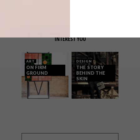
OTHER ARTICLES THAT MIGHT
INTEREST YOU
ART
DESIGN
ON FIRM
THE STORY
GROUND
BEHIND THE
SKIN