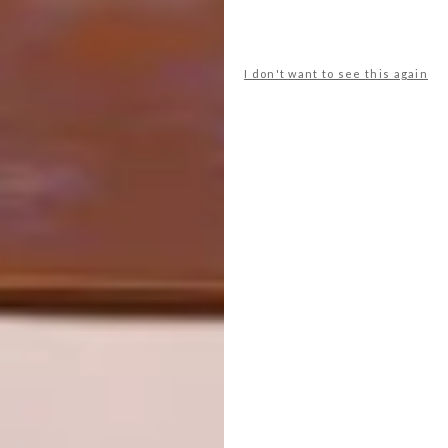
shelley mokoena
sizwe mbiza
sonwabo valashiya
ssanyu sematimba
stephanie mzee
studio H
stylist
I don't want to see this again
thaakierah abdul
thabang rampain
thandazani nofingxana
tiaan beukes
tshegofatso sithole
tshepo sealetsa
tyler yeo
visual artist
wandile leeu
xolisa sibeko
PREVIOUS ARTICLE
PAUL KETZ’S MARSHMALLOW STOOL
NEXT ARTICLE
MICHELE MATHISON’S NEW SILO
DISTRICT SCULPTURE