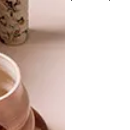
foundation.
The chapel, which will be transformed into a
showroom, is the David Krynauw tagline
brought to life: Design. Build. Farm.
SHARE VIA:
TAGS:
architectural technologist
chapel
church
far
sculpture
wooden
PREVIOUS ARTICLE
NANDO’S X SMEG X LULASCLAN