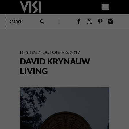
DESIGN
OCTOBER 6, 2017
DAVID KRYNAUW
LIVING