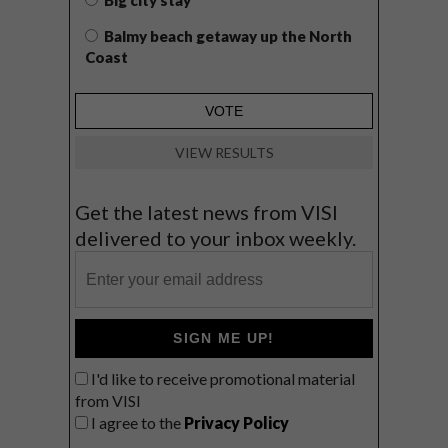
Big city stay
Balmy beach getaway up the North
Coast
VIEW RESULTS
Get the latest news from VISI
delivered to your inbox weekly.
SIGN ME UP!
I'd like to receive promotional material
from VISI
I agree to the
Privacy Policy