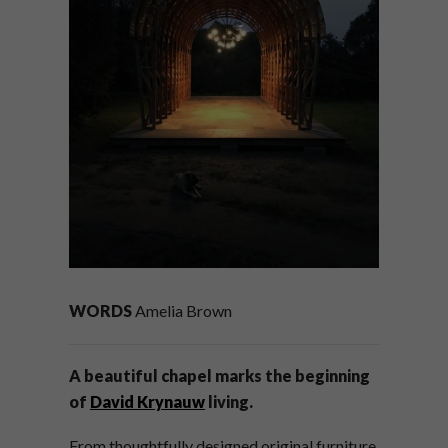
WORDS
Amelia Brown
A beautiful chapel marks the beginning
of
David Krynauw
living.
From thoughtfully designed original furniture