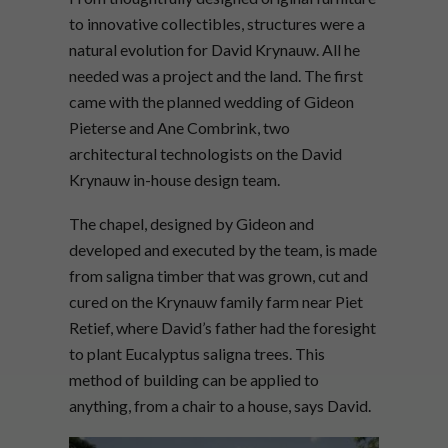
to innovative collectibles, structures were a
natural evolution for David Krynauw. All he
needed was a project and the land. The first
came with the planned wedding of Gideon
Pieterse and Ane Combrink, two
architectural technologists on the David
Krynauw in-house design team.
The chapel, designed by Gideon and
developed and executed by the team, is made
from saligna timber that was grown, cut and
cured on the Krynauw family farm near Piet
Retief, where David’s father had the foresight
to plant Eucalyptus saligna trees. This
method of building can be applied to
anything, from a chair to a house, says David.