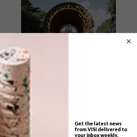
The chapel took a year of planning and had a
two-week construction turnaround.
“Pieces are designed to be modular and
manufactured in-house to ensure assembling
on site is as effortless as possible. The scale
of the structure is determined by the sum of
its parts.” The structure is moveable and has
Get the latest news
minimal impact on the landscape on which it
from VISI delivered to
is erected, although it can be built on a
your inbox weekly.