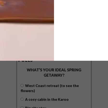
POLLS
WHAT’S YOUR IDEAL SPRING
GETAWAY?
West Coast retreat (to see the
flowers)
A cosy cabin in the Karoo