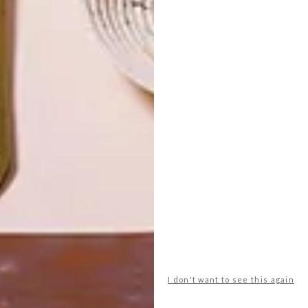
LATEST ISSUE
I don't want to see this again