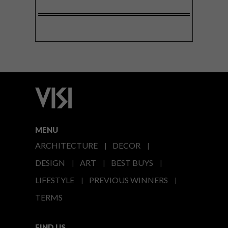
MENU
ARCHITECTURE
DECOR
DESIGN
ART
BEST BUYS
LIFESTYLE
PREVIOUS WINNERS
TERMS
FIND US