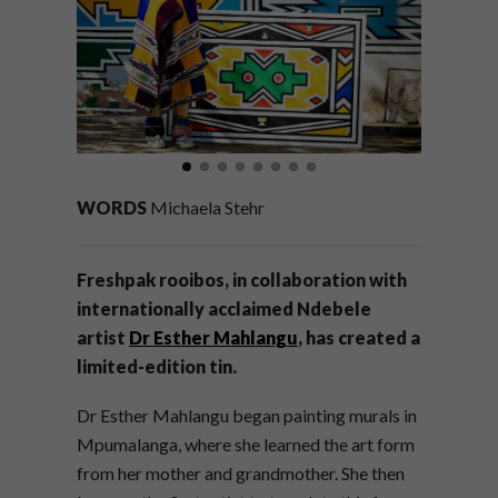
WORDS
Michaela Stehr
Freshpak rooibos, in collaboration with
internationally acclaimed Ndebele
artist
Dr Esther Mahlangu
, has created a
limited-edition tin.
Dr Esther Mahlangu began painting murals in
Mpumalanga, where she learned the art form
from her mother and grandmother. She then