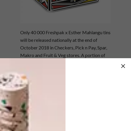
Only 40 000 Freshpak x Esther Mahlangu tins
will be released nationally at the end of
October 2018 in Checkers, Pick n Pay, Spar,
Makro and Fruit & Veg stores. A portion of
the proceeds will be donated to a NGO that
honours the preservation of Ndebele art.