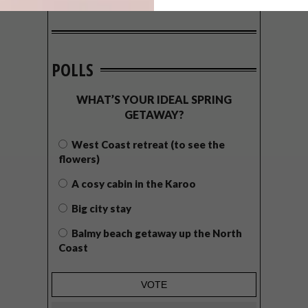
POLLS
WHAT’S YOUR IDEAL SPRING
GETAWAY?
West Coast retreat (to see the
flowers)
A cosy cabin in the Karoo
Big city stay
Balmy beach getaway up the North
Coast