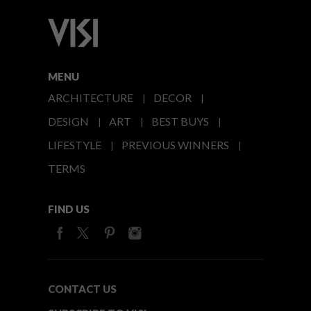
MENU
ARCHITECTURE
DECOR
DESIGN
ART
BEST BUYS
LIFESTYLE
PREVIOUS WINNERS
TERMS
FIND US
CONTACT US