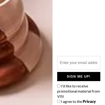
TAGS:
art
collaboration
design
dr esther mahlangu
limited edition
michaela stehr
murals
ndebele
rooibos
tea
tin
PREVIOUS ARTICLE
FOUNDRY PROOF EXHIBITION AT
SOUTHERN GUILD
SIGN ME UP!
I'd like to receive
NEXT ARTICLE
promotional material from
ILLUSTRATORS WE LOVE: FRAN
VISI
LABUSCHAGNE
I agree to the
Privacy