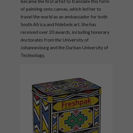
became the first artist to translate this form
of painting onto canvas, which led her to
travel the world as an ambassador for both
South Africa and Ndebele art. She has
received over 20 awards, including honorary
doctorates from the University of
Johannesburg and the Durban University of
Technology.