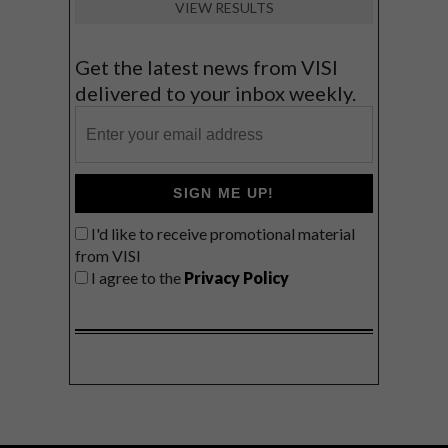
VIEW RESULTS
Get the latest news from VISI
delivered to your inbox weekly.
SIGN ME UP!
I'd like to receive promotional material
from VISI
I agree to the
Privacy Policy