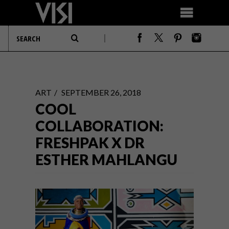
ART
SEPTEMBER 26, 2018
COOL
COLLABORATION:
FRESHPAK X DR
ESTHER MAHLANGU