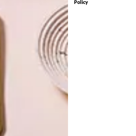
Policy
OTHER ARTICLES THAT MIGHT
INTEREST YOU
ART
ART
ON FIRM
THE POWER OF
GROUND
PRINT
LATEST ISSUE