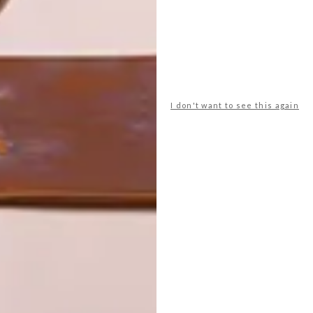
I don't want to see this again