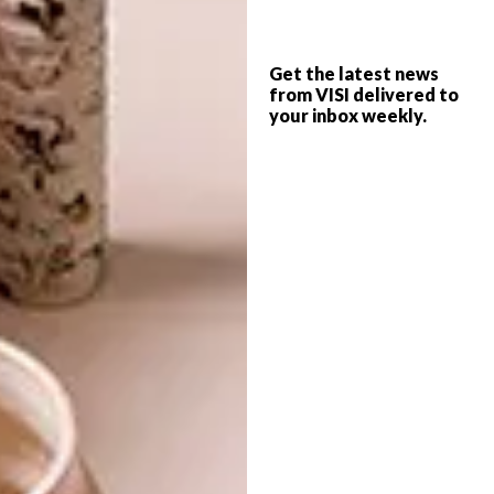
Get the latest news
from VISI delivered to
your inbox weekly.
Keep up to date with what’s happening
on
Facebook
.
SHARE VIA: