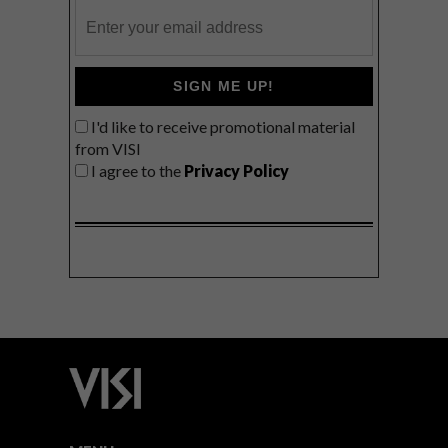
SIGN ME UP!
I'd like to receive promotional material
from VISI
I agree to the
Privacy Policy