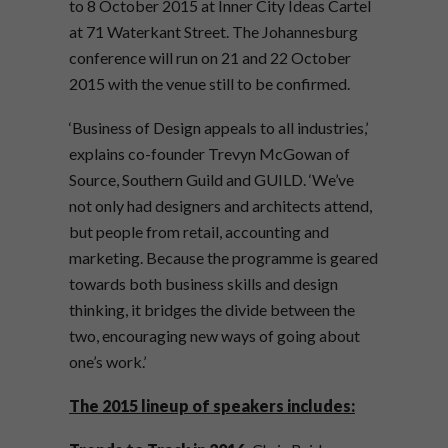
to 8 October 2015 at Inner City Ideas Cartel
at 71 Waterkant Street. The Johannesburg
conference will run on 21 and 22 October
2015 with the venue still to be confirmed.
‘Business of Design appeals to all industries,’
explains co-founder Trevyn McGowan of
Source, Southern Guild and GUILD. ‘We’ve
not only had designers and architects attend,
but people from retail, accounting and
marketing. Because the programme is geared
towards both business skills and design
thinking, it bridges the divide between the
two, encouraging new ways of going about
one’s work.’
The 2015 lineup of speakers includes: