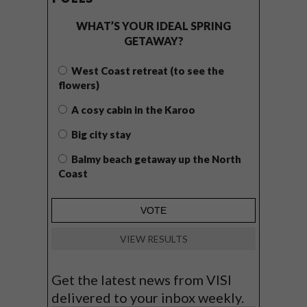
WHAT’S YOUR IDEAL SPRING
GETAWAY?
West Coast retreat (to see the
flowers)
A cosy cabin in the Karoo
Big city stay
Balmy beach getaway up the North
Coast
VIEW RESULTS
Get the latest news from VISI
delivered to your inbox weekly.