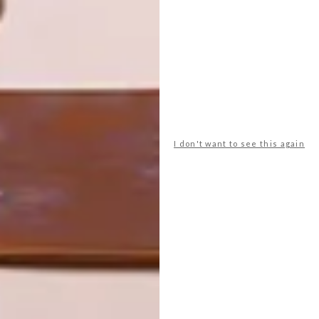
ART
DESIGN
ON FIRM
THE STORY
GROUND
BEHIND THE
SKIN
I don't want to see this again
LATEST ISSUE