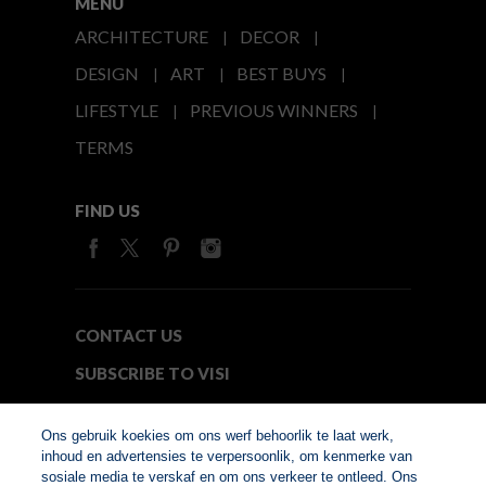
MENU
ARCHITECTURE
DECOR
DESIGN
ART
BEST BUYS
LIFESTYLE
PREVIOUS WINNERS
TERMS
FIND US
CONTACT US
SUBSCRIBE TO VISI
MEDIA24
Ons gebruik koekies om ons werf behoorlik te laat werk,
inhoud en advertensies te verpersoonlik, om kenmerke van
sosiale media te verskaf en om ons verkeer te ontleed. Ons