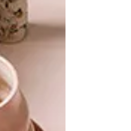
About Food Packaging Design
: Paul
Raphaely, NOMU (JHB)
Top 10 Tips to Running a Creative
Studio
: Adrienne Sparks, Mr Price Home
Special International Guest Speaker:
Jim
Brett, President of West Elm (CT)
Want to see what went down last year?
Watch the video below.