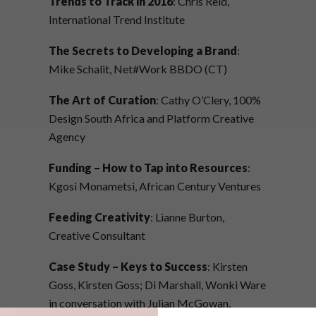
Trends to Track in 2016
: Chris Reid,
International Trend Institute
The Secrets to Developing a Brand
:
Mike Schalit, Net#Work BBDO (CT)
The Art of Curation
: Cathy O’Clery, 100%
Design South Africa and Platform Creative
Agency
Funding – How to Tap into Resources
:
Kgosi Monametsi, African Century Ventures
Feeding Creativity
: Lianne Burton,
Creative Consultant
Case Study – Keys to Success
: Kirsten
Goss, Kirsten Goss; Di Marshall, Wonki Ware
in conversation with Julian McGowan,