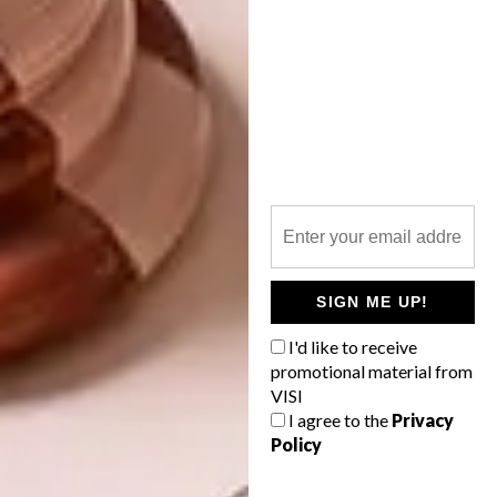
Expect more talks to be added to the
programme. Visit
businessofdesign.co.za
to
keep up to date and to book your tickets.
SIGN ME UP!
SHARE VIA:
I'd like to receive
promotional material from
VISI
I agree to the
Privacy
Policy
TAGS:
100% design south africa
business of design
cathy o'clery
events
guild
julian mcgowan
laurence brick