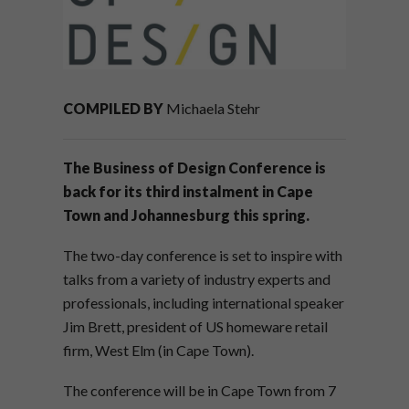
COMPILED BY
Michaela Stehr
The Business of Design Conference is
back for its third instalment in Cape
Town and Johannesburg this spring.
The two-day conference is set to inspire with
talks from a variety of industry experts and
professionals, including international speaker
Jim Brett, president of US homeware retail
firm, West Elm (in Cape Town).
The conference will be in Cape Town from 7