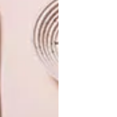
source
southern guild
trevyn mcgowan
PREVIOUS ARTICLE
VISI PICKS OF THE WEEK SERIES – WEEK
98
NEXT ARTICLE
SERIF DESIGN: BOUROULLEC
BROTHERS X SAMSUNG
OTHER ARTICLES THAT MIGHT
INTEREST YOU