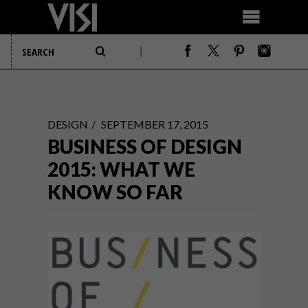
DESIGN
SEPTEMBER 17, 2015
BUSINESS OF DESIGN
2015: WHAT WE
KNOW SO FAR