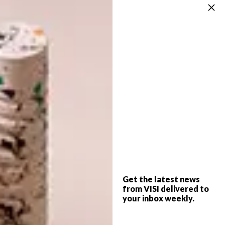
Source, Southern Guild, GUILD
Africa – Growth of a Continent
: Terry
Behan, Social Entrepreneur and Brand Builder
Designing a Customer Experience
:
Laurence Brick, 100% Design South Africa
and Platform Creative Agency
Right Product, Right Price, Right
Market
: Trevyn McGowan, Source, Southern
Guild and GUILD
Stand 47 – A Study in Lifestyle
Innovation:
Gavin Rooke, The New Order in
Get the latest news
conversation with Malibongwe Tyilo from
from VISI delivered to
VISI
your inbox weekly.
Don’t Go Into Food – A Cautionary Tale