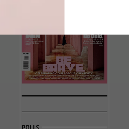
POLLS