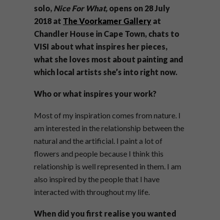
solo,
Nice For What,
opens on 28 July
2018 at
The Voorkamer Gallery
at
Chandler House in Cape Town, chats to
VISI about what inspires her pieces,
what she loves most about painting and
which local artists she’s into right now.
Who or what inspires your work?
Most of my inspiration comes from nature. I
am interested in the relationship between the
natural and the artificial. I paint a lot of
flowers and people because I think this
relationship is well represented in them. I am
also inspired by the people that I have
interacted with throughout my life.
When did you first realise you wanted