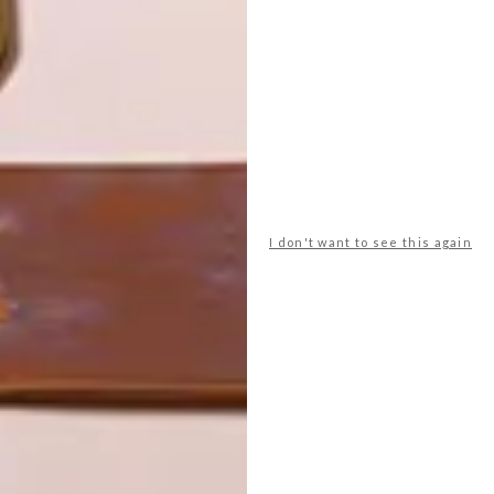
LATEST ISSUE
I don't want to see this again