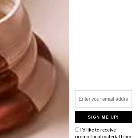
here
. To see more of Erin’s work, follow
her on
Instagram
.
SHARE VIA:
TAGS:
art
artist
artists we love
artwork
erin chaplin
interview
lindi brownell meiring
painting
q&a
PREVIOUS ARTICLE
SIGN ME UP!
PAPER FOOD BY ANN WOOD
I'd like to receive
promotional material from