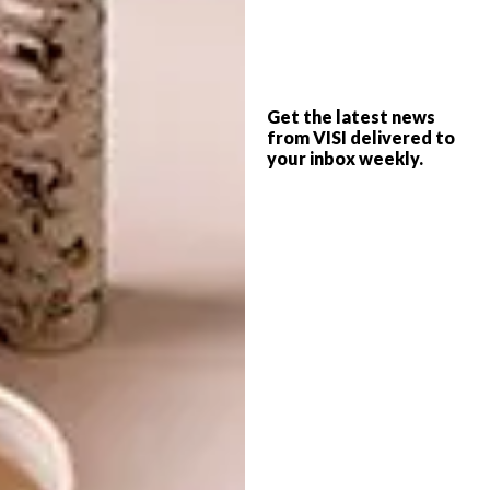
process.
What is your favourite subject to paint?
I am always interested in painting still lifes.
Get the latest news
from VISI delivered to
Any local artists whose work you love
your inbox weekly.
right now?
I love
Athi-Patra Ruga
,
Dada Khanyisa
, Alexis
Christodoulou and Gitte Moller.
What are your plans for the rest of
2018?
I plan to travel in September and then keep
working :)
Erin is sister to fellow artist Mia Chaplin,
whose interview with VISI you can read