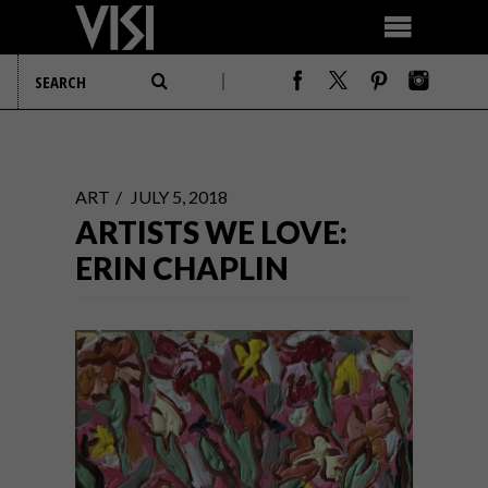
ART
JULY 5, 2018
ARTISTS WE LOVE:
ERIN CHAPLIN