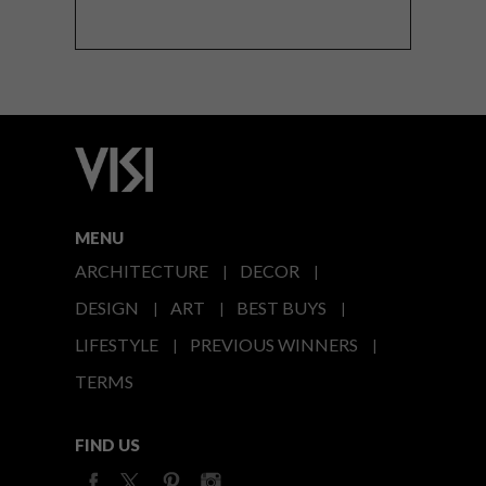
MENU
ARCHITECTURE
DECOR
DESIGN
ART
BEST BUYS
LIFESTYLE
PREVIOUS WINNERS
TERMS
FIND US