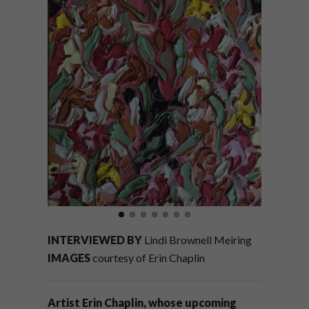
INTERVIEWED BY
Lindi Brownell Meiring
IMAGES
courtesy of Erin Chaplin
Artist Erin Chaplin, whose upcoming