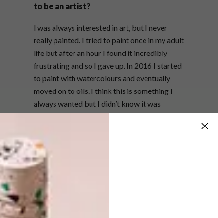
to be an artist?
I was always interested in art, but I never
really painted. I tried to paint once in my adult
life but after an hour I found it incredibly
frustrating and so I gave up. In 2016 I started
to paint with watercolours and eventually
moved on to oils. I think this is something I
always wanted but I didn’t know it was
something I could do. Timing was everything.
What do you love most about painting?
I love that painting allows me to collect my
thoughts and therefore articulate myself
better. Quietly! I also love the freedom of
painting whatever I want, when I want. It
doesn’t matter. Everything is important to the