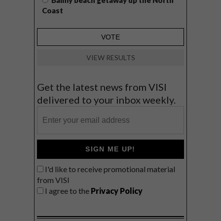
Balmy beach getaway up the North
Coast
VIEW RESULTS
Get the latest news from VISI
delivered to your inbox weekly.
SIGN ME UP!
I'd like to receive promotional material
from VISI
I agree to the
Privacy Policy