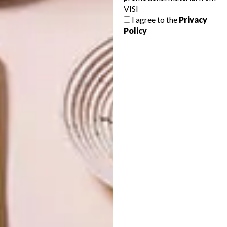
VISI
NEXT ARTICLE
I agree to the
Privacy
PHOTOGRAPHERS WE LOVE: MÁRIO
Policy
MACILAU
OTHER ARTICLES THAT MIGHT
INTEREST YOU
ART
ART
CELEBRATING
NEW THREADS
CONNECTION
THROUGH
EARTH, FIRE
AND CRAFT