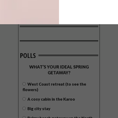
POLLS
WHAT’S YOUR IDEAL SPRING
GETAWAY?
West Coast retreat (to see the
flowers)
A cosy cabin in the Karoo
Big city stay