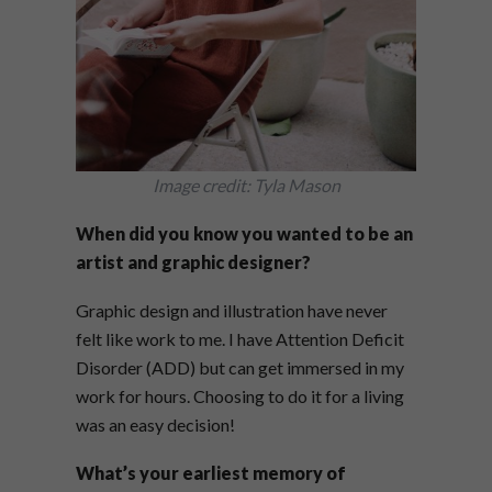
Image credit: Tyla Mason
When did you know you wanted to be an
artist and graphic designer?
Graphic design and illustration have never
felt like work to me. I have Attention Deficit
Disorder (ADD) but can get immersed in my
work for hours. Choosing to do it for a living
was an easy decision!
What’s your earliest memory of