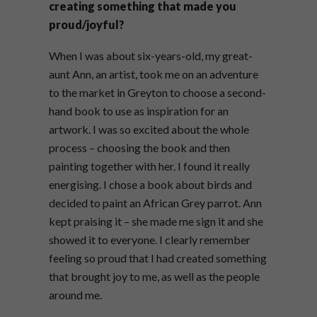
creating something that made you
proud/joyful?
When I was about six-years-old, my great-
aunt Ann, an artist, took me on an adventure
to the market in Greyton to choose a second-
hand book to use as inspiration for an
artwork. I was so excited about the whole
process – choosing the book and then
painting together with her. I found it really
energising. I chose a book about birds and
decided to paint an African Grey parrot. Ann
kept praising it – she made me sign it and she
showed it to everyone. I clearly remember
feeling so proud that I had created something
that brought joy to me, as well as the people
around me.