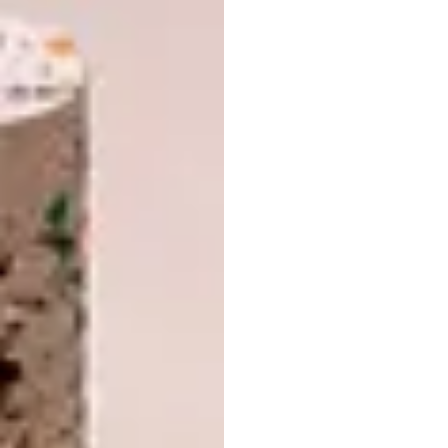
platform full of empowering messages and
educational nuggets and it confronts the
oppressive view we have towards women and
their bodies. It has really taught me how
important it is to keep questioning and
dismantling the images we have been
brainwashed into thinking are the right ones.