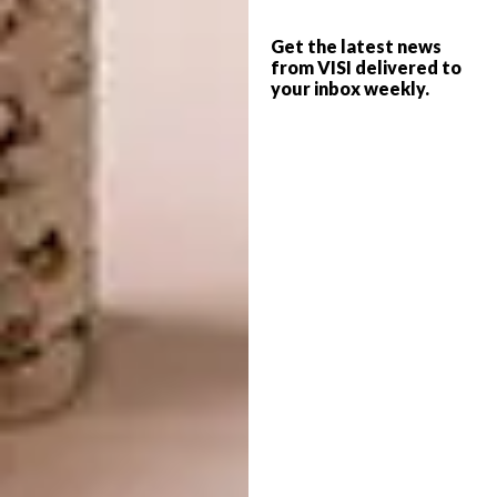
Recipes For Self Love CI
Get the latest news
Who/what/where inspires your work?
from VISI delivered to
your inbox weekly.
It’s the little in-between bits that keep me
motivated and full of creative energy. Going
camping, taking long walks, meditating,
watching a good movie, journaling, getting
enough sleep, playing with a puppy, sitting in a
library, etc.
Describe the space in which you are
most creative.
If I get enough of the little-in-between bits
mentioned above, then it doesn’t really
matter where I am. However, I do enjoy a
quiet room with a big table to work on, lots
of plants, no one around me and access to