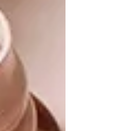
homely drinks like hot chocolate, interesting
teas and good coffee.
What is your proudest career moment?
Probably when I went full-time freelance. I
am a very scattered person that has the
concentration span of a chicken, so I never
thought I would be able to work for myself –
I’m proud I made it work.
A Few of My Favourite Things