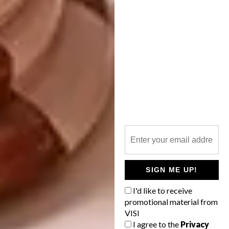
If you could collaborate with any
artist/designer on a project, who would
it be and what would you create?
I would be over-the-moon-happy to be part
of something like a title sequence for a movie
or series made by Greta Gerwig or a book
cover for Sally Rooney. I would also love to
collaborate with a brand like
SELFI
; having
my illustrations printed on beautifully-made
sustainable clothing would be amazing.
SIGN ME UP!
I'd like to receive
promotional material from
VISI
I agree to the
Privacy