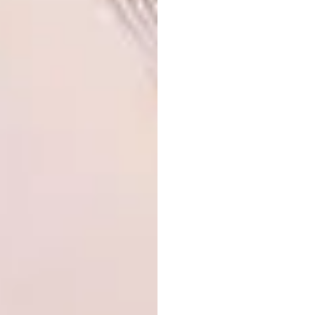
What cool projects are you working
on/dreaming of working on?
I crave the presence of animals and because I
live in an apartment in a city, that craving is
mostly left unfulfilled, so I draw them instead.
A dream project would probably be to draw
a whole bunch of animals for a company like
National Geographic
or an animal welfare