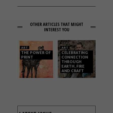
OTHER ARTICLES THAT MIGHT
INTEREST YOU
ART
ART
THE POWER OF
CELEBRATING
PRINT
CONNECTION
THROUGH
EARTH, FIRE
AND CRAFT