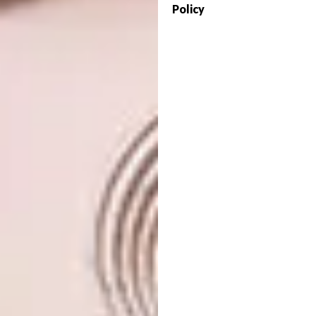
Policy