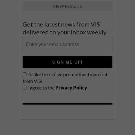
VIEW RESULTS
Get the latest news from VISI
delivered to your inbox weekly.
SIGN ME UP!
I'd like to receive promotional material
from VISI
I agree to the
Privacy Policy