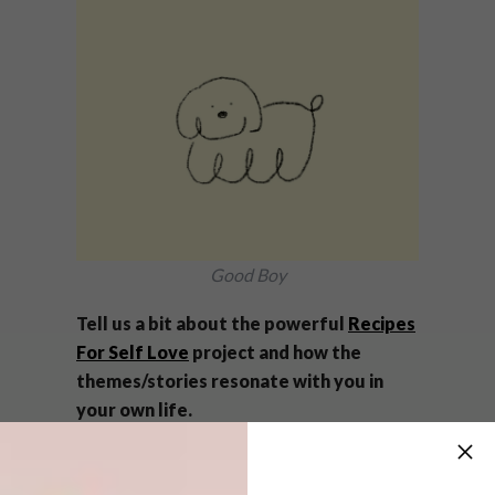
Good Boy
Tell us a bit about the powerful
Recipes
For Self Love
project and how the
themes/stories resonate with you in
your own life.
It was such a privilege doing the CI for Alison
Rachel Stewart, the founder. It’s an amazing