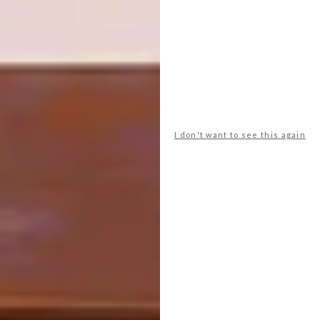
organisation – that would make me the
happiest. Or maybe create a book with the
fashion icon Boobie
(@boobie_billie)
.
What’s next for you?
I only recently started dipping my toes into
the illustration world professionally so that is
I don't want to see this again
going to be my focus, and hopefully it will
lead me to getting paid to draw a whole
bunch of animals!
Love Emma’s work? Keep an eye on
@emmacapetown
on Instagram for the
latest news and see more of her work at
emmaphilip.com
.
SHARE VIA: