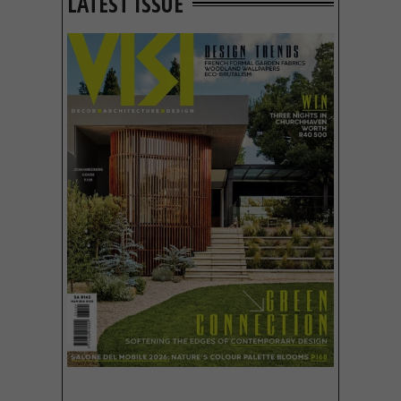
LATEST ISSUE