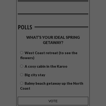
POLLS
WHAT’S YOUR IDEAL SPRING
GETAWAY?
West Coast retreat (to see the
flowers)
A cosy cabin in the Karoo
Big city stay
Balmy beach getaway up the North
Coast