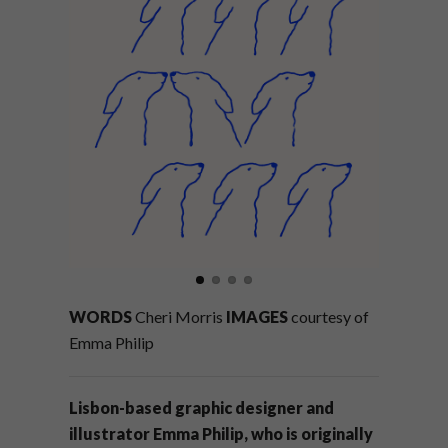
WORDS
Cheri Morris
IMAGES
courtesy of
Emma Philip
Lisbon-based graphic designer and
illustrator Emma Philip, who is originally