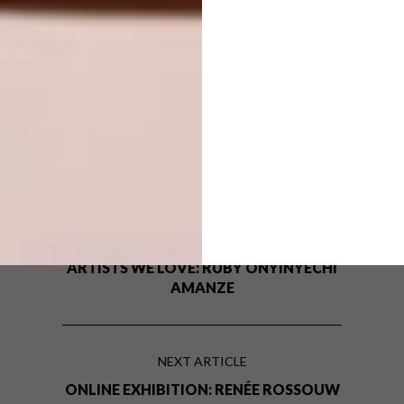
TAGS:
art
artist
artists we love
emma philip
graphic design
illustration
illustrator
interview
q&a
recipes for self love
PREVIOUS ARTICLE
ARTISTS WE LOVE: RUBY ONYINYECHI
AMANZE
NEXT ARTICLE
ONLINE EXHIBITION: RENÉE ROSSOUW