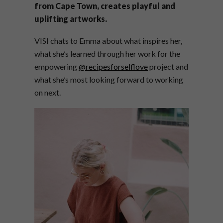
from Cape Town, creates playful and
uplifting artworks.
VISI chats to Emma about what inspires her,
what she’s learned through her work for the
empowering
@recipesforselflove
project and
what she’s most looking forward to working
on next.