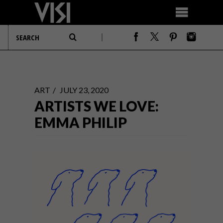
ART
JULY 23, 2020
ARTISTS WE LOVE:
EMMA PHILIP