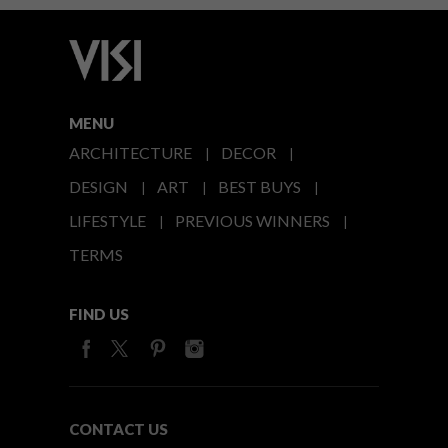
MENU
ARCHITECTURE
DECOR
DESIGN
ART
BEST BUYS
LIFESTYLE
PREVIOUS WINNERS
TERMS
FIND US
CONTACT US