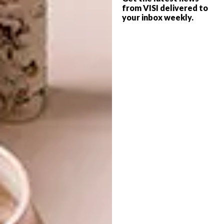
When not working, what do you do to
from VISI delivered to
your inbox weekly.
wind down and relax?
I paint, as it helps me meditate. I think of new
work while meditating, so really winding
down is not realistic for me. I think artists
cannot afford to relax, we are constantly
thinking, that is why we are here. I can call it
winding down and relaxing but even when I
take a break over a glass of wine with my
friends, I know that our chats are centred
around important discourse.
Your real life heroes?
My grandmothers and mother, they are the
most generous, kind and warm people I know.
People who come over always mention that