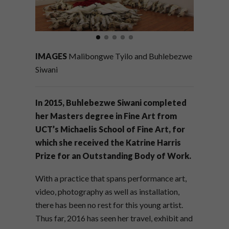
IMAGES
Malibongwe Tyilo and Buhlebezwe
Siwani
In 2015, Buhlebezwe Siwani completed
her Masters degree in Fine Art from
UCT’s Michaelis School of Fine Art, for
which she received the Katrine Harris
Prize for an Outstanding Body of Work.
With a practice that spans performance art,
video, photography as well as installation,
there has been no rest for this young artist.
Thus far, 2016 has seen her travel, exhibit and