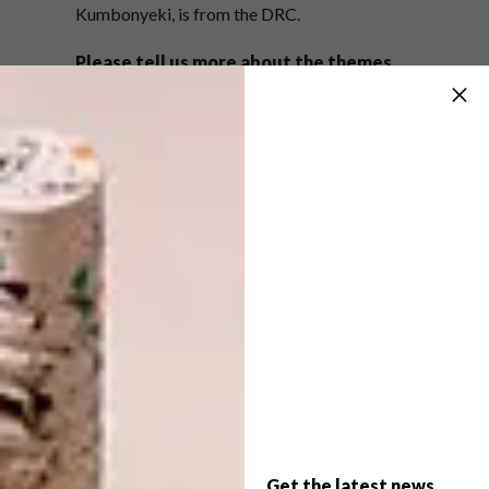
Kumbonyeki, is from the DRC.
Please tell us more about the themes
you explore in your work.
My subject matter is primarily about
liminality, by that I mean the in between
space I occupy as a Sangoma, the space
between the living and the dead. Within that
subject matter lies a number of very nebulous
ideas. It may appear to be a tad bit complex
at times, but which black female body that
deals with ancestral issues is not complex?
I’ve also always thought that being a
Sangoma is queer in its own way. Now that I
am working on a new body of work I can also
play with that as well.
Get the latest news