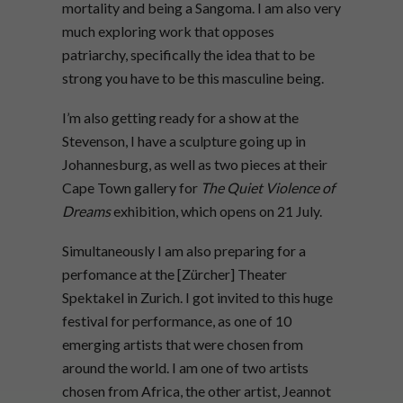
mortality and being a Sangoma. I am also very
much exploring work that opposes
patriarchy, specifically the idea that to be
strong you have to be this masculine being.
I’m also getting ready for a show at the
Stevenson, I have a sculpture going up in
Johannesburg, as well as two pieces at their
Cape Town gallery for
The Quiet Violence of
Dreams
exhibition, which opens on 21
July.
Simultaneously I am also preparing for a
perfomance at the [Zürcher] Theater
Spektakel in Zurich. I got invited to this huge
festival for performance, as one of 10
emerging artists that were chosen from
around the world. I am one of two artists
chosen from Africa, the other artist, Jeannot