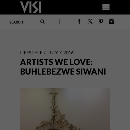
LIFESTYLE
JULY 7, 2016
ARTISTS WE LOVE:
BUHLEBEZWE SIWANI