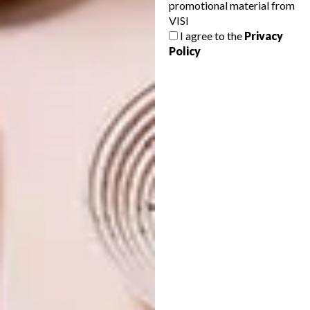
Rihanna, FKA Twigs, Viola Davis, Coco Fusco,
promotional material from
Carrie Mae Weems and Berry Bickle.
VISI
I agree to the
Privacy
View more of Buhlebezwe’s work
Policy
at
buhlebezwesiwani.com
.
SHARE VIA:
TAGS:
art
artist
buhlebezwe siwani
interview
local art
performance art
south african art
PREVIOUS ARTICLE
LOCAL TALENT: SUNSHINE AND PIGLET