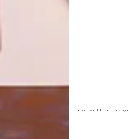
NEXT ARTICLE
STREET ART WE LOVE: ASTRO
OTHER ARTICLES THAT MIGHT
INTEREST YOU
LIFESTYLE
DESIGN
WORLD-CLASS
THE
IN EVERY
CONSTANT
I don't want to see this again
GLASS
GARDENER