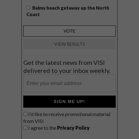
Balmy beach getaway up the North
Coast
VIEW RESULTS
Get the latest news from VISI
delivered to your inbox weekly.
SIGN ME UP!
I'd like to receive promotional material
from VISI
I agree to the
Privacy Policy