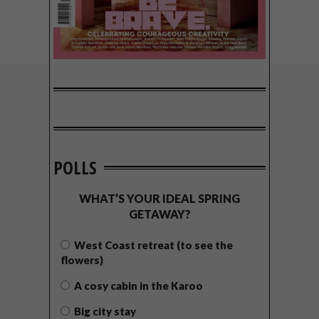
POLLS
WHAT’S YOUR IDEAL SPRING
GETAWAY?
West Coast retreat (to see the
flowers)
A cosy cabin in the Karoo
Big city stay