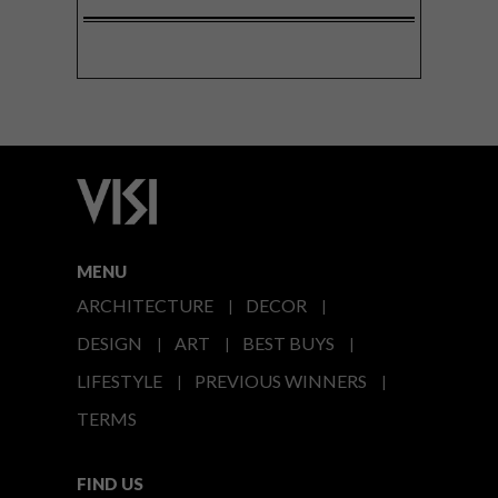
MENU
ARCHITECTURE
DECOR
DESIGN
ART
BEST BUYS
LIFESTYLE
PREVIOUS WINNERS
TERMS
FIND US