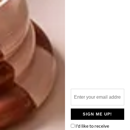
our house is a home, it has a warmth to it. I
should mention that they are the women they
are because of our ancestors who are also my
real life heroes. We are the women we are
because of our ancestors.
My best friend Lungile Rikhotso – we have
grown up in front of each other and I am
constantly in awe of the type of mother, lover,
granddaughter and friend she is. Her
grandmother is one of my favourites too.
Who are of your favourite women
artists?
Berni Searle, Ana Medieta, Portia Zhavahera,
SIGN ME UP!
Brenda Fassie, Frances Goodman, iQhiya,
Tracey Rose, Jo Voysey, Nandipha Mntambo,
I'd like to receive