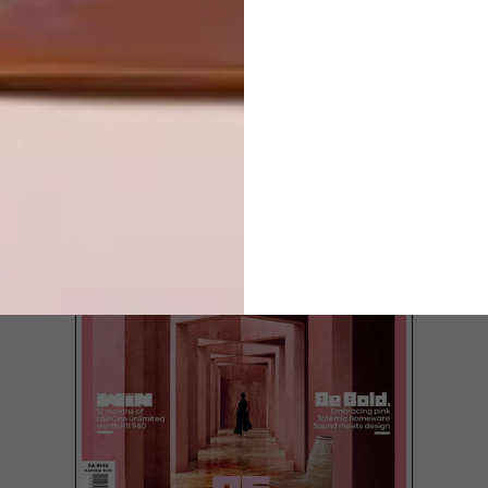
LATEST ISSUE