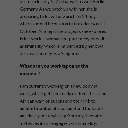
perform locally, in Zimbabwe, as well Berlin,
Germany. As we catch up with her, she is
preparing to leave for Zurich on 24
July,
where she will be on an artist residency until
October. Amongst the subjects she explores
in her work is womanism, patriarchy, as well
as liminality, which is influenced by her own
personal journey as a Sangoma.
What are you working on at the
moment?
I am currently working on a new body of
work, which gets me really excited. It is about
African warrior queens and their link to
umuthi (traditional medicine) and the land. I
am clearly not deviating from my thematic
matter, as it still engages with liminality,