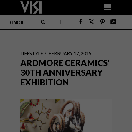
LIFESTYLE
FEBRUARY 17, 2015
ARDMORE CERAMICS’
30TH ANNIVERSARY
EXHIBITION