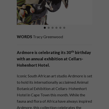
WORDS
Tracy Greenwood
th
Ardmore is celebrating its 30
birthday
with an annual exhibition at Cellars-
Hohenhort Hotel.
Iconic South African art studio Ardmore is set
to hold its internationally acclaimed Animal
Botanical Exhibition at Cellars-Hohenhort
Hotel in Cape Town this month. While the
fauna and flora of Africa have always inspired
Ardmore, this collection celebrates the