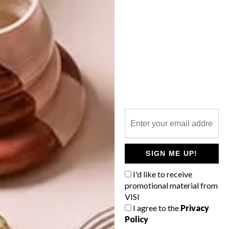
OTHER ARTICLES THAT MIGHT
INTEREST YOU
LIFESTYLE
DESIGN
WORLD-CLASS
THE
IN EVERY
CONSTANT
GLASS
GARDENER
SIGN ME UP!
I'd like to receive
promotional material from
LATEST ISSUE
VISI
I agree to the
Privacy
Policy