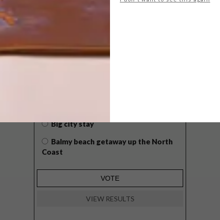
POLLS
WHAT’S YOUR IDEAL SPRING
GETAWAY?
West Coast retreat (to see the
flowers)
A cosy cabin in the Karoo
Big city stay
Balmy beach getaway up the North
Coast
VIEW RESULTS