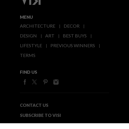
MENU
ARCHITECTURE
DECOR
DESIGN
ART
BEST BUYS
LIFESTYLE
PREVIOUS WINNERS
TERMS
FIND US
CONTACT US
SUBSCRIBE TO VISI
MEDIA24