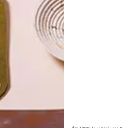
I don't want to see this again