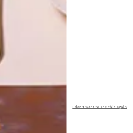
DECOR
DECOR
SHAPED BY
DRAWN FROM
THE
NATURE
SWARTLAND
LATEST ISSUE
I don't want to see this again