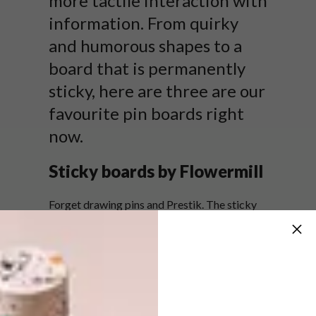
more tactile interaction with
information. From quirky
and humorous shapes to a
board that is permanently
sticky, here are three are our
favourite pin boards right
now.
Sticky boards by Flowermill
Forget drawing pins and Prestik. The sticky
board is exactly what it says it is: sticky, and
so it remains, ensuring that the paper you
stick on, stays on and when you pull it off,
none of the stickiness is left behind. As if that
isn’t impressive enough, the board comes in
three prints and a variety of colours.