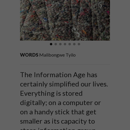
WORDS
Malibongwe Tyilo
The Information Age has
certainly simplified our lives.
Everything is stored
digitally; on a computer or
on a handy stick that get
smaller as its capacity to