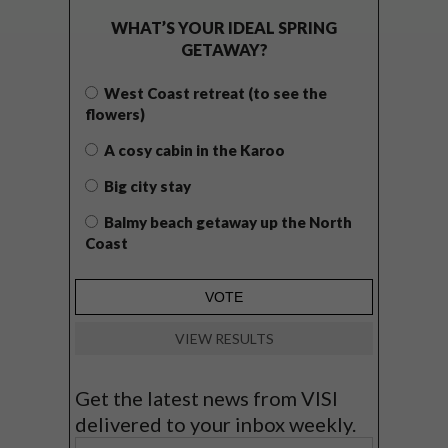
WHAT’S YOUR IDEAL SPRING
GETAWAY?
West Coast retreat (to see the
flowers)
A cosy cabin in the Karoo
Big city stay
Balmy beach getaway up the North
Coast
VIEW RESULTS
Get the latest news from VISI
delivered to your inbox weekly.