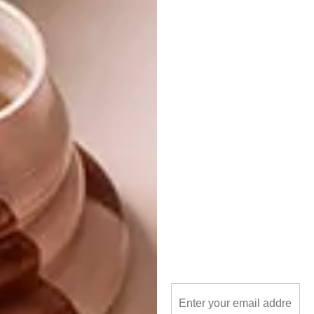
www.5rooms.com
Underfloor felt boards
Then, for all the DIY fanatics out there, felt-
covered pinup boards have been popping up
everywhere, even as far as at the recent Milan
Furniture Fair. They’re simple to make; just
get an appropriately sized unfinished board, a
piece of underfloor felt, cover the board,
secure it with drawing pins or an industrial
stapler, and just like that you’ve got yourself a
hot new pin board!
SHARE VIA: