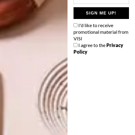
TAGS:
5rooms
cork
flower mill
SIGN ME UP!
hello pretty
malibongwe tyilo
pin board
I'd like to receive
promotional material from
VISI
I agree to the
Privacy
PREVIOUS ARTICLE
Policy
WIN A SA DECOR & DESIGN GUIDE 2014
NEXT ARTICLE
DRAMATIC DRIFTWOOD
OTHER ARTICLES THAT MIGHT
INTEREST YOU