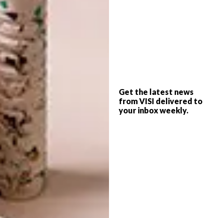
Price: R1050 from
Ingrid@flowermill.co.za
or
www.flowermill.co.za
getCork pin boards
Get the latest news
from VISI delivered to
We love the quirky shapes these cork boards
your inbox weekly.
come in: labradors, chickens, Table Mountain
and even the shape of our beloved continent.
We imagine we’d have a hard time choosing
one, so perhaps we’ll just get a selection of
our favourite shapes!
From: R199 from
www.hellopretty.co.za
or