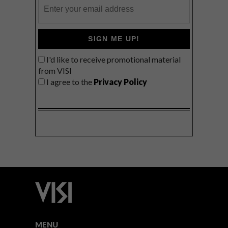
SIGN ME UP!
I'd like to receive promotional material
from VISI
I agree to the
Privacy Policy
MENU