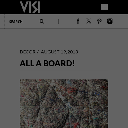
DECOR
AUGUST 19, 2013
ALL A BOARD!