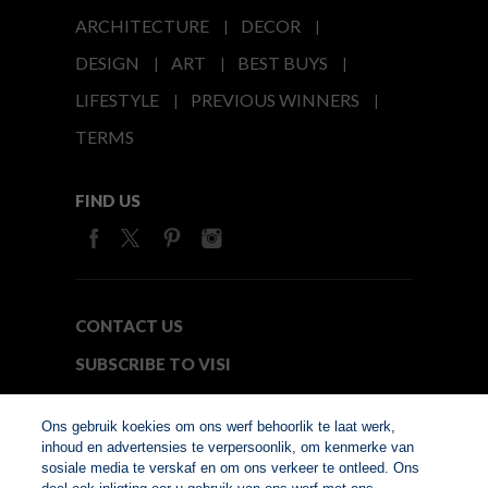
ARCHITECTURE
DECOR
DESIGN
ART
BEST BUYS
LIFESTYLE
PREVIOUS WINNERS
TERMS
FIND US
CONTACT US
SUBSCRIBE TO VISI
MEDIA24
Ons gebruik koekies om ons werf behoorlik te laat werk,
inhoud en advertensies te verpersoonlik, om kenmerke van
sosiale media te verskaf en om ons verkeer te ontleed. Ons
© Copyright 2026. VISI.co.za