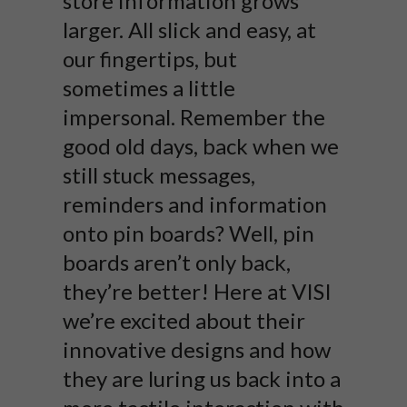
store information grows
larger. All slick and easy, at
our fingertips, but
sometimes a little
impersonal. Remember the
good old days, back when we
still stuck messages,
reminders and information
onto pin boards? Well, pin
boards aren’t only back,
they’re better! Here at VISI
we’re excited about their
innovative designs and how
they are luring us back into a