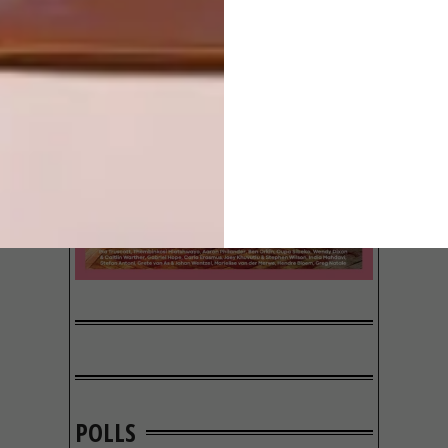
POLLS