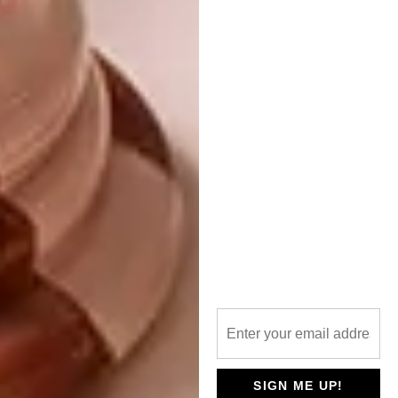
With a sleek, modern silhouette and a striking
opal-white glass shade that softly diffuses
LED light, these pendants are designed to
impress. They blend minimalism with warmth,
creating statement pieces that elevate any
space, from contemporary kitchens to stylish
dining areas. What truly sets them apart are
their distinctive matt colours.
SIGN ME UP!