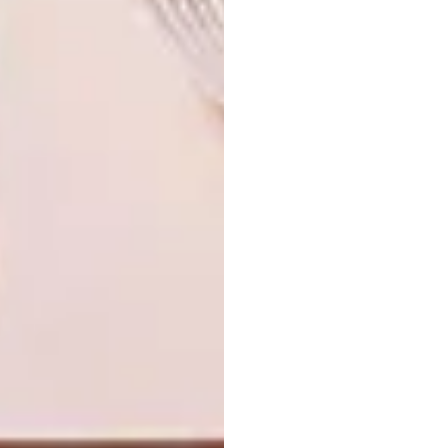
Cape, and experience first-hand the
craftsmanship and artistry that make these
collections truly special. |
klight.co.za
Don’t forget to
sign up to our weekly
newsletter
for the latest architecture
and design news.
SHARE VIA:
TAGS:
design
interior design
k-light
lighting
lighting design
sponsored