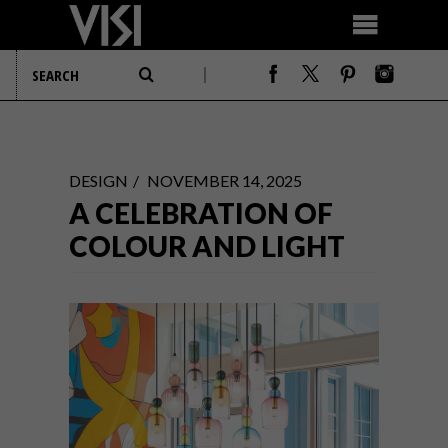
DESIGN
NOVEMBER 14, 2025
A CELEBRATION OF
COLOUR AND LIGHT