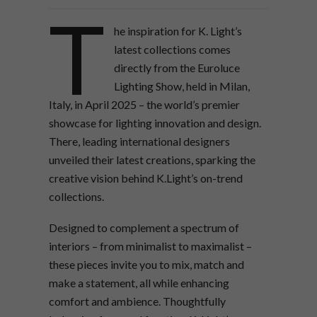
T
he inspiration for K. Light’s
latest collections comes
directly from the Euroluce
Lighting Show, held in Milan,
Italy, in April 2025 – the world’s premier
showcase for lighting innovation and design.
There, leading international designers
unveiled their latest creations, sparking the
creative vision behind K.Light’s on-trend
collections.
Designed to complement a spectrum of
interiors – from minimalist to maximalist –
these pieces invite you to mix, match and
make a statement, all while enhancing
comfort and ambience. Thoughtfully