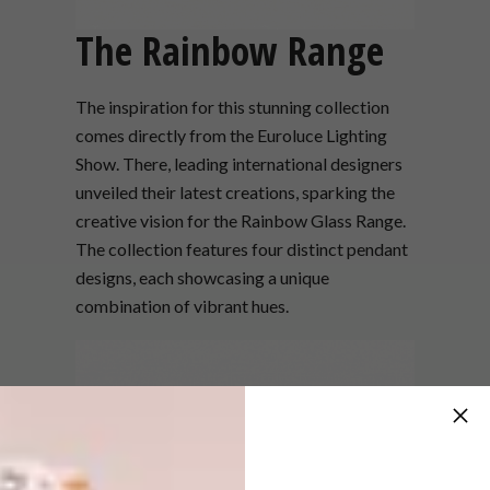
The Rainbow Range
The inspiration for this stunning collection
comes directly from the Euroluce Lighting
Show. There, leading international designers
unveiled their latest creations, sparking the
creative vision for the Rainbow Glass Range.
The collection features four distinct pendant
designs, each showcasing a unique
combination of vibrant hues.