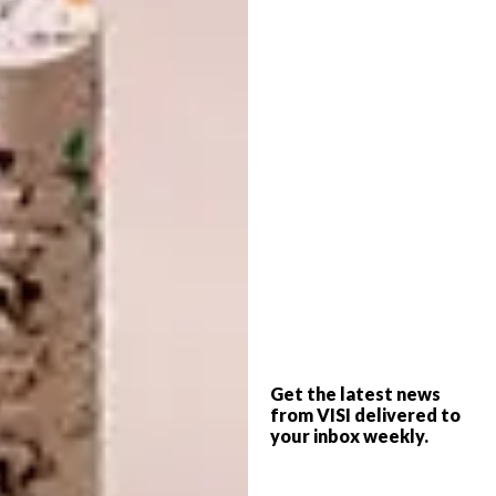
The Ceramic and
Glass Range
In Europe, ceramics hold a timeless appeal,
cherished for their craftsmanship, texture and
versatility. Drawing on this enduring
Get the latest news
appreciation, the new range celebrates the
from VISI delivered to
elegance and artistry that make ceramic
your inbox weekly.
pieces so popular. The pieces showcase the
beauty of ceramics in soft, on-trend pastel