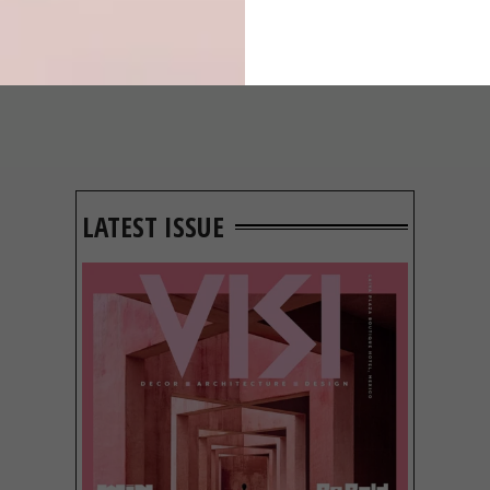
LATEST ISSUE