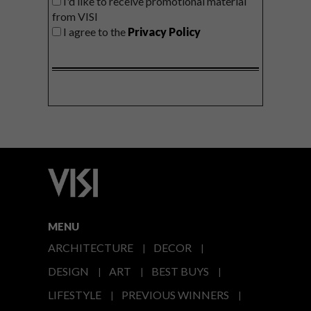
I'd like to receive promotional material
from VISI
I agree to the
Privacy Policy
MENU
ARCHITECTURE
DECOR
DESIGN
ART
BEST BUYS
LIFESTYLE
PREVIOUS WINNERS