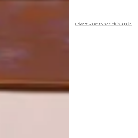
PREVIOUS ARTICLE
INSIDE MŪVEK’S NEW NAPIER STREET
STUDIO
I don't want to see this again
NEXT ARTICLE
KEEPSAKES: JOEY KHUVUTLU
OTHER ARTICLES THAT MIGHT
INTEREST YOU
ART
DESIGN
ON FIRM
THE STORY
GROUND
BEHIND THE
SKIN