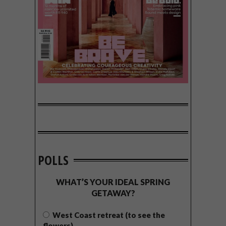
POLLS
WHAT’S YOUR IDEAL SPRING
GETAWAY?
West Coast retreat (to see the
flowers)