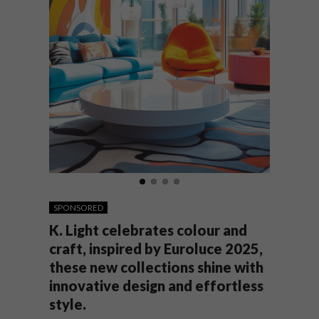
SPONSORED
K. Light celebrates colour and
craft, inspired by Euroluce 2025,
these new collections shine with
innovative design and effortless
style.