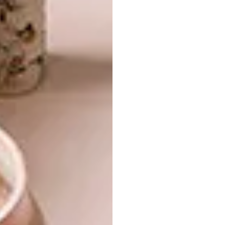
shades of off-white, blue-grey and soft coral,
contrasted with opal-white glass shades and
clear, pink-hued glass shades.
LED Metal Pendants