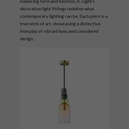
balancing form and function, K. Light’s
decorative light fittings redefine what
contemporary lighting can be. Each piece is a
true work of art, showcasing a distinctive
interplay of vibrant hues and considered
design.