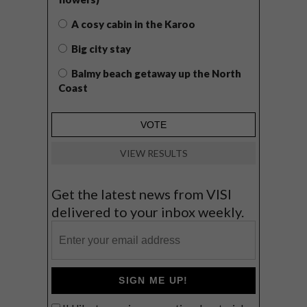
A cosy cabin in the Karoo
Big city stay
Balmy beach getaway up the North
Coast
VIEW RESULTS
Get the latest news from VISI
delivered to your inbox weekly.
SIGN ME UP!