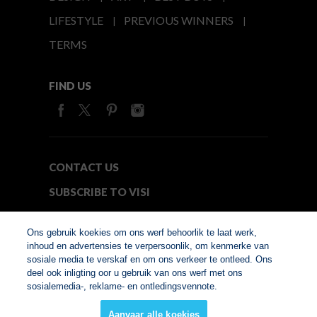
LIFESTYLE
PREVIOUS WINNERS
TERMS
FIND US
CONTACT US
SUBSCRIBE TO VISI
MEDIA24
Ons gebruik koekies om ons werf behoorlik te laat werk,
inhoud en advertensies te verpersoonlik, om kenmerke van
sosiale media te verskaf en om ons verkeer te ontleed. Ons
© Copyright 2026. VISI.co.za
deel ook inligting oor u gebruik van ons werf met ons
Member of Interactive
sosialemedia-, reklame- en ontledingsvennote.
Advertising Bureau
Aanvaar alle koekies