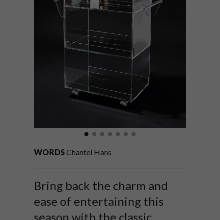
WORDS
Chantel Hans
Bring back the charm and
ease of entertaining this
season with the classic