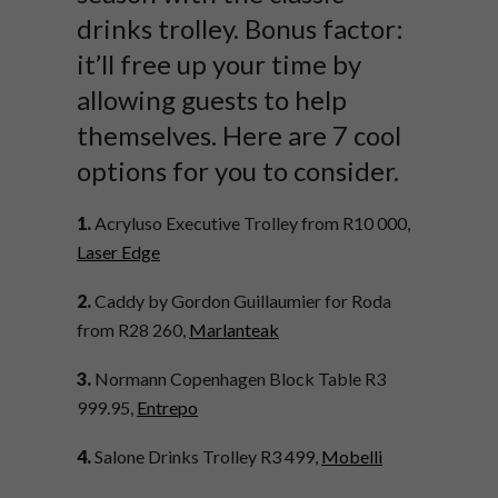
drinks trolley. Bonus factor:
it’ll free up your time by
allowing guests to help
themselves. Here are 7 cool
options for you to consider.
1.
Acryluso Executive Trolley from R10 000,
Laser Edge
2.
Caddy by Gordon
Guillaumier
for Roda
from R28 260,
Marlanteak
3.
Normann Copenhagen Block Table R3
999.95,
Entrepo
4.
Salone Drinks Trolley R3 499,
Mobelli