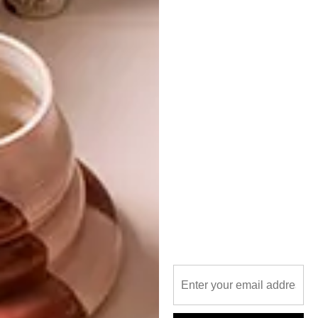
PREVIOUS ARTICLE
GIFT GUIDE: 13 GIFTS FOR HER
NEXT ARTICLE
10 SHINY GOLD BUYS
OTHER ARTICLES THAT MIGHT
INTEREST YOU
BEST BUYS
BEST BUYS