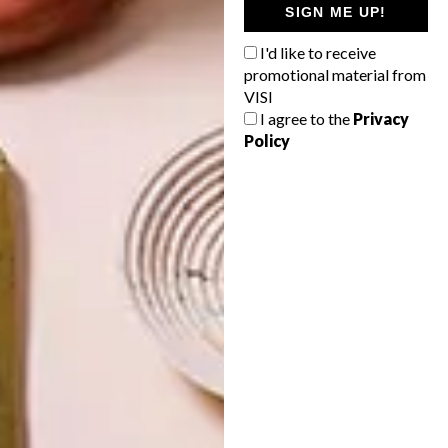
SIGN ME UP!
16 SECRET
14 BUYS FOR
SANTA GIFT
YOUR NEXT
IDEAS UNDER
SUMMER
I'd like to receive
R350
PICNIC
promotional material from
VISI
I agree to the
Privacy
Policy
LATEST ISSUE