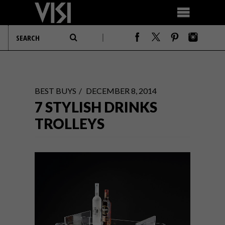
BEST BUYS
DECEMBER 8, 2014
7 STYLISH DRINKS
TROLLEYS