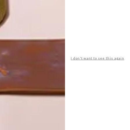
I don't want to see this again
POLLS
WHAT’S YOUR IDEAL SPRING
GETAWAY?