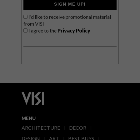
SIGN ME UP!
I'd like to receive promotional material
from VISI
I agree to the
Privacy Policy
MENU
ARCHITECTURE
DECOR
DESIGN
ART
BEST BUYS