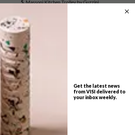
5.
Massoni Kitchen Trolley by Guzzini
(approximately R3122.15,
Amazon
6.
2 Tier Drinks Trolley R3 595,
Weylandts
7.
Glenda Trolley R5 895,
Block and Chisel
SHARE VIA:
Get the latest news
from VISI delivered to
your inbox weekly.
TAGS:
amazon
architecture
block and chisel
decor
design
drinks trolley
entrepo
laser edge
marlanteak
mobelli
weylandts