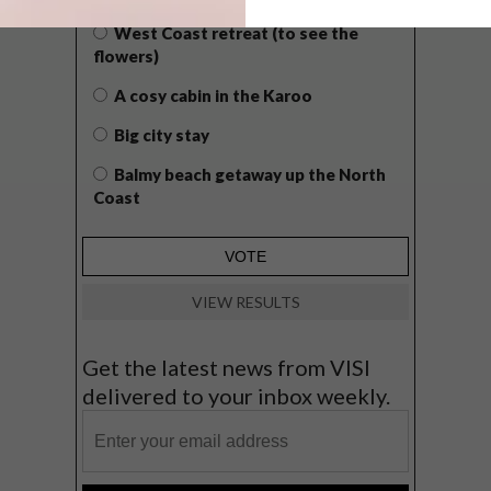
West Coast retreat (to see the
flowers)
A cosy cabin in the Karoo
Big city stay
Balmy beach getaway up the North
Coast
VIEW RESULTS
Get the latest news from VISI
delivered to your inbox weekly.