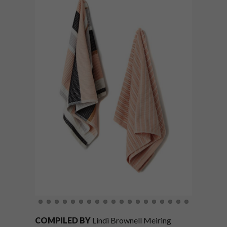
COMPILED BY
Lindi Brownell Meiring