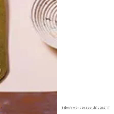
I don't want to see this again