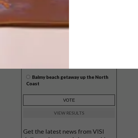
POLLS
WHAT’S YOUR IDEAL SPRING
GETAWAY?
West Coast retreat (to see the
flowers)
A cosy cabin in the Karoo
Big city stay
Balmy beach getaway up the North
Coast
VIEW RESULTS
Get the latest news from VISI