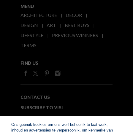
MENU
ARCHITECTURE
DECOR
DESIGN
ART
BEST BUYS
LIFESTYLE
PREVIOUS WINNERS
TERMS
FIND US
CONTACT US
SUBSCRIBE TO VISI
MEDIA24
Ons gebruik koekies om ons werf behoorlik te laat werk,
inhoud en advertensies te verpersoonlik, om kenmerke van