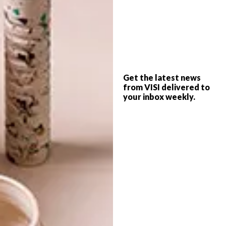
collection
cotton on
decor
design
homeware
shopping
PREVIOUS ARTICLE
Get the latest news
TWO ARTISTS ON MARBLE
from VISI delivered to
your inbox weekly.
RESTAURANT
NEXT ARTICLE
EAT OUT 2016 BOSCHENDAL STYLE
AWARDS
OTHER ARTICLES THAT MIGHT