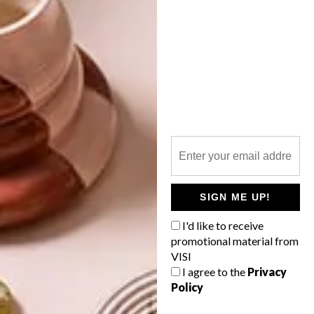
INTEREST YOU
DECOR
DECOR
SHAPED BY
DRAWN FROM
THE
NATURE
SWARTLAND
SIGN ME UP!
I'd like to receive
LATEST ISSUE
promotional material from
VISI
I agree to the
Privacy
Policy