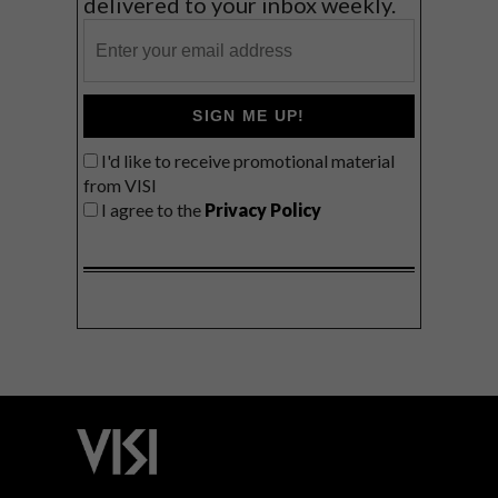
delivered to your inbox weekly.
SIGN ME UP!
I'd like to receive promotional material
from VISI
I agree to the
Privacy Policy