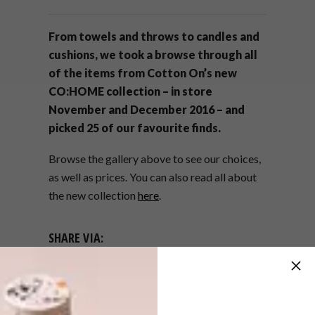
From towels and throws to candles and
cushions, we took a browse through all
of the items from Cotton On’s new
CO:HOME collection – in store
November and December 2016 – and
picked 25 of our favourite finds.
Browse the gallery above to see our choices,
as well as prices. You can also read all about
the new collection
here
.
SHARE VIA:
TAGS:
accessories
buys
co:home