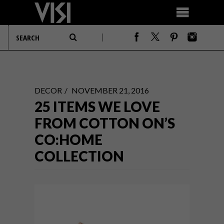
DECOR
NOVEMBER 21, 2016
25 ITEMS WE LOVE
FROM COTTON ON’S
CO:HOME
COLLECTION