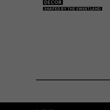
DECOR
SHAPED BY THE SWARTLAND