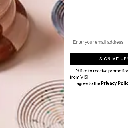
on – Design: No. 95582-3
sign & Colour: Boheme Taupe
tion – Design & Colour: Mariposa Perroquet
ction – Design & Colour: Bamboo Lemongrass
SIGN ME UP
gn & Colour: Pantanal Metallic Silver
/
Stone
I'd like to receive promotio
ign & Colour: Folyo Aqua
/
Metallic Gilver
from VISI
I agree to the
Privacy Poli
sign & Colour: Marmara Hyacinth
/
Sapphire
lour: Kelda Pebble
Design & Colour: Feather 50030 982
 & Colour: Maracas Argile