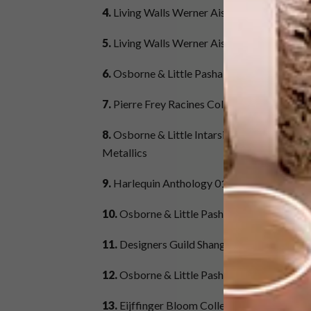
4.
Living Walls Werner Aisslinger Collection
5.
Living Walls Werner Aisslinger Collectio
6.
Osborne & Little Pasha Collection – Desig
7.
Pierre Frey Racines Collection – Design &
8.
Osborne & Little Intarsia Vinyls Collecti
Metallics
9.
Harlequin Anthology 01 Collection – De
10.
Osborne & Little Pasha Collection – Des
11.
Designers Guild Shanghai Garden Collec
12.
Osborne & Little Pasha Collection – Des
13.
Eijffinger Bloom Collection – Design: N