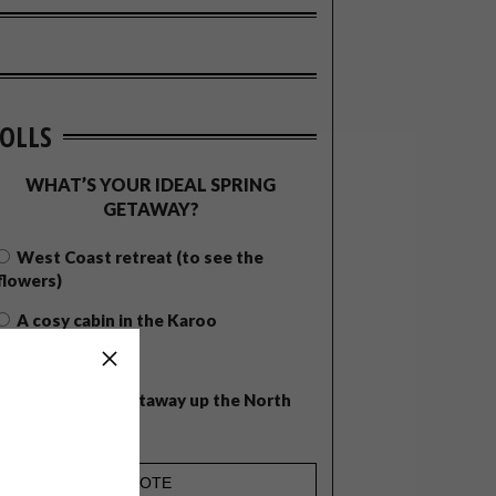
OLLS
WHAT’S YOUR IDEAL SPRING
GETAWAY?
West Coast retreat (to see the
flowers)
A cosy cabin in the Karoo
Big city stay
Balmy beach getaway up the North
Coast