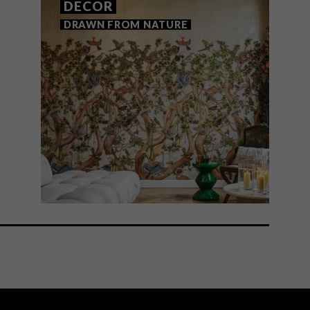
DECOR
DRAWN FROM NATURE