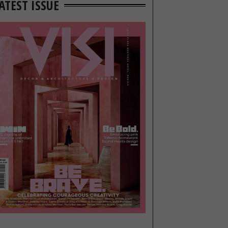
ATEST ISSUE