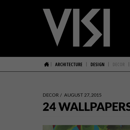
ARCHITECTURE
DESIGN
DECOR
DECOR
AUGUST 27, 2015
24 WALLPAPER