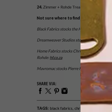
24.
Zimmer
+
Rohde Treasure Collection – 
Not sure where to find these beautiful
Black Fabrics stocks the Harlequin and Scio
Dreamweaver Studios
stocks Eijffinger:
dre
Home Fabrics stocks Christian Lacroix, Desi
Rohde:
hf.co.za
Mavromac stocks Pierre Frey:
mavromac.co.
SHARE VIA:
TAGS:
black fabrics
christian lacroix
deco