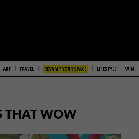
ART
TRAVEL
REVAMP YOUR SPACE
LIFESTYLE
WIN
S THAT WOW