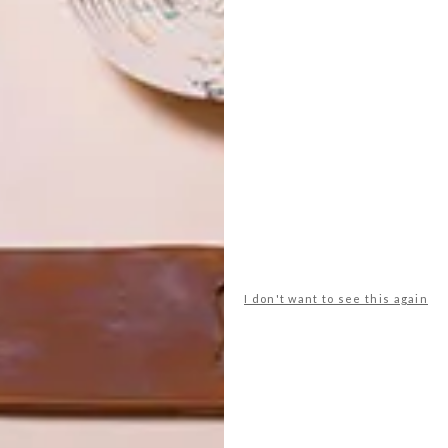
Design & Colour: Tree 50024 888
 wallpapers? Find the relevant stockist below.
n wallpaper ranges:
blackfabrics.co.za
amweaverstudios.co.za
gners Guild, Osborne & Little, Living Walls and Zimmer
+
za
I don't want to see this again
r
design
dreamweaver studios
eijffinger
harlequin