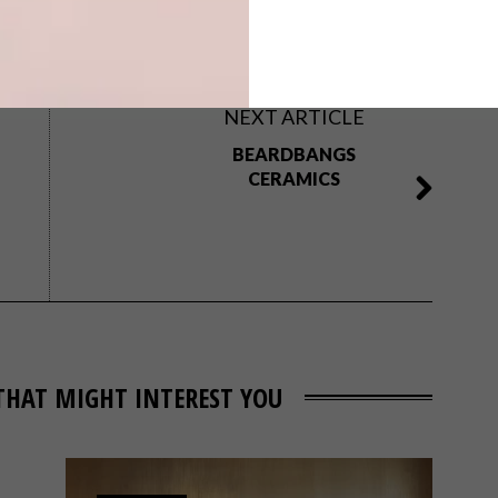
aela stehr
osborne and little
pierre frey
scion
NEXT ARTICLE
BEARDBANGS
CERAMICS
THAT MIGHT INTEREST YOU