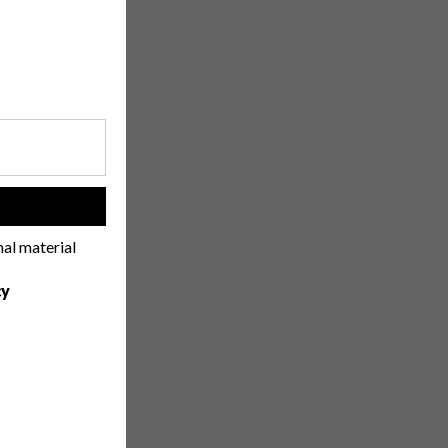
!
nal material
cy