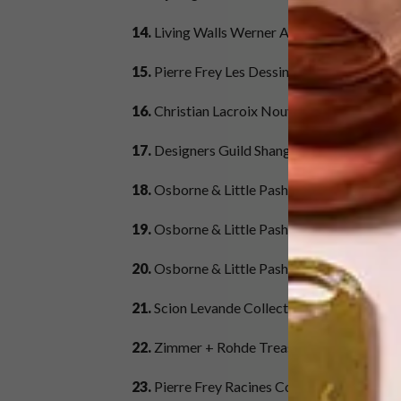
14.
Living Walls Werner Aisslinger Collecti
15.
Pierre Frey Les Dessins Collection – De
16.
Christian Lacroix Nouveau Monde Collec
17.
Designers Guild Shanghai Garden Colle
18.
Osborne & Little Pasha Collection – Desi
19.
Osborne & Little Pasha Collection – Des
20.
Osborne & Little Pasha Collection – De
21.
Scion Levande Collection – Design & Co
22.
Zimmer
+
Rohde Treasure Collection – 
23.
Pierre Frey Racines Collection – Design