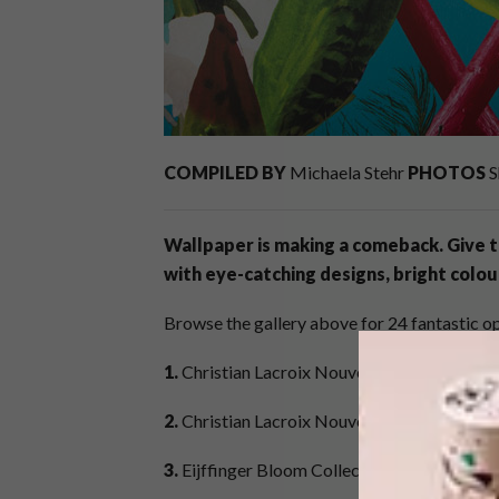
COMPILED BY
Michaela Stehr
PHOTOS
S
Wallpaper is making a comeback. Give t
with
eye-catching designs, bright colou
Browse the gallery above for 24 fantastic op
1.
Christian Lacroix Nouveau Monde Collect
2.
Christian Lacroix Nouveau Monde Collecti
3.
Eijffinger Bloom Collection – Design: No