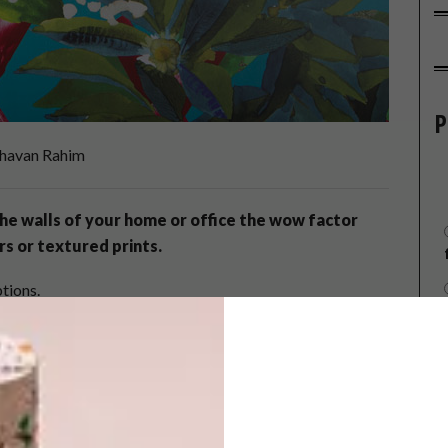
P
havan Rahim
he walls of your home or office the wow factor
rs or textured prints.
tions.
ion – Design & Colour: Canopy Turquoise
on, Design & Colour: Parati Grenade
. 340051