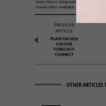
home fabrics
living walls
mavromac
mich
shavan rahim
wallpaper
zimmer
PREVIOUS
ARTICLE
PLASCON 2016
COLOUR
FORECAST:
CONNECT
OTHER ARTICLES 