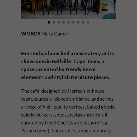
WORDS
Mary Garner
Hertex has launched a new eatery at its
showroom in Bellville, Cape Town, a
space accented by trendy decor
elements and stylish furniture pieces.
The café, designed by Hertex’s in-house
team, exudes a relaxed ambiance, and serves
a range of high-quality coffees, baked goods,
salads, burgers, soups, pastas and pies, all
curated by Head Chef Eva de Jesus (of La
Parada fame). The result is a contemporary