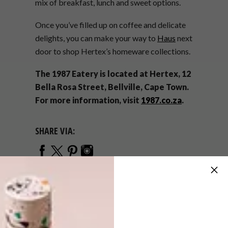
mix of breakfast, lunch and sweet options.
Once you’ve filled up on coffee and delicate
delights, you can make your way to
Haus
next
door to shop Hertex’s homeware collections.
The 1987 Eatery is located at Hertex, 12
Bella Rosa Street, Bellville, Cape Town.
For more information, visit
1987.co.za
.
SHARE VIA:
TAGS:
bellville
cafe
eatery
haus
hertex
restaurant