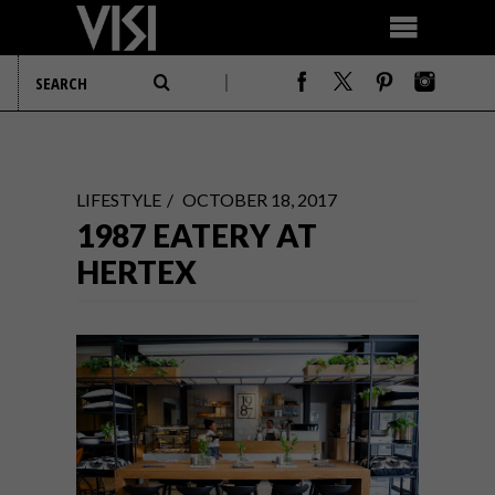
LIFESTYLE
OCTOBER 18, 2017
1987 EATERY AT
HERTEX