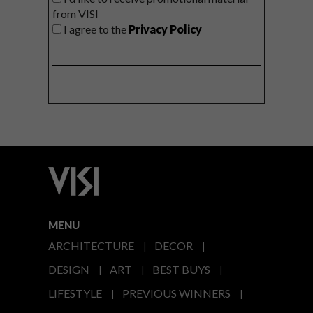
from VISI
I agree to the
Privacy Policy
MENU
ARCHITECTURE
DECOR
DESIGN
ART
BEST BUYS
LIFESTYLE
PREVIOUS WINNERS