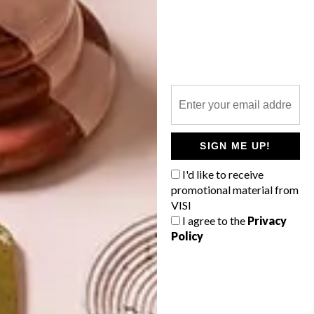
LATEST ISSUE
SIGN ME UP!
I'd like to receive
promotional material from
VISI
I agree to the
Privacy
Policy