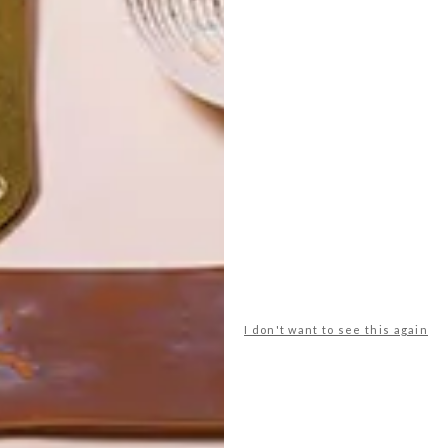
POLLS
I don't want to see this again
WHAT’S YOUR IDEAL SPRING
GETAWAY?
West Coast retreat (to see the
flowers)