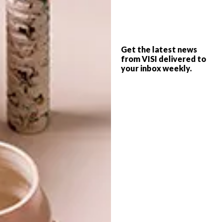
PREVIOUS ARTICLE
MRP X PROJECT TEE COLLAB
Get the latest news
from VISI delivered to
your inbox weekly.
NEXT ARTICLE
PAPER ART: RAYA SADER BUJANA
OTHER ARTICLES THAT MIGHT
INTEREST YOU
LIFESTYLE
DESIGN
WORLD-CLASS
THE
IN EVERY
CONSTANT
GLASS
GARDENER