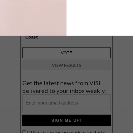
A cosy cabin in the Karoo
Big city stay
Balmy beach getaway up the North
Coast
VIEW RESULTS
Get the latest news from VISI
delivered to your inbox weekly.
SIGN ME UP!
I'd like to receive promotional material