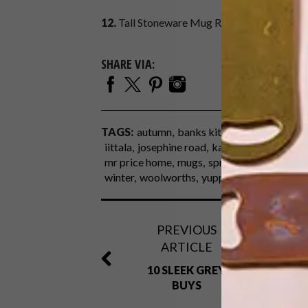
12.
Tall Stoneware Mug R45,
Studio W at W
SHARE VIA:
TAGS:
autumn
banks kitchen boutique
co
iittala
josephine road
ka-ad
kitchen acces
mr price home
mugs
spree.co.za
studio w
winter
woolworths
yuppiechef.com
PREVIOUS
ARTICLE
10 SLEEK GREY
BUYS