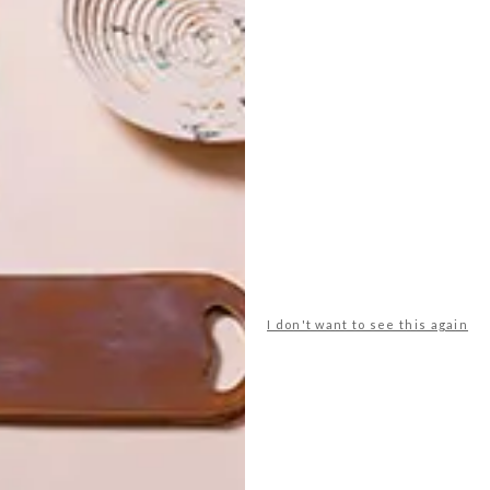
oolworths
ffee
cups
entrepo
home
hot chocolate
hot drinks
sories
klomp ceramics
mono online shop
sugar & vice
superbalist.com
tea
the tea merchant
I don't want to see this again
NEXT ARTICLE
10 SIMPLE SCANDI-
INSPIRED BUYS