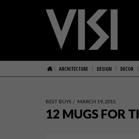
ARCHITECTURE
DESIGN
DECOR
BEST BUYS
MARCH 19, 2015
12 MUGS FOR T