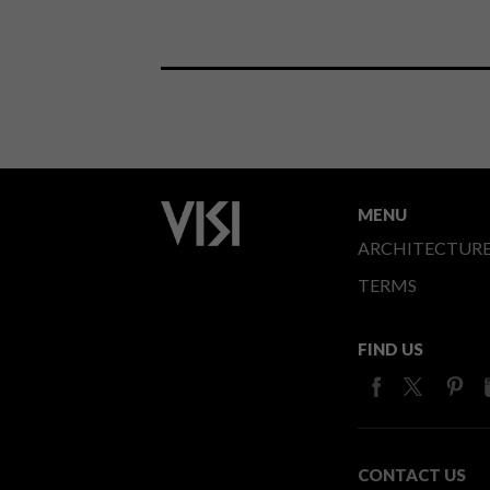
MENU
ARCHITECTUR
TERMS
FIND US
CONTACT US