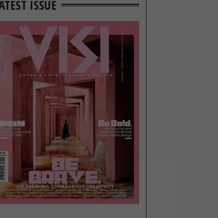
ATEST ISSUE