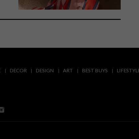
E
DECOR
DESIGN
ART
BEST BUYS
LIFESTYL