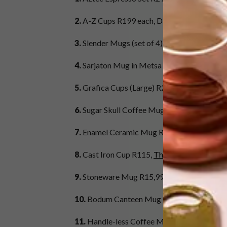
2.
A-Z Cups R199 each, Design Letters at Su
3.
Slender Mugs (set of 4) R369,
Mervyn Ger
4.
Sarjaton Mug in Metsa White R299,95, iit
5.
Grafica Cups (Large) R220,
Klomp Ceram
6.
Sugar Skull Coffee Mug R130, Sugar & Vi
7.
Enamel Ceramic Mug R49,
@home
8.
Cast Iron Cup R115,
The Tea Merchant
9.
Stoneware Mug R15,99,
Mr Price Home
10.
Bodum Canteen Mug R269,40,
Banks Ki
11.
Handle-less Coffee Mug R70, Josephin