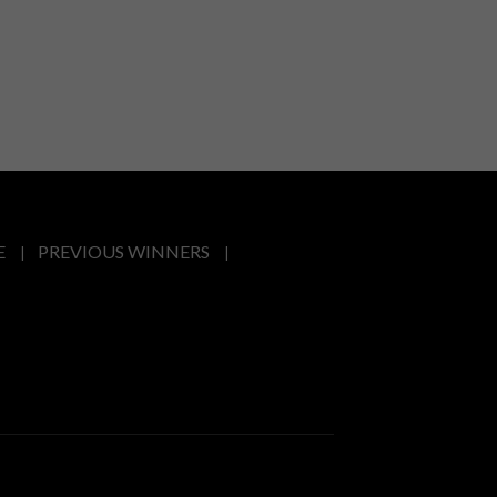
E
PREVIOUS WINNERS