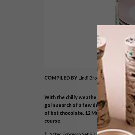
COMPILED BY
Lindi Brownell Meiring
With the chilly weather starting to cre
go in search of a few decent mugs that a
of hot chocolate. 12 Mugs For The Per
course.
1.
Aztec Espresso Set R299,
Big Blue at Spr