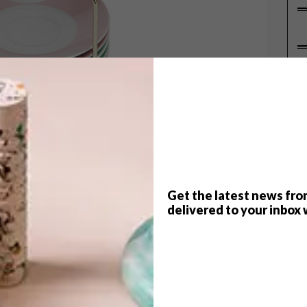
P
Get the latest news fro
delivered to your inbox 
ep up on us, we thought it was the perfect time to
re just right for the season’s first (decadent) cup
fect Cuppa. Complete with marshmallows, of
ee.co.za