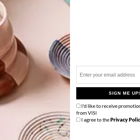
perbalist.com
s at Yuppiechef.com
G
d
tala at Entrepo
ics
ce
f
SIGN ME UP
I'd like to receive promotio
from VISI
I agree to the
Privacy Poli
tchen Boutique
e Road by KA-AD at Mono Online Shop