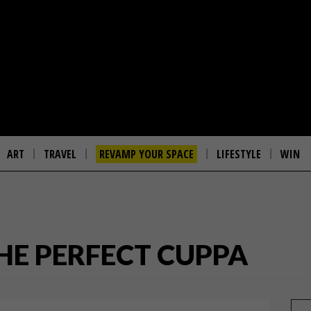
ART
TRAVEL
REVAMP YOUR SPACE
LIFESTYLE
WIN
HE PERFECT CUPPA