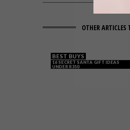
OTHER ARTICLES 
BEST BUYS
16 SECRET SANTA GIFT IDEAS
UNDER R350