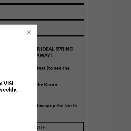
OLLS
WHAT’S YOUR IDEAL SPRING
GETAWAY?
West Coast retreat (to see the
flowers)
m VISI
A cosy cabin in the Karoo
weekly.
Big city stay
Balmy beach getaway up the North
Coast