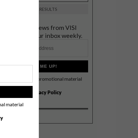
VIEW RESULTS
et the latest news from VISI
elivered to your inbox weekly.
SIGN ME UP!
I'd like to receive promotional material
rom VISI
I agree to the
Privacy Policy
!
nal material
cy