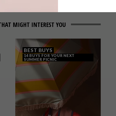
THAT MIGHT INTEREST YOU
BEST BUYS
14 BUYS FOR YOUR NEXT
SUMMER PICNIC