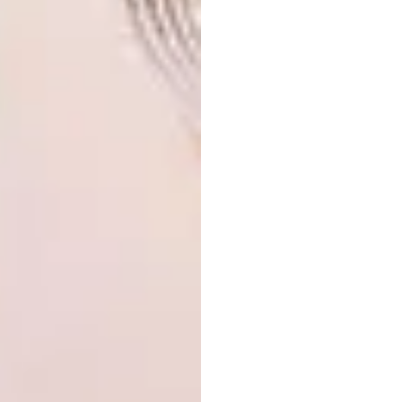
10.
FontanaArte Cheshire Suspension Lamp,
R11 250 Euro Nouveau for
Eurolux