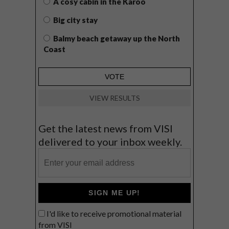
A cosy cabin in the Karoo
Big city stay
Balmy beach getaway up the North
Coast
VIEW RESULTS
Get the latest news from VISI
delivered to your inbox weekly.
SIGN ME UP!
I'd like to receive promotional material
from VISI