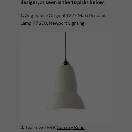
designs, as seen in the 10 picks below.
1.
Anglepoise Original 1227 Maxi Pendant
Lamp R7 200,
Newport Lighting
2.
Tea Towel R89,
Country Road