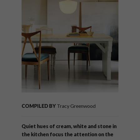
COMPILED BY
Tracy Greenwood
Quiet hues of cream, white and stone in
the kitchen focus the attention on the