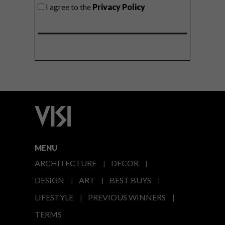
I agree to the
Privacy Policy
MENU
ARCHITECTURE
DECOR
DESIGN
ART
BEST BUYS
LIFESTYLE
PREVIOUS WINNERS
TERMS