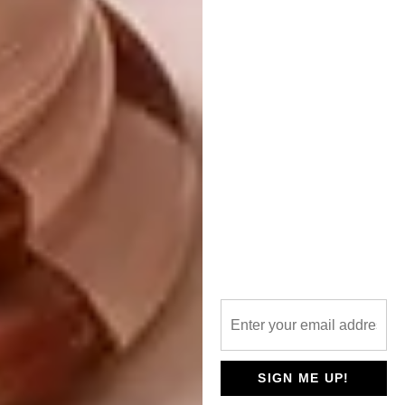
Yuppiechef
8.
Smeg Retro Stand Mixer R8 399,
Woolworths
SIGN ME UP!