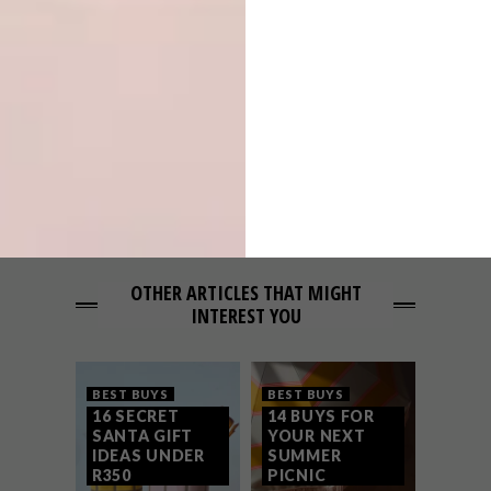
THESE 12 TOWELS
NEXT ARTICLE
14 MUST-HAVES FOR THE PERFECT
SUMMER SOIRÉE
OTHER ARTICLES THAT MIGHT
INTEREST YOU
BEST BUYS
BEST BUYS
16 SECRET
14 BUYS FOR
SANTA GIFT
YOUR NEXT
IDEAS UNDER
SUMMER
R350
PICNIC