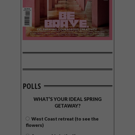
POLLS
WHAT’S YOUR IDEAL SPRING
GETAWAY?
West Coast retreat (to see the
flowers)