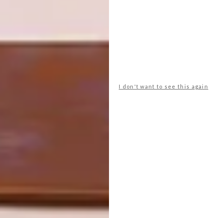
SHARE VIA:
I don't want to see this again
TAGS:
accessories
appliances
best buys
cream
decor
design
dream
interiors
kitchen
kitchen accessories
Kitchens
Revamp Your Space
PREVIOUS ARTICLE
LIVE YOUR BEST BEACH LIFE WITH