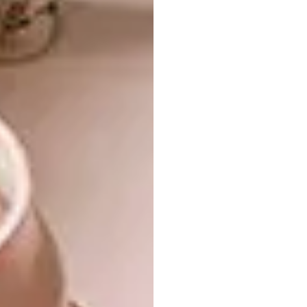
7.
De’Longhi Icona Four-slice Toaster R2 419,