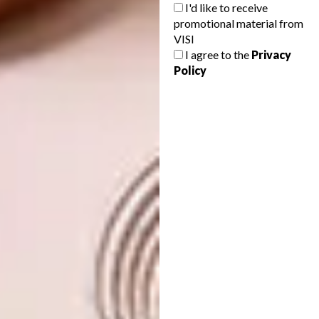
I'd like to receive
promotional material from
VISI
I agree to the
Privacy
Policy
9.
Lacanche Sully Cooker (price on
request),
Culinary Equipment Company