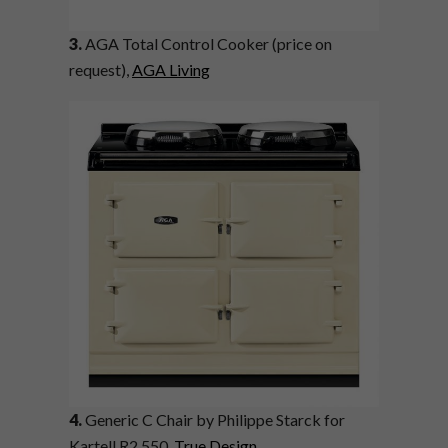
3.
AGA Total Control Cooker (price on
request),
AGA Living
4.
Generic C Chair by Philippe Starck for
Kartell R2 550,
True Design