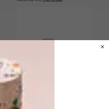
5.
White Hemisphere Wall Clock R650,