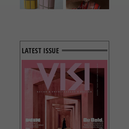
LATEST ISSUE