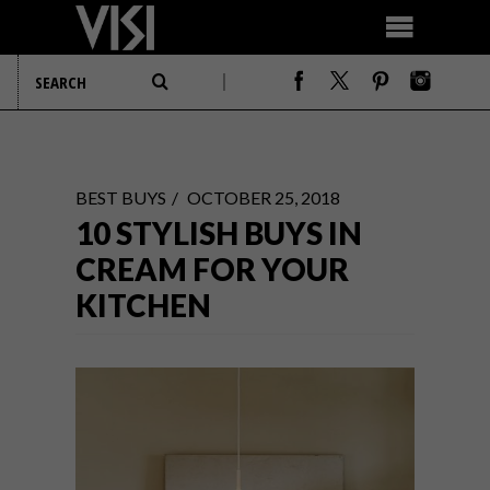
BEST BUYS
OCTOBER 25, 2018
10 STYLISH BUYS IN
CREAM FOR YOUR
KITCHEN