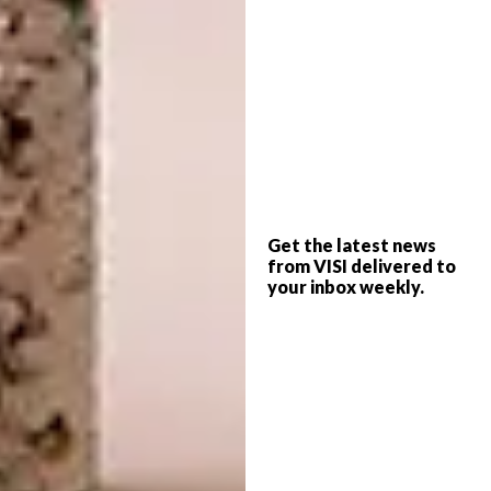
Tydloos
Get the latest news
from VISI delivered to
your inbox weekly.
6.
Adia Vase R499,
Coricraft