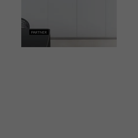
PARTNER
DESIGN
NOVEMBER 15, 2022
WHIRLPOOL UNVEILS ITS
NEW W9 COLLECTION
The new W9 collection features a
luxurious black glass design while offering
consumers a wide range of flexible