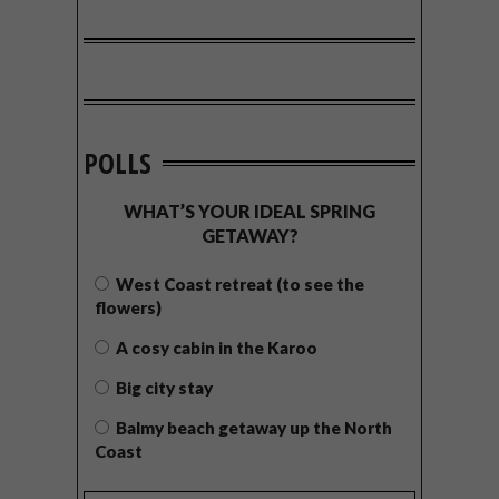
POLLS
WHAT’S YOUR IDEAL SPRING
GETAWAY?
West Coast retreat (to see the
flowers)
A cosy cabin in the Karoo
Big city stay
Balmy beach getaway up the North
Coast