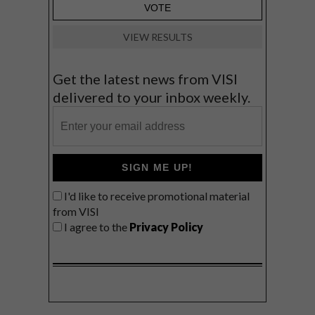
VIEW RESULTS
Get the latest news from VISI
delivered to your inbox weekly.
SIGN ME UP!
I'd like to receive promotional material
from VISI
I agree to the
Privacy Policy