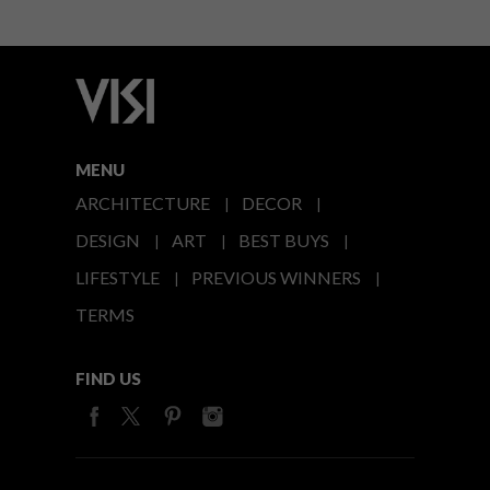
MENU
ARCHITECTURE
DECOR
DESIGN
ART
BEST BUYS
LIFESTYLE
PREVIOUS WINNERS
TERMS
FIND US