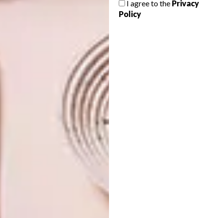
I agree to the
Privacy
VERTUO COFFEE
Policy
SYSTEM
Planning a major home makeover in 2022?
Kit out your home with these new
innovative Samsung appliances designed
to give you creative freedom and
complement your lifestyle.
PARTNER
DESIGN
OCTOBER 1, 2021
THE NEW NESPRESSO
DESIGN
VERTUO COFFEE SYSTEM
EBERT OTTO’S COPPER-