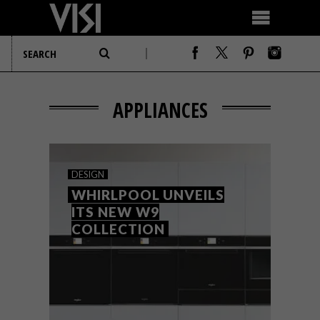
APPLIANCES
DESIGN
WHIRLPOOL UNVEILS
ITS NEW W9
COLLECTION