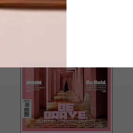
LATEST ISSUE
Ebert Otto is a man of many trades. First,
he put his BCom Entrepreneurship degree
to use by starting a hazardous-waste
management business, then he obtained a
diploma in motor mechanics, and then he
became an industrial engineer.