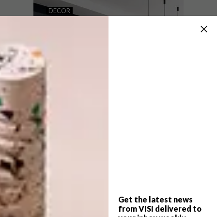
INVEST IN A SMART AND
DECOR
STYLISH HOME WITH LG
LG’S PREMIUM BLACK
HOME APPLIANCES ADD
EFFORTLESS ELEGANCE
TO YOUR HOME
Smart appliances are here. Embrace it,
without sacrificing the aesthetic of your
home.
PARTNER
Get the latest news
DECOR
MARCH 28, 2022
from VISI delivered to
LG’S PREMIUM BLACK