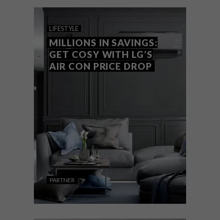
installation options. With cutting-edge
technology, Whirlpool has found the
balance between design and performance.
LIFESTYLE
MILLIONS IN SAVINGS:
GET COSY WITH LG’S
AIR CON PRICE DROP
PARTNER
LIFESTYLE
JUNE 15, 2022