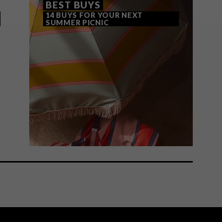
BEST BUYS
14 BUYS FOR YOUR NEXT
SUMMER PICNIC