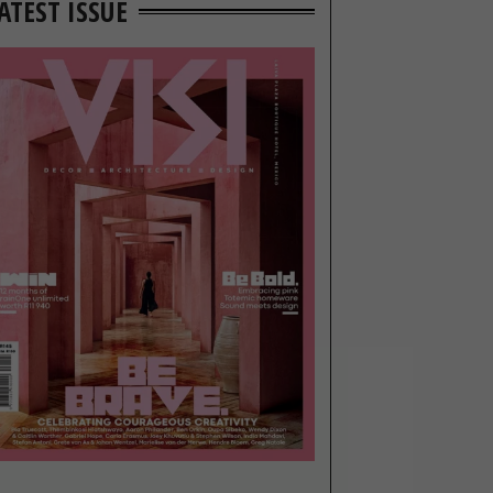
ATEST ISSUE