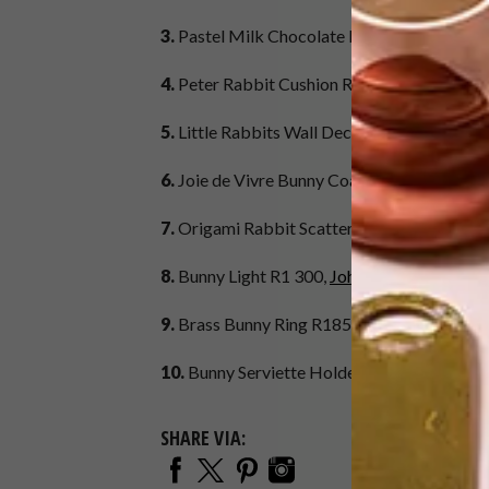
3.
Pastel Milk Chocolate Eggs (275g) R119.
4.
Peter Rabbit Cushion R259,
Ménagerie
at
5.
Little Rabbits Wall Decal R180,
Hello Dol
6.
Joie de Vivre Bunny Coasters (set of 4) R
7.
Origami Rabbit Scatter Cushion R280,
Ar
8.
Bunny Light R1 300,
Johke at Hello Pretty
9.
Brass Bunny Ring R185,
SMITH Jewellery 
10.
Bunny Serviette Holder R245,
Decorative
SHARE VIA: