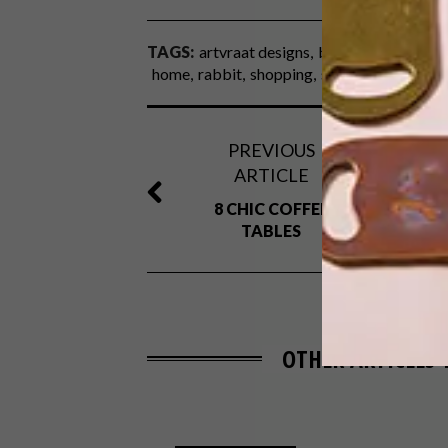
TAGS:
artvraat designs
best buys
bunny
home
rabbit
shopping
smith jewellery
sp
PREVIOUS
ARTICLE
8 CHIC COFFEE
TABLES
OTHER ARTICLES 