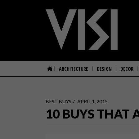
ARCHITECTURE
DESIGN
DECOR
BEST BUYS
APRIL 1, 2015
10 BUYS THAT 