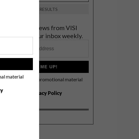
VIEW RESULTS
et the latest news from VISI
elivered to your inbox weekly.
!
SIGN ME UP!
nal material
I'd like to receive promotional material
rom VISI
cy
I agree to the
Privacy Policy