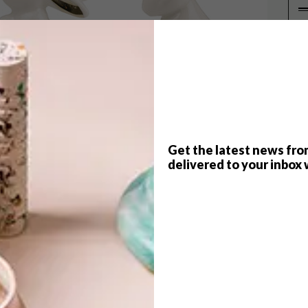
P
Get the latest news fro
delivered to your inbox 
 pretty coasters and jewellery, here are 10 buys
s out there – the bunny.
ome
0),
HAM