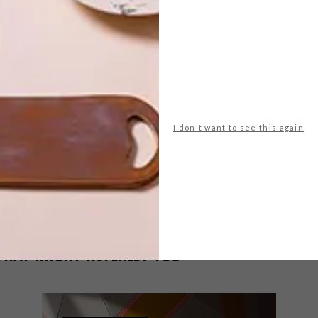
decor
easter
gifts
ham
hello dolly designs
hello pretty
ree.co.za
woolworths
yuppiechef.com
NEXT ARTICLE
I don't want to see this again
8 TRENDY
LUGGAGE
OPTIONS
THAT MIGHT INTEREST YOU