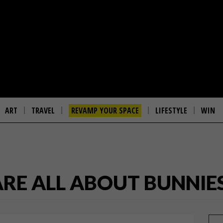
ART
TRAVEL
REVAMP YOUR SPACE
LIFESTYLE
WIN
ARE ALL ABOUT BUNNIE