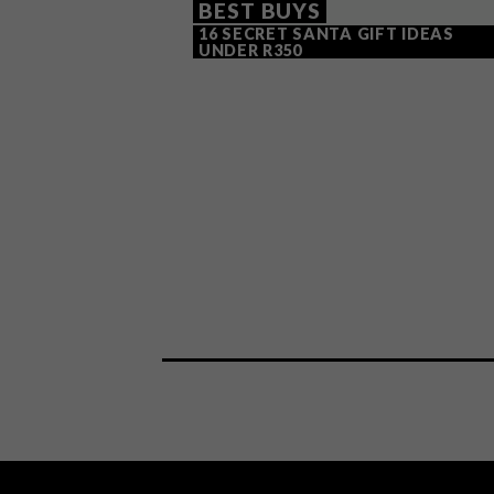
BEST BUYS
16 SECRET SANTA GIFT IDEAS
UNDER R350