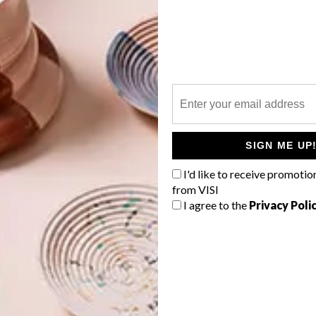
95,
Woolworths
 Superbalist.com
G
d
ly Designs
199,
Laid Back Company at Yuppiechef.com
SIGN ME UP
tVraat Designs
I'd like to receive promotio
from VISI
f
I agree to the
Privacy Poli
at Hello Pretty
 Details at Spree.co.za