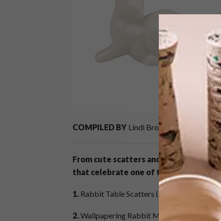
COMPILED BY
Lindi Brownell Meiring
From cute scatters and sweet treats to
that celebrate one of the cutest animal
1.
Rabbit Table Scatters (set of 6) R110,
@h
2.
Wallpapering Rabbit Mug +-R220 (
£12.5