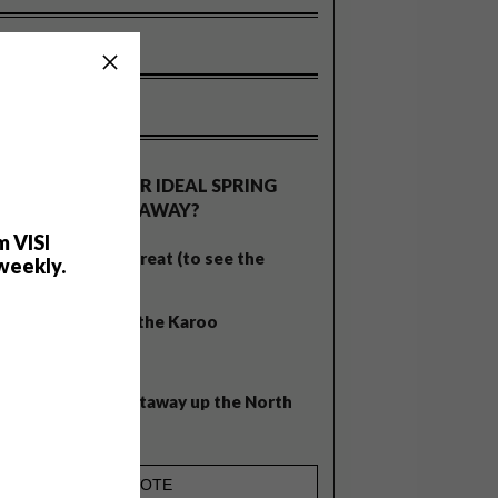
OLLS
WHAT’S YOUR IDEAL SPRING
GETAWAY?
m VISI
West Coast retreat (to see the
weekly.
flowers)
A cosy cabin in the Karoo
Big city stay
Balmy beach getaway up the North
Coast