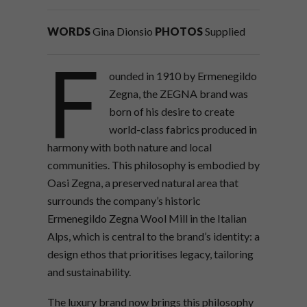
WORDS
Gina Dionsio
PHOTOS
Supplied
F
ounded in 1910 by Ermenegildo
Zegna, the ZEGNA brand was
born of his desire to create
world-class fabrics produced in
harmony with both nature and local
communities. This philosophy is embodied by
Oasi Zegna, a preserved natural area that
surrounds the company’s historic
Ermenegildo Zegna Wool Mill in the Italian
Alps, which is central to the brand’s identity: a
design ethos that prioritises legacy, tailoring
and sustainability.
The luxury brand now brings this philosophy