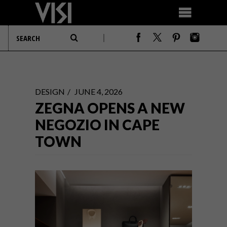
DESIGN
JUNE 4, 2026
ZEGNA OPENS A NEW
NEGOZIO IN CAPE
TOWN