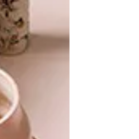
by Cassina, and carpets by Sardinian atelier
Mariantonia Urru are all brands that share
ZEGNA’s dedication to craftsmanship and
tradition.
Natural materials and a palette inspired by
Oasi Zegna set the tone, with finishes that
evoke a sense of understated elegance.
Opposite the entrance, the boutique opens
into a relaxed area dedicated to ZEGNA’s
luxury leisurewear collections, tailored
suiting, and a curated fragrance corner.
To emphasise the connection to Oasi Zegna,
the space also draws inspiration from
Born In
Oasi Zegna
, the visual chronicle of the
brand’s 116-year heritage. Published by
Rizzoli, this volume beautifully captures the
essence of a legacy that has endured for more