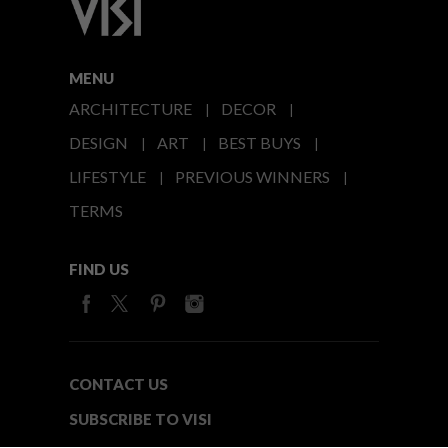
MENU
ARCHITECTURE
DECOR
DESIGN
ART
BEST BUYS
LIFESTYLE
PREVIOUS WINNERS
TERMS
FIND US
CONTACT US
SUBSCRIBE TO VISI