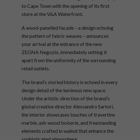
to Cape Town with the opening of its first
store at the V&A Waterfront.
A wood-panelled facade – a design echoing
the pattern of fabric weaves – announces
your arrival at the entrance of the new
ZEGNA Negozio, immediately setting it
apart from the uniformity of the surrounding
retail outlets.
The brand’s storied history is echoed in every
design detail of the luminous new space.
Under the artistic direction of the brand’s
global creative director Alessandro Sartori,
the interior showcases touches of travertine
marble, ash-wood boiserie, and freestanding
elements crafted in walnut that enhance the
sophisticated atmosphere.