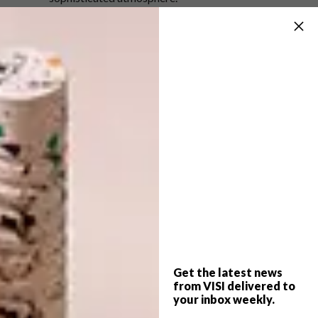
Get the latest news
from VISI delivered to
your inbox weekly.
The solid wood tables by Riva1920, seating