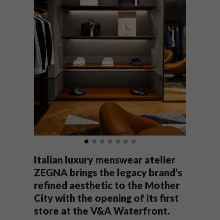
Italian luxury menswear atelier
ZEGNA brings the legacy brand’s
refined aesthetic to the Mother
City with the opening of its first
store at the V&A Waterfront.