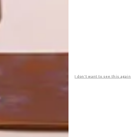
OTHER ARTICLES THAT MIGHT
INTEREST YOU
ART
DESIGN
ON FIRM
THE STORY
GROUND
BEHIND THE
SKIN
I don't want to see this again
LATEST ISSUE