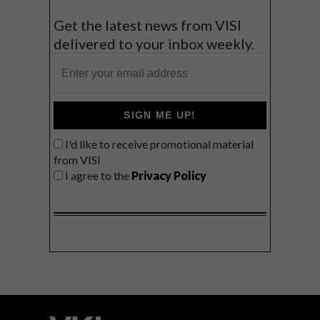
Get the latest news from VISI
delivered to your inbox weekly.
SIGN ME UP!
I'd like to receive promotional material
from VISI
I agree to the
Privacy Policy