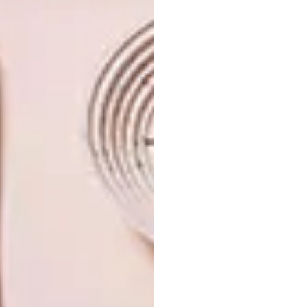
TAGS:
design
interior design
retail design concept
PREVIOUS ARTICLE
SARCDA 2026: SA’S PREMIER GIFT &
DECOR TRADE SHOW
NEXT ARTICLE
CARROL BOYES REVEALS A NEW ICON
IN FINE WRITING