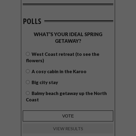
POLLS
WHAT’S YOUR IDEAL SPRING
GETAWAY?
West Coast retreat (to see the
flowers)
A cosy cabin in the Karoo
Big city stay
Balmy beach getaway up the North
Coast
VIEW RESULTS