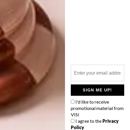
than a century. Heightening this connection,
contributions by artists, created to reflect
the colours and essence of Oasi Zegna, have
been adapted for use in this Negozio.
The new boutique is more of an experience
than a retail destination. It captures the
essence of the ZEGNA legacy, taking all who
enter on a curated journey of materiality,
craftsmanship and storytelling.
|
zegna.com
Don’t forget to
sign up to our weekly
SIGN ME UP!
newsletter
for the latest architecture
I'd like to receive
and design news.
promotional material from
VISI
SHARE VIA:
I agree to the
Privacy
Policy