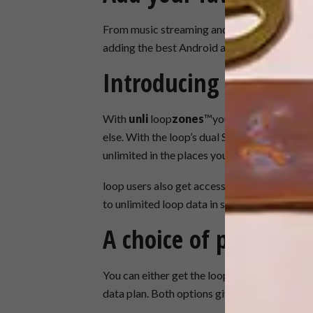
From music streaming and games to your choi
adding the best Android apps.
Introducing loopzon
With
unli
loop
zones
™you can get unlimited
else. With the loop’s dual SIMs and new sma
unlimited in the places you use the most data
loop users also get access to FREE
open
lo
to unlimited loop data in selected public spa
A choice of plans
You can either get the loop as part of a mon
data plan. Both options give you a choice of 