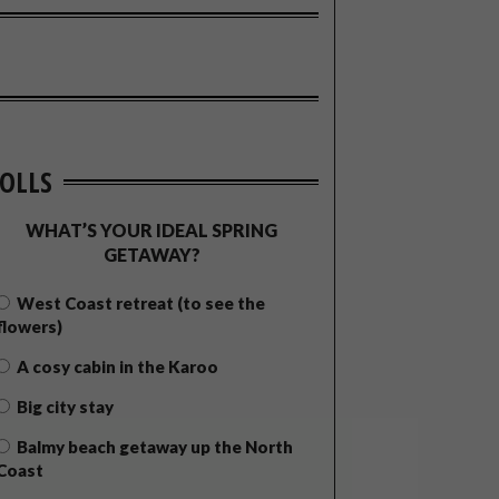
OLLS
WHAT’S YOUR IDEAL SPRING
GETAWAY?
West Coast retreat (to see the
flowers)
A cosy cabin in the Karoo
Big city stay
Balmy beach getaway up the North
Coast