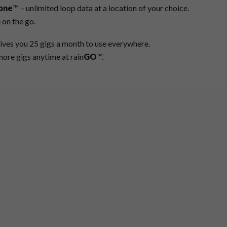
one
™ – unlimited loop data at a location of your choice.
 on the go.
ives you 25 gigs a month to use everywhere.
ore gigs anytime at rain
GO
™.