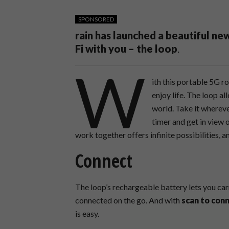
SPONSORED
rain has launched a beautiful ne
Fi with you – the loop
.
W
ith this portable 5G r
enjoy life. The loop a
world. Take it wherever
timer and get in view 
work together offers infinite possibilities, and
Connect
The loop’s rechargeable battery lets you car
connected on the go. And with
scan to con
is easy.