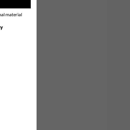
!
nal material
cy