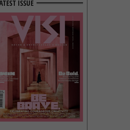
ATEST ISSUE