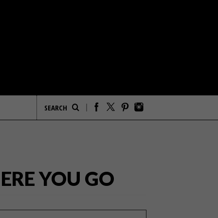
HERE YOU GO