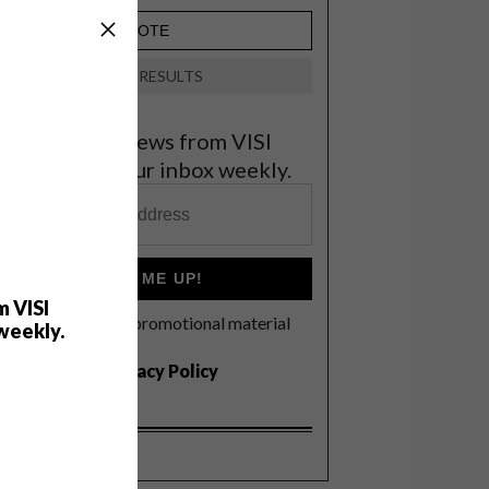
VIEW RESULTS
et the latest news from VISI
elivered to your inbox weekly.
SIGN ME UP!
m VISI
I'd like to receive promotional material
weekly.
rom VISI
I agree to the
Privacy Policy