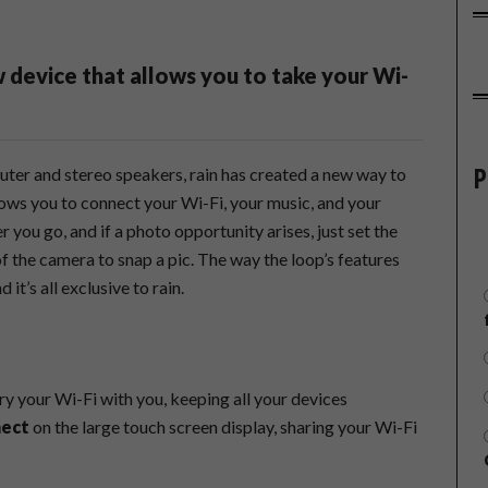
w device that allows you to take your Wi-
P
outer and stereo speakers, rain has created a new way to
llows you to connect your Wi-Fi, your music, and your
 you go, and if a photo opportunity arises, just set the
of the camera to snap a pic. The way the loop’s features
 it’s all exclusive to rain.
ry your Wi-Fi with you, keeping all your devices
nect
on the large touch screen display, sharing your Wi-Fi