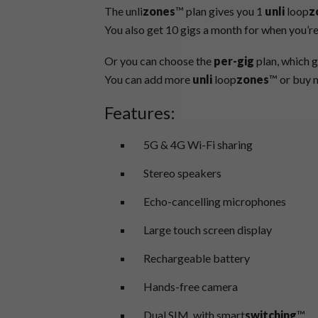
The unli
zones
™ plan gives you 1
unli
loop
z
You also get 10 gigs a month for when you’re
Or you can choose the
per-gig
plan, which g
You can add more
unli
loop
zones
™ or buy m
Features:
5G & 4G Wi-Fi sharing
Stereo speakers
Echo-cancelling microphones
Large touch screen display
Rechargeable battery
Hands-free camera
Dual SIM, with smart
switching
™