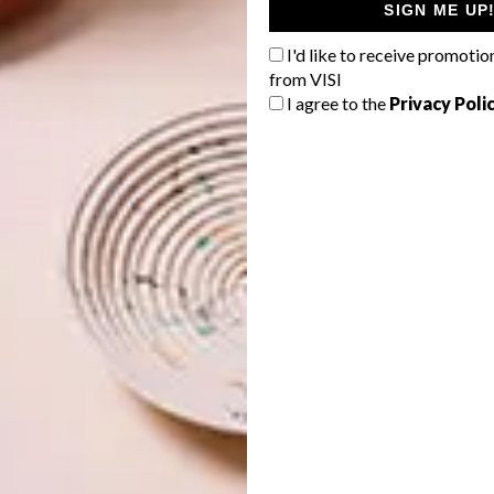
SIGN ME UP
I'd like to receive promotio
from VISI
I agree to the
Privacy Poli
ou are. With a choice of colours, there’s a loop for
pps