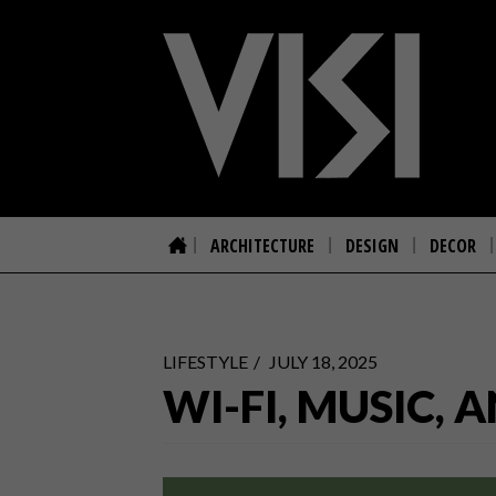
ARCHITECTURE
DESIGN
DECOR
LIFESTYLE
JULY 18, 2025
WI-FI, MUSIC,