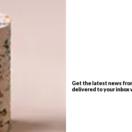
e your music everywhere.​​ Download your favourite
ngs. With built-in connectivity, there’s no need for
l of the music. Anyone can choose the next song directly
G
d
t the timer and get in frame. ​​Now you’re all in the
er with you.​
Get the latest news fro
delivered to your inbox 
f