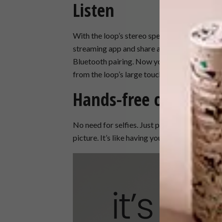
Listen
With the loop’s stereo speakers, you can tak
streaming app and share all your favourite so
Bluetooth pairing.​​ Now you’re all in contro
from the loop’s large touch screen display.
Hands-free camera
No need for selfies. Just put the loop down, se
picture. ​​It’s like having your own photograph