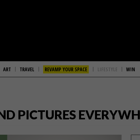
ART
TRAVEL
REVAMP YOUR SPACE
LIFESTYLE
WIN
 AND PICTURES EVERYW