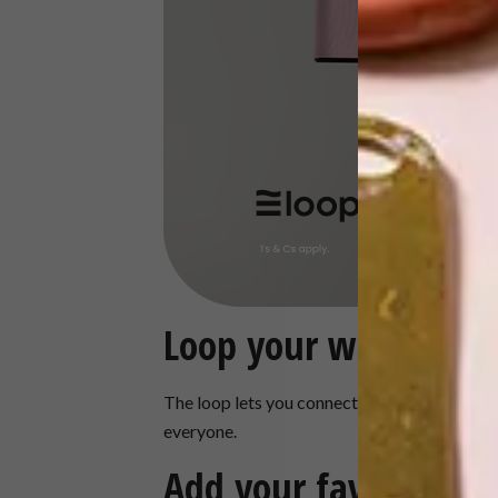
Loop your way
The loop lets you connect in style wherever y
everyone.
Add your favourite a