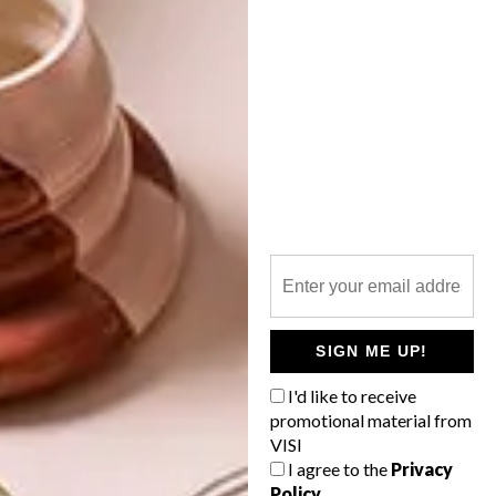
OTHER ARTICLES THAT MIGHT
INTEREST YOU
LIFESTYLE
DESIGN
WORLD-CLASS
THE
IN EVERY
CONSTANT
GLASS
GARDENER
SIGN ME UP!
I'd like to receive
promotional material from
VISI
LATEST ISSUE
I agree to the
Privacy
Policy