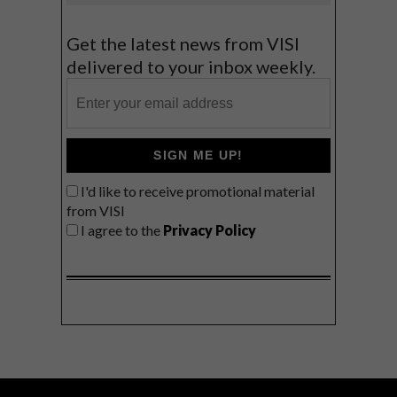
Get the latest news from VISI
delivered to your inbox weekly.
SIGN ME UP!
I'd like to receive promotional material
from VISI
I agree to the
Privacy Policy