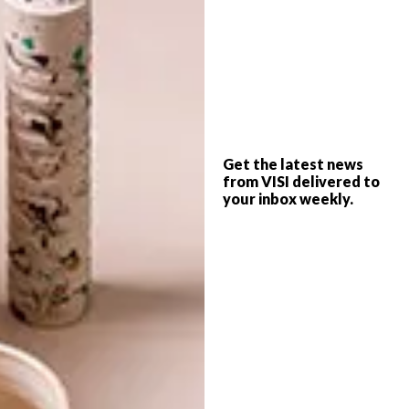
TAGS:
andrew whitehouse
art
artists
asha zero
auction
beezy bailey
brett murray
chris brehem
conn bertish
jake aikman
one love studio
sanell aggenbach
south african artists
surfboard
wavescape festival
Get the latest news
from VISI delivered to
your inbox weekly.
PREVIOUS ARTICLE
NEW LOOK HOT SPOT: BALDUCCI
NEXT ARTICLE
GETTING TO KNOW KOBUS ROSSOUW