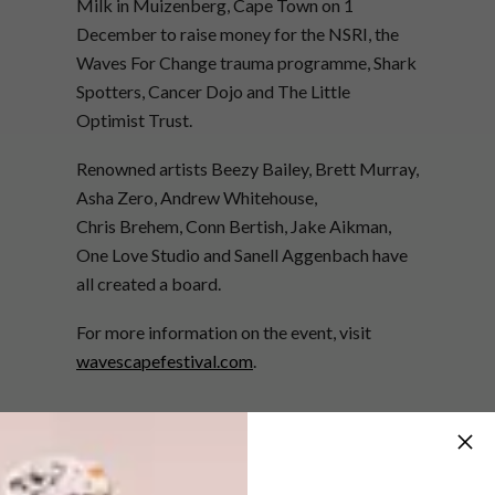
Milk in Muizenberg, Cape Town on 1
December to raise money for the NSRI, the
Waves For Change trauma programme, Shark
Spotters, Cancer Dojo and The Little
Optimist Trust.
Renowned artists Beezy Bailey, Brett Murray,
Asha Zero, Andrew Whitehouse,
Chris Brehem, Conn Bertish, Jake Aikman,
One Love Studio and Sanell Aggenbach have
all created a board.
For more information on the event, visit
wavescapefestival.com
.
SHARE VIA: