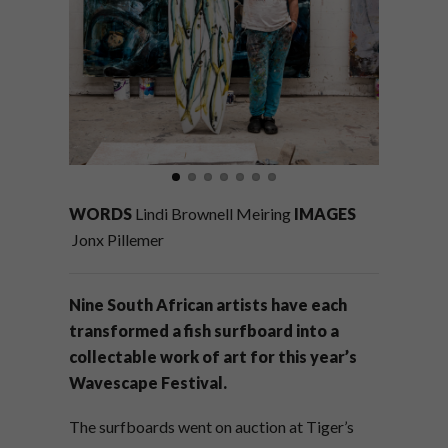
WORDS
Lindi Brownell Meiring
IMAGES
Jonx Pillemer
Nine South African artists have each
transformed a fish surfboard into a
collectable work of art for this year’s
Wavescape Festival.
The surfboards went on auction at Tiger’s