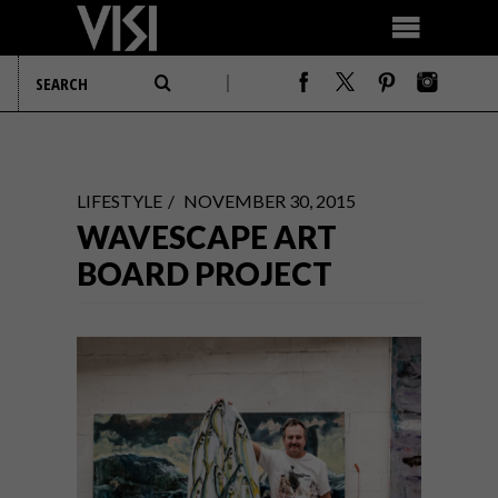
LIFESTYLE
NOVEMBER 30, 2015
WAVESCAPE ART
BOARD PROJECT