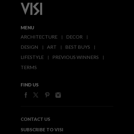
MENU
ARCHITECTURE
DECOR
DESIGN
ART
BEST BUYS
LIFESTYLE
PREVIOUS WINNERS
TERMS
FIND US
CONTACT US
SUBSCRIBE TO VISI