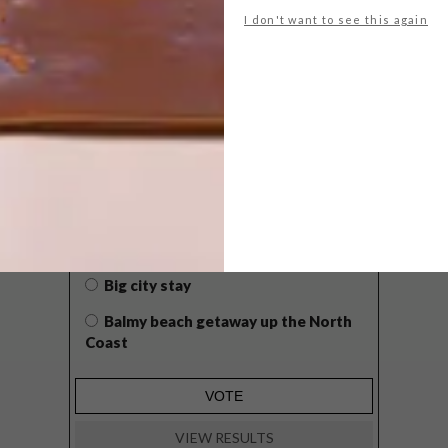
I don't want to see this again
POLLS
WHAT’S YOUR IDEAL SPRING
GETAWAY?
West Coast retreat (to see the
flowers)
A cosy cabin in the Karoo
Big city stay
Balmy beach getaway up the North
Coast
VIEW RESULTS